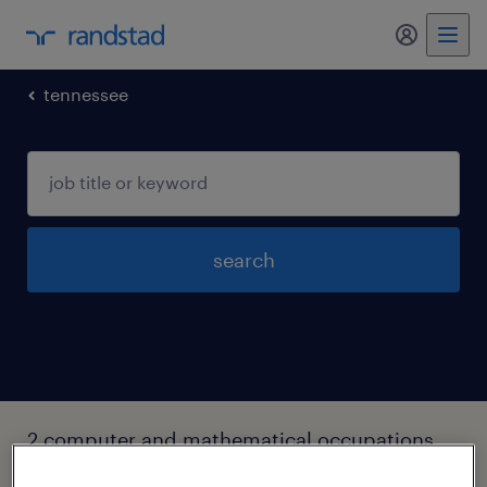
my randst
tennessee
search
2 computer and mathematical occupations
jobs found in Knoxville, Tennessee