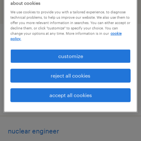
about cookies
We use cookies to provide you with a tailored experience, to diagnose
filter
2
technical problems, to help us improve our website. We also use them to
offer you more relevant information in searches. You can either accept or
decline them, or click "customize" to specify your choice. You can
change your options at any time. More information is in our
cookie
refrigeration foreman
policy.
knoxville, tennessee
customize
permanent
$65,000 - $90,000 per year
reject all cookies
accept all cookies
posted july 28, 2026
nuclear engineer