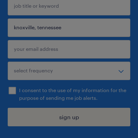
I consent to the use of my information for the
purpose of sending me job alerts.
sign up