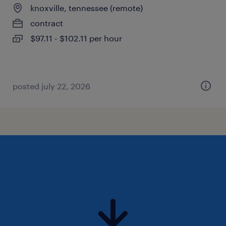
knoxville, tennessee (remote)
contract
$97.11 - $102.11 per hour
posted july 22, 2026