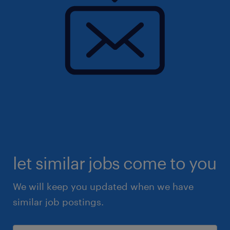
let similar jobs come to you
We will keep you updated when we have
similar job postings.