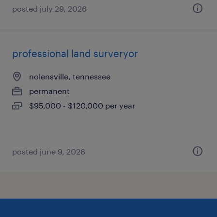
posted july 29, 2026
professional land surveryor
nolensville, tennessee
permanent
$95,000 - $120,000 per year
posted june 9, 2026