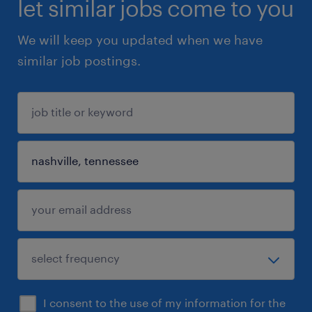
let similar jobs come to you
We will keep you updated when we have
similar job postings.
I consent to the use of my information for the