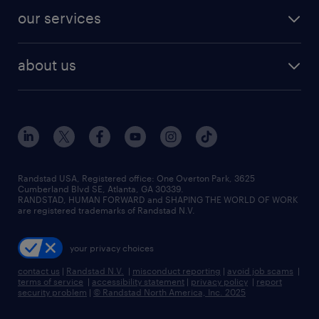
contact sales
jobs in dallas
resume builder
finance & accounting jobs
our services
staffing solutions
remote jobs
best jobs
healthcare jobs
find employees
industries we serve
human resources jobs
about us
temporary staffing
workplace insights
industrial management jobs
about randstad
permanent recruitment
salary guide 2026
manufacturing & logistics jobs
contact us
flexible to permanent staffing
sales & marketing jobs
locations
high-volume hiring support
skilled trades jobs
careers at randstad
managed service programs
Randstad USA, Registered office:​ One Overton Park, 3625
Cumberland Blvd SE, Atlanta, GA 30339.
press room
recruitment process outsourcing
RANDSTAD, HUMAN FORWARD and SHAPING THE WORLD OF WORK
are registered trademarks of Randstad N.V.
advisory consulting
your privacy choices
talent transition
contact us
|
Randstad N.V.
|
misconduct reporting
|
avoid job scams
|
terms of service
|
accessibility statement
|
privacy policy
|
report
security problem
|
© Randstad North America, Inc. 2025