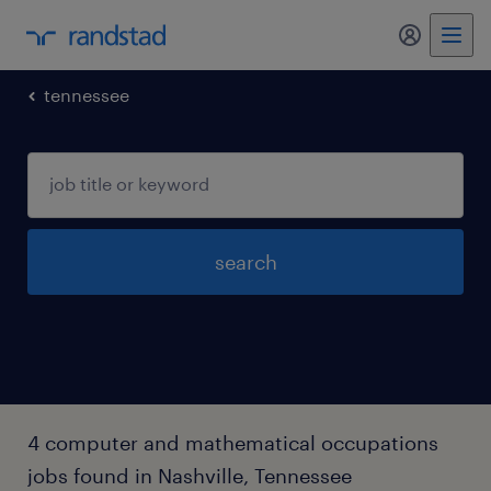
my randst
tennessee
search
4 computer and mathematical occupations
jobs found in Nashville, Tennessee