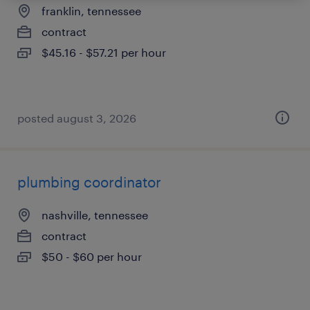
franklin, tennessee
contract
$45.16 - $57.21 per hour
posted august 3, 2026
plumbing coordinator
nashville, tennessee
contract
$50 - $60 per hour