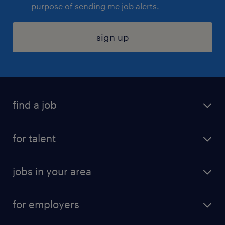
purpose of sending me job alerts.
sign up
find a job
submit your resume
for talent
randstad app
meet a recruiter
business administration jobs
jobs in your area
why work with us
customer experience jobs
jobs in atlanta
career resources
digital & product engineering jobs
for employers
jobs in new york
salary comparison tool
engineering & design jobs