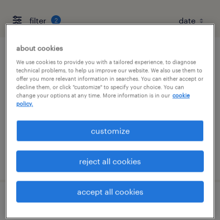
filter
2
about cookies
senior preconstruction manager
We use cookies to provide you with a tailored experience, to diagnose
technical problems, to help us improve our website. We also use them to
offer you more relevant information in searches. You can either accept or
nashville, tennessee
decline them, or click "customize" to specify your choice. You can
change your options at any time. More information is in our
cookie
permanent
policy.
$140,000 - $180,000 per year
customize
posted august 6, 2026
reject all cookies
accept all cookies
transfer project engineer