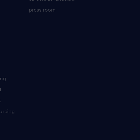
press room
ing
t
s
urcing