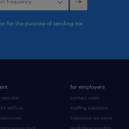
ion for the purpose of sending me
lent
for employers
 recruiter
contact sales
rk with us
staffing solutions
 resources
industries we serve
 comparison tool
workplace insights