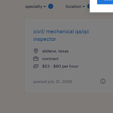
specialty
location
job 
1
1
civil/ mechanical qa/qc
inspector
abilene, texas
contract
$53 - $60 per hour
posted july 31, 2026