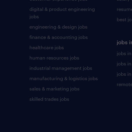
digital & product engineering
resume
jobs
best j
engineering & design jobs
finance & accounting jobs
jobs i
healthcare jobs
jobs in
human resources jobs
jobs i
industrial management jobs
jobs in
manufacturing & logistics jobs
remote
sales & marketing jobs
skilled trades jobs