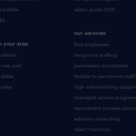
 builder
salary guide 2026
obs
our services
n your area
find employees
 atlanta
temporary staffing
n new york
permanent recruitment
 dallas
flexible to permanent staff
 jobs
high-volume hiring suppor
managed service program
recruitment process outso
advisory consulting
talent transition