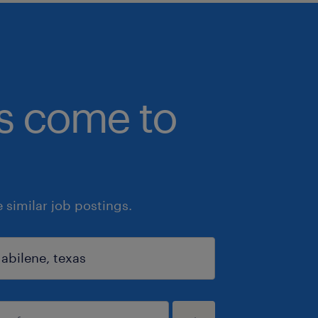
bs come to
similar job postings.