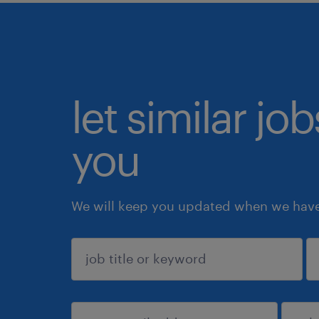
let similar jo
you
We will keep you updated when we have 