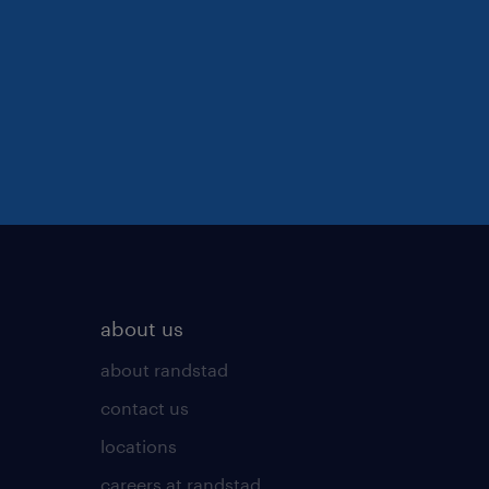
about us
about randstad
contact us
locations
careers at randstad