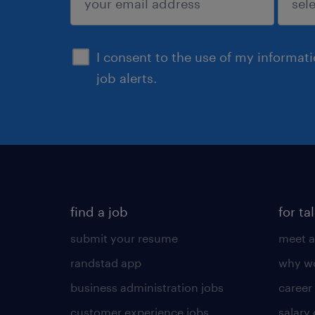
sign up
I consent to the use of my informat
job alerts.
find a job
for ta
submit your resume
meet a
randstad app
why wo
business administration jobs
career
customer experience jobs
salary