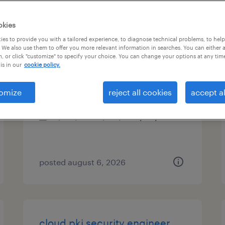
types
okies
es to provide you with a tailored experience, to diagnose technical problems, to hel
 We also use them to offer you more relevant information in searches. You can either 
, or click "customize" to specify your choice. You can change your options at any tim
data scientist
is in our
cookie policy.
plano, texas
omize
reject all cookies
accept al
permanent
$140,000 - $145,000 per year
posted august 6, 2026
cloud pki security engineer