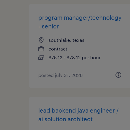
program manager/technology
- senior
southlake, texas
contract
$75.12 - $78.12 per hour
posted july 31, 2026
lead backend java engineer /
ai solution architect