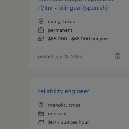
rf/lmr - bilingual (spanish)
irving, texas
permanent
$55,000 - $65,000 per year
posted july 22, 2026
reliability engineer
roanoke, texas
contract
$67 - $68 per hour