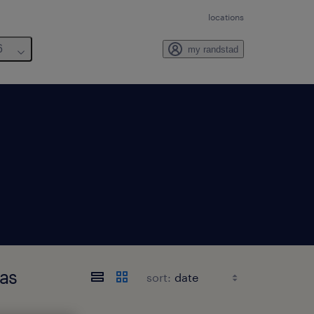
locations
6
my randstad
as
sort: