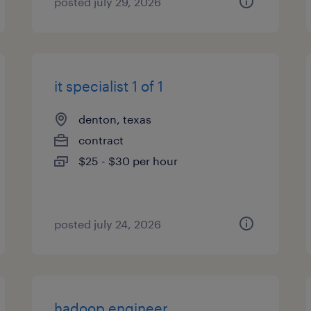
posted july 29, 2026
it specialist 1 of 1
denton, texas
contract
$25 - $30 per hour
posted july 24, 2026
hadoop engineer