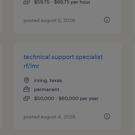
$59.75 - $69.75 per hour
posted august 5, 2026
technical support specialist
rf/lmr
irving, texas
permanent
$50,000 - $60,000 per year
posted august 4, 2026