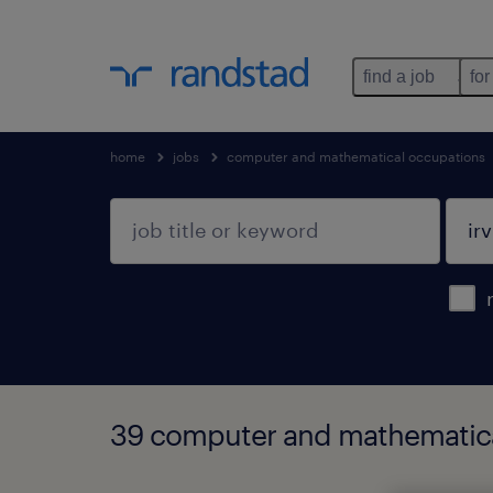
find a job
for
home
jobs
computer and mathematical occupations
39 computer and mathematical