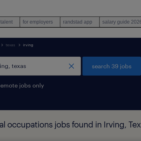
 talent
for employers
randstad app
salary guide 202
texas
irving
search 39 jobs
remote jobs only
 occupations jobs found in Irving, Tex