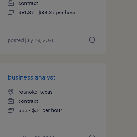
contract
$81.37 - $84.37 per hour
posted july 29, 2026
business analyst
roanoke, texas
contract
$33 - $34 per hour