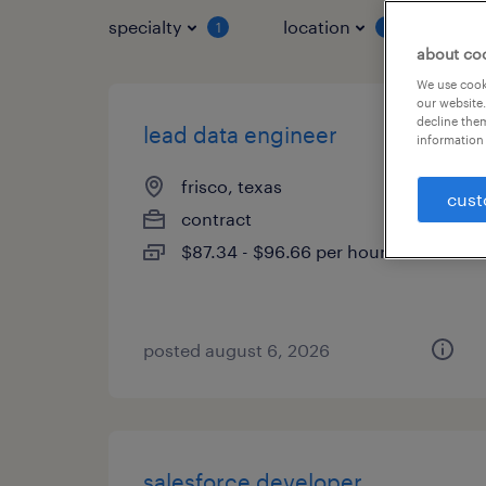
specialty
location
job 
1
1
about co
We use cooki
our website.
decline them
lead data engineer
information 
frisco, texas
cust
contract
$87.34 - $96.66 per hour
posted august 6, 2026
salesforce developer