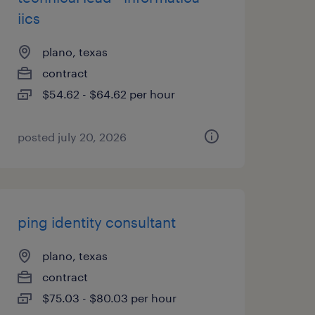
iics
plano, texas
contract
$54.62 - $64.62 per hour
posted july 20, 2026
ping identity consultant
plano, texas
contract
$75.03 - $80.03 per hour