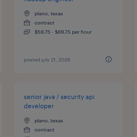
plano, texas
contract
$59.75 - $69.75 per hour
posted july 21, 2026
senior java / security api
developer
plano, texas
contract