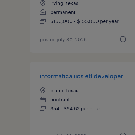
irving, texas
permanent
$150,000 - $155,000 per year
posted july 30, 2026
informatica iics etl developer
plano, texas
contract
$54 - $64.62 per hour