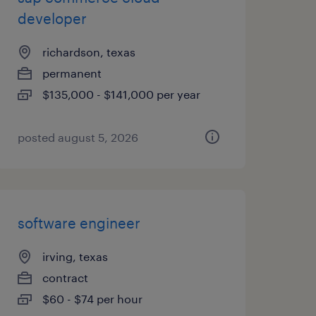
developer
richardson, texas
permanent
$135,000 - $141,000 per year
posted august 5, 2026
software engineer
irving, texas
contract
$60 - $74 per hour