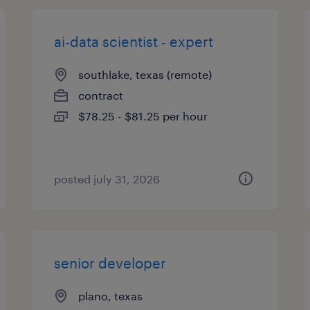
ai-data scientist - expert
southlake, texas (remote)
contract
$78.25 - $81.25 per hour
posted july 31, 2026
senior developer
plano, texas