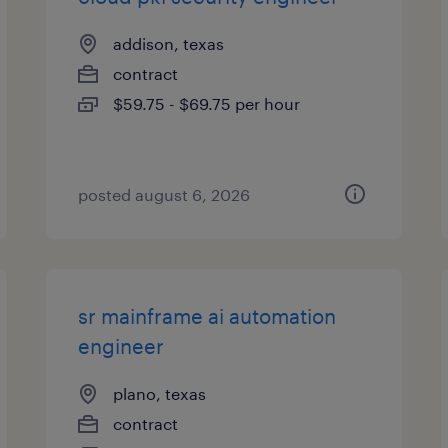
addison, texas
contract
$59.75 - $69.75 per hour
posted august 6, 2026
sr mainframe ai automation
engineer
plano, texas
contract