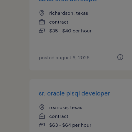
richardson, texas
contract
$35 - $40 per hour
posted august 6, 2026
sr. oracle plsql developer
roanoke, texas
contract
$63 - $64 per hour