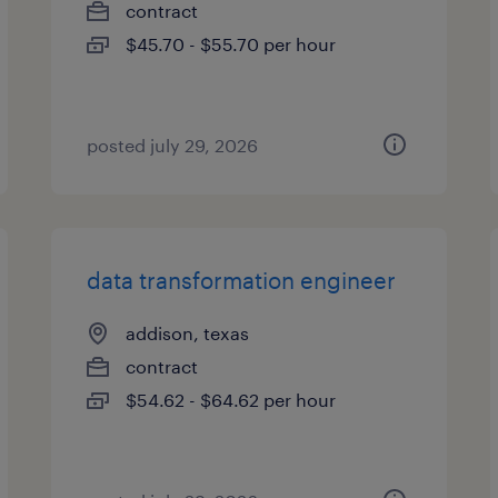
contract
$45.70 - $55.70 per hour
posted july 29, 2026
data transformation engineer
addison, texas
contract
$54.62 - $64.62 per hour