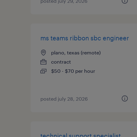
posted july 29, 2026
ms teams ribbon sbc engineer
plano, texas (remote)
contract
$50 - $70 per hour
posted july 28, 2026
technical support specialist