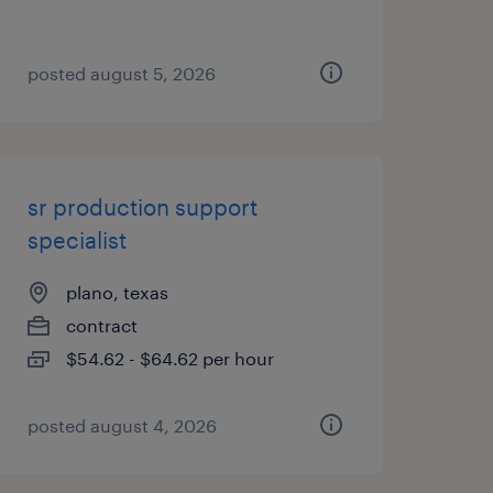
posted august 5, 2026
sr production support
specialist
plano, texas
contract
$54.62 - $64.62 per hour
posted august 4, 2026