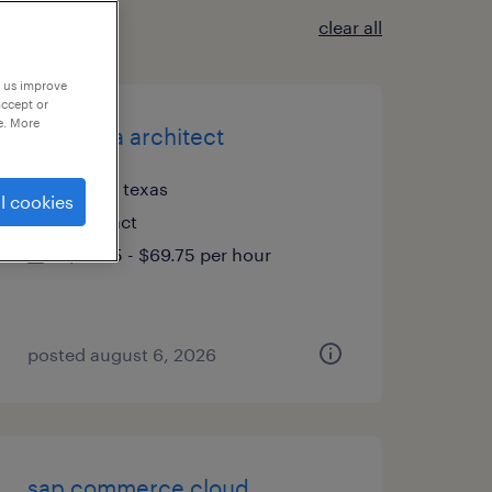
clear all
p us improve
accept or
e. More
lead data architect
plano, texas
l cookies
contract
$59.75 - $69.75 per hour
posted august 6, 2026
sap commerce cloud