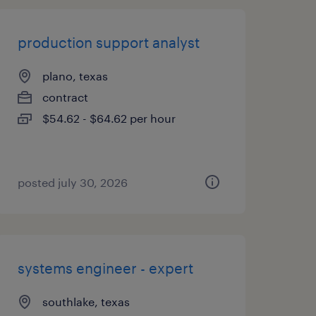
production support analyst
plano, texas
contract
$54.62 - $64.62 per hour
posted july 30, 2026
systems engineer - expert
southlake, texas