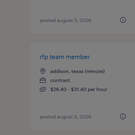
posted august 5, 2026
rfp team member
addison, texas (remote)
contract
$26.40 - $31.40 per hour
posted august 5, 2026