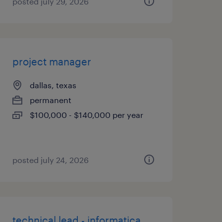
posted july 29, 2026
project manager
dallas, texas
permanent
$100,000 - $140,000 per year
posted july 24, 2026
technical lead - informatica