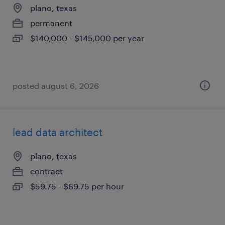
plano, texas
permanent
$140,000 - $145,000 per year
posted august 6, 2026
lead data architect
plano, texas
contract
$59.75 - $69.75 per hour