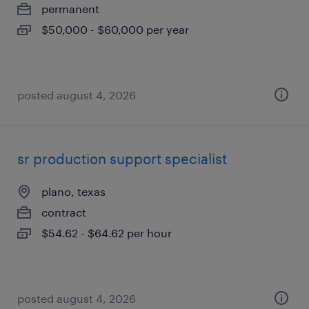
permanent
$50,000 - $60,000 per year
posted august 4, 2026
sr production support specialist
plano, texas
contract
$54.62 - $64.62 per hour
posted august 4, 2026