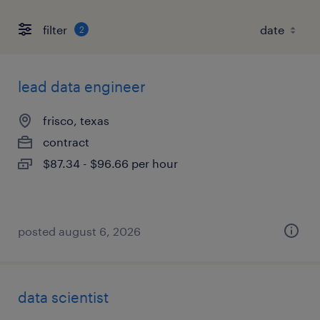
filter
2
lead data engineer
frisco, texas
contract
$87.34 - $96.66 per hour
posted august 6, 2026
data scientist