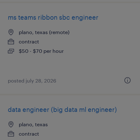
ms teams ribbon sbc engineer
plano, texas (remote)
contract
$50 - $70 per hour
posted july 28, 2026
data engineer (big data ml engineer)
plano, texas
contract