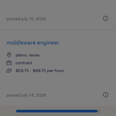
posted july 15, 2026
middleware engineer
plano, texas
contract
$59.75 - $69.75 per hour
posted july 14, 2026