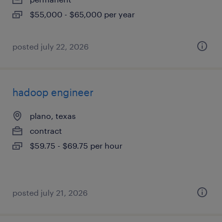
$55,000 - $65,000 per year
posted july 22, 2026
hadoop engineer
plano, texas
contract
$59.75 - $69.75 per hour
posted july 21, 2026