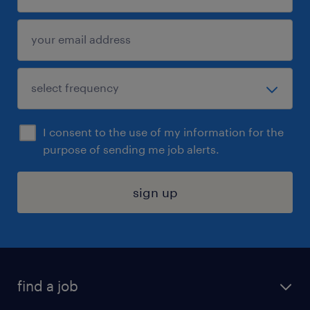
I consent to the use of my information for the
purpose of sending me job alerts.
sign up
find a job