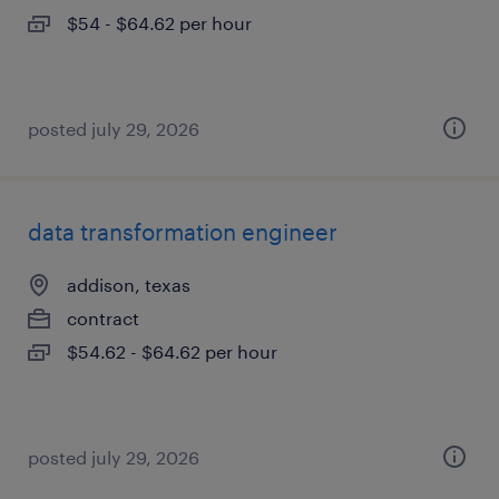
$54 - $64.62 per hour
posted july 29, 2026
data transformation engineer
addison, texas
contract
$54.62 - $64.62 per hour
posted july 29, 2026