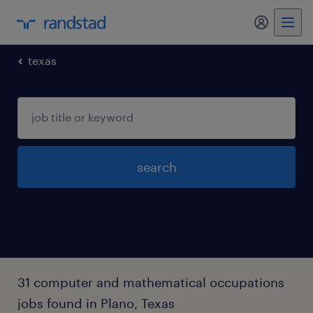
my randst
texas
search
31 computer and mathematical occupations
jobs found in Plano, Texas