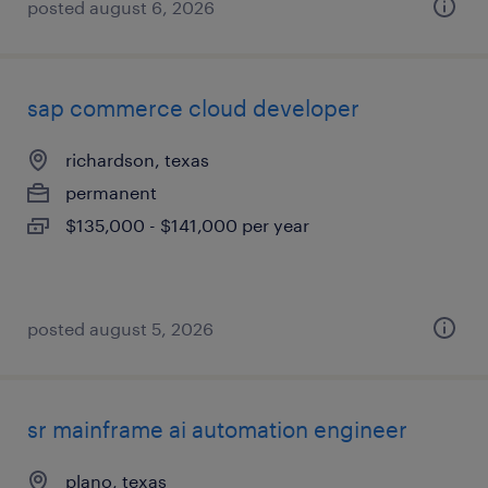
posted august 6, 2026
sap commerce cloud developer
richardson, texas
permanent
$135,000 - $141,000 per year
posted august 5, 2026
sr mainframe ai automation engineer
plano, texas