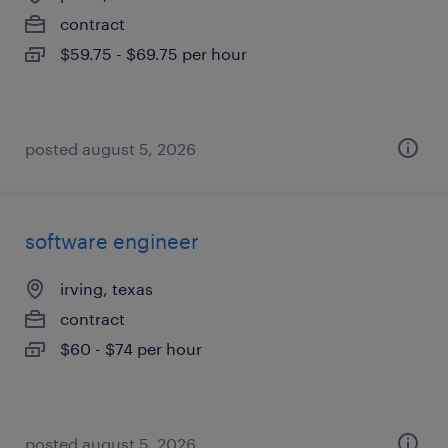
contract
$59.75 - $69.75 per hour
posted august 5, 2026
software engineer
irving, texas
contract
$60 - $74 per hour
posted august 5, 2026