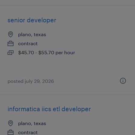
senior developer
plano, texas
contract
$45.70 - $55.70 per hour
posted july 29, 2026
informatica iics etl developer
plano, texas
contract