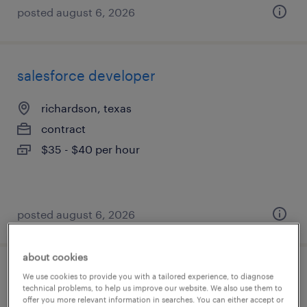
posted august 6, 2026
salesforce developer
richardson, texas
contract
$35 - $40 per hour
posted august 6, 2026
about cookies
cloud pki security engineer
We use cookies to provide you with a tailored experience, to diagnose
technical problems, to help us improve our website. We also use them to
offer you more relevant information in searches. You can either accept or