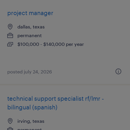
project manager
dallas, texas
permanent
$100,000 - $140,000 per year
posted july 24, 2026
technical support specialist rf/lmr -
bilingual (spanish)
irving, texas
permanent