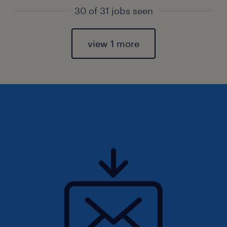
30 of 31 jobs seen
view 1 more