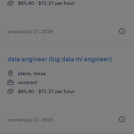
$65.40 - $72.37 per hour
posted july 27, 2026
data engineer (big data ml engineer)
plano, texas
contract
$65.40 - $72.37 per hour
posted july 27, 2026