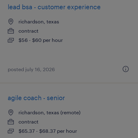
lead bsa - customer experience
richardson, texas
contract
$56 - $60 per hour
posted july 16, 2026
agile coach - senior
richardson, texas (remote)
contract
$65.37 - $68.37 per hour