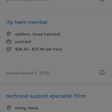
rfp team member
addison, texas (remote)
contract
$26.40 - $31.40 per hour
posted august 5, 2026
technical support specialist rf/lmr
irving, texas