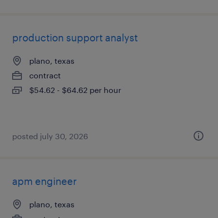
production support analyst
plano, texas
contract
$54.62 - $64.62 per hour
posted july 30, 2026
apm engineer
plano, texas