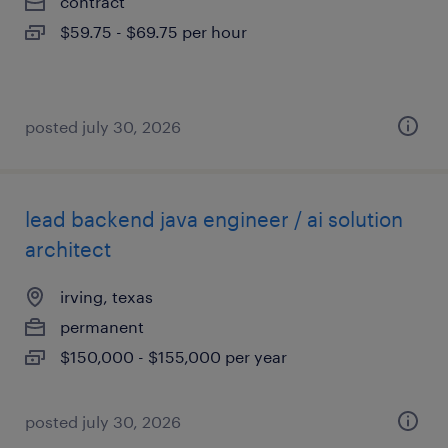
contract
$59.75 - $69.75 per hour
posted july 30, 2026
lead backend java engineer / ai solution
architect
irving, texas
permanent
$150,000 - $155,000 per year
posted july 30, 2026