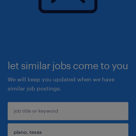
let similar jobs come to you
We will keep you updated when we have
similar job postings.