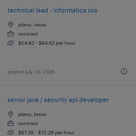
technical lead - informatica iics
plano, texas
contract
$54.62 - $64.62 per hour
posted july 20, 2026
senior java / security api developer
plano, texas
contract
$67.28 - $72.28 per hour