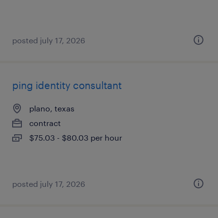
posted july 17, 2026
ping identity consultant
plano, texas
contract
$75.03 - $80.03 per hour
posted july 17, 2026