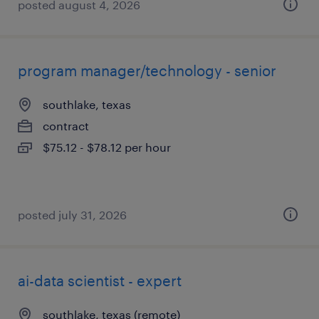
posted august 4, 2026
program manager/technology - senior
southlake, texas
contract
$75.12 - $78.12 per hour
posted july 31, 2026
ai-data scientist - expert
southlake, texas (remote)