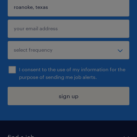
I consent to the use of my information for the
purpose of sending me job alerts.
sign up