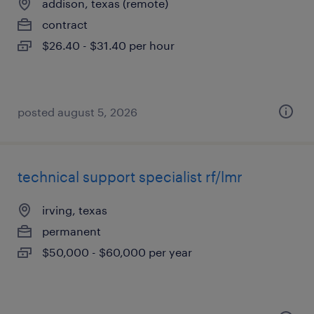
addison, texas (remote)
contract
$26.40 - $31.40 per hour
posted august 5, 2026
technical support specialist rf/lmr
irving, texas
permanent
$50,000 - $60,000 per year