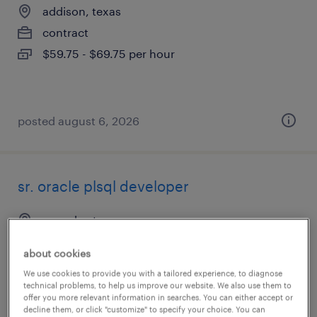
addison, texas
contract
$59.75 - $69.75 per hour
posted august 6, 2026
sr. oracle plsql developer
roanoke, texas
contract
about cookies
$63 - $64 per hour
We use cookies to provide you with a tailored experience, to diagnose
technical problems, to help us improve our website. We also use them to
offer you more relevant information in searches. You can either accept or
decline them, or click "customize" to specify your choice. You can