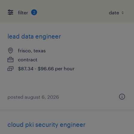
filter
2
lead data engineer
frisco, texas
contract
$87.34 - $96.66 per hour
posted august 6, 2026
cloud pki security engineer