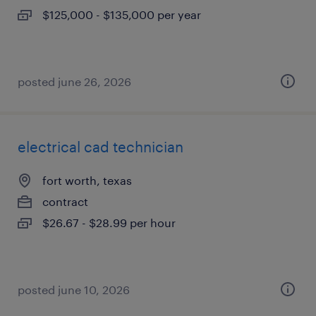
$125,000 - $135,000 per year
posted june 26, 2026
electrical cad technician
fort worth, texas
contract
$26.67 - $28.99 per hour
posted june 10, 2026