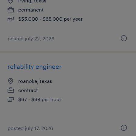
irving, texas
permanent
$55,000 - $65,000 per year
posted july 22, 2026
reliability engineer
roanoke, texas
contract
$67 - $68 per hour
posted july 17, 2026