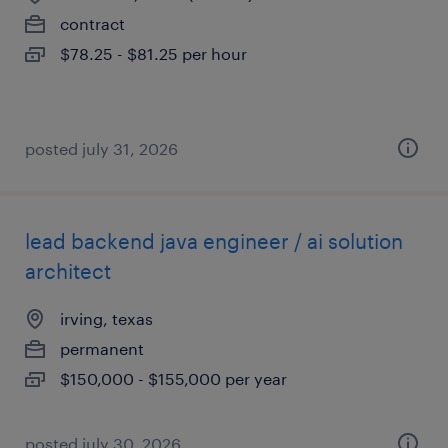
contract
$78.25 - $81.25 per hour
posted july 31, 2026
lead backend java engineer / ai solution
architect
irving, texas
permanent
$150,000 - $155,000 per year
posted july 30, 2026