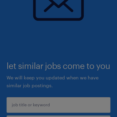
let similar jobs come to you
We will keep you updated when we have
similar job postings.