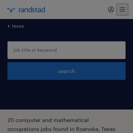
my randst
texas
search
20 computer and mathematical
occupations jobs found in Roanoke, Texas