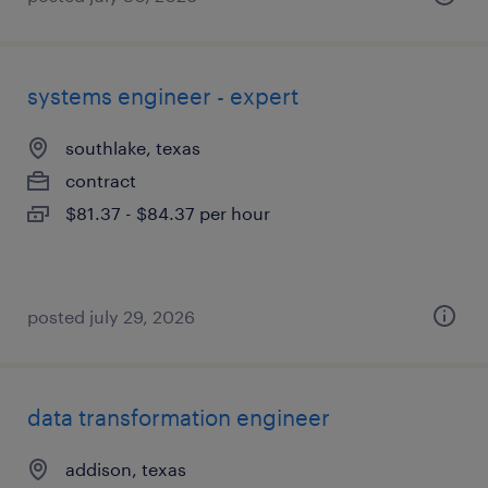
systems engineer - expert
southlake, texas
contract
$81.37 - $84.37 per hour
posted july 29, 2026
data transformation engineer
addison, texas