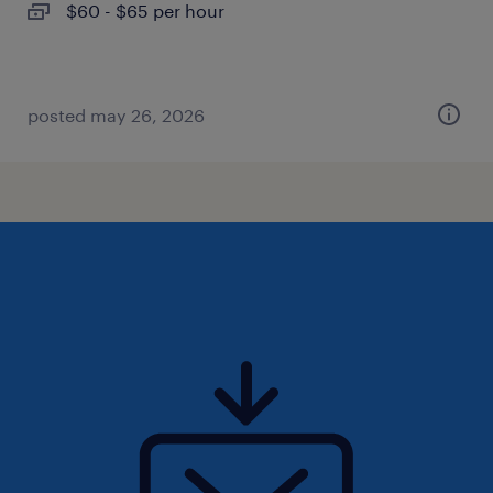
$60 - $65 per hour
posted may 26, 2026