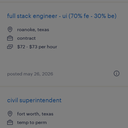
full stack engineer - ui (70% fe - 30% be)
roanoke, texas
contract
$72 - $73 per hour
posted may 26, 2026
civil superintendent
fort worth, texas
temp to perm