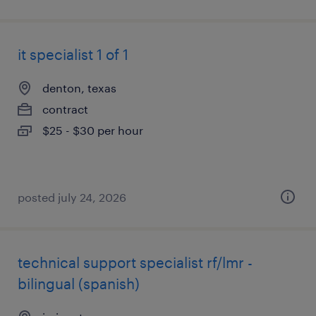
it specialist 1 of 1
denton, texas
contract
$25 - $30 per hour
posted july 24, 2026
technical support specialist rf/lmr -
bilingual (spanish)