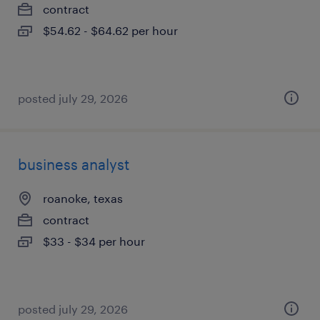
contract
$54.62 - $64.62 per hour
posted july 29, 2026
business analyst
roanoke, texas
contract
$33 - $34 per hour
posted july 29, 2026