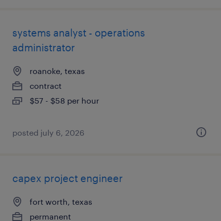
systems analyst - operations
administrator
roanoke, texas
contract
$57 - $58 per hour
posted july 6, 2026
capex project engineer
fort worth, texas
permanent