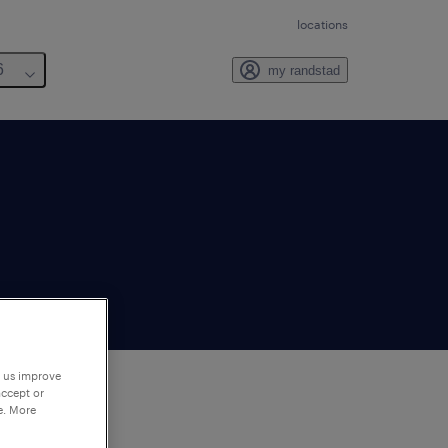
locations
6
my randstad
p us improve
accept or
e. More
to