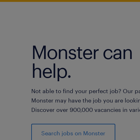
Monster can
help.
Not able to find your perfect job? Our p
Monster may have the job you are lookin
Discover over 900,000 vacancies in vari
Search jobs on Monster