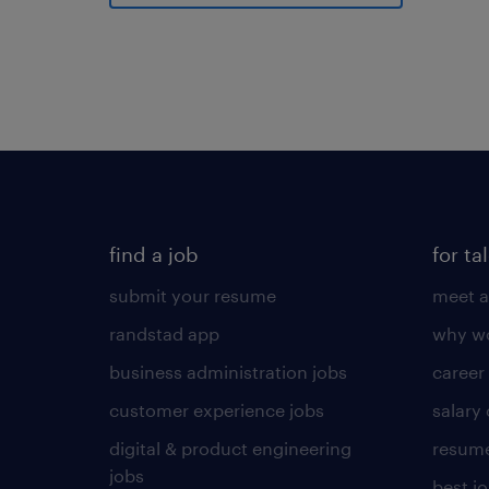
find a job
for ta
submit your resume
meet a
randstad app
why wo
business administration jobs
career
customer experience jobs
salary
digital & product engineering
resume
jobs
best j