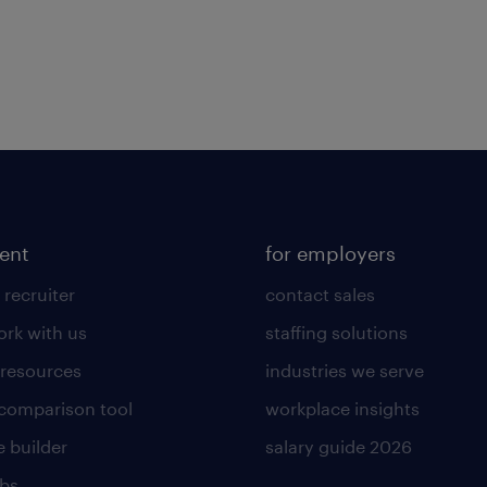
lent
for employers
 recruiter
contact sales
rk with us
staffing solutions
 resources
industries we serve
 comparison tool
workplace insights
 builder
salary guide 2026
obs