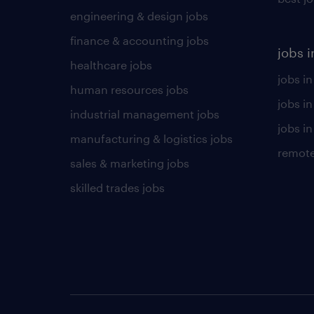
engineering & design jobs
finance & accounting jobs
jobs i
healthcare jobs
jobs in
human resources jobs
jobs i
industrial management jobs
jobs in
manufacturing & logistics jobs
remote
sales & marketing jobs
skilled trades jobs