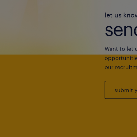
let us kno
send
Want to let 
opportunitie
our recruitm
submit 