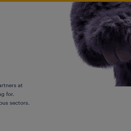
artners at
g for.
ous sectors.