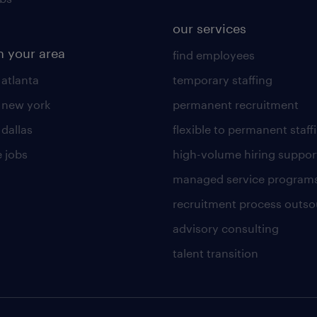
our services
n your area
find employees
 atlanta
temporary staffing
n new york
permanent recruitment
 dallas
flexible to permanent staff
 jobs
high-volume hiring suppor
managed service program
recruitment process outso
advisory consulting
talent transition