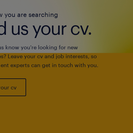
w you are searching
 us your cv.
us know you're looking for new
s? Leave your cv and job interests, so
ent experts can get in touch with you.
your cv