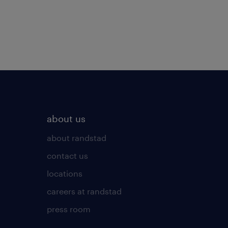
about us
about randstad
contact us
locations
careers at randstad
press room