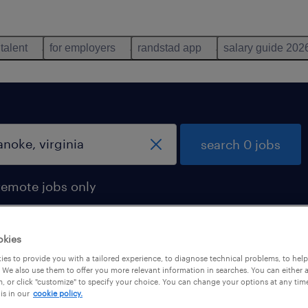
 talent
for employers
randstad app
salary guide 202
search 0 jobs
remote jobs only
okies
es to provide you with a tailored experience, to diagnose technical problems, to hel
 We also use them to offer you more relevant information in searches. You can either 
, or click "customize" to specify your choice. You can change your options at any tim
is in our
cookie policy.
 not find any jobs with these filters. You may want 