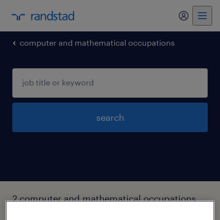
my randst
computer and mathematical occupations
search
2 computer and mathematical occupations
jobs found in Issaquah, Washington