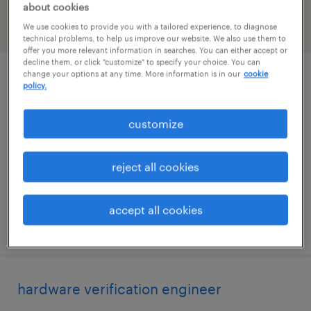
about cookies
We use cookies to provide you with a tailored experience, to diagnose
filter
2
technical problems, to help us improve our website. We also use them to
offer you more relevant information in searches. You can either accept or
decline them, or click "customize" to specify your choice. You can
change your options at any time. More information is in our
cookie
sap securitybridge lead consultant /
policy.
architect
customize
seattle, washington (remote)
contract
reject all cookies
$62.99 - $66 per hour
accept all cookies
posted august 3, 2026
hardware verification engineer