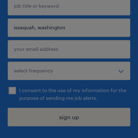
I consent to the use of my information for the
purpose of sending me job alerts.
sign up