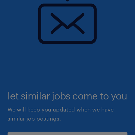
let similar jobs come to you
We will keep you updated when we have
similar job postings.