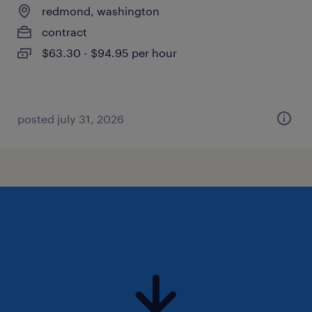
redmond, washington
contract
$63.30 - $94.95 per hour
posted july 31, 2026