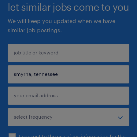
let similar jobs come to you
We will keep you updated when we have
similar job postings.
I consent to the use of my information for the