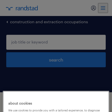
my randst
construction and extraction occupations
search
1 construction and extraction occupations
about cookies
jobs found in Smyrna, Tennessee
We use cookies to provide you with a tailored experience, to diagnose