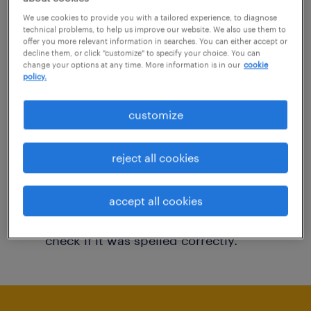
You may want to change your filter criteria to
We use cookies to provide you with a tailored experience, to diagnose
technical problems, to help us improve our website. We also use them to
get more results. The following actions may
offer you more relevant information in searches. You can either accept or
decline them, or click "customize" to specify your choice. You can
help:
change your options at any time. More information is in our
cookie
policy.
Consider removing some of the filters
customize
you have applied.
Have you searched for jobs in a specific
reject all cookies
location? Consider expanding the range
around the location.
accept all cookies
Change the job title or keywords and
check if it was spelled correctly.