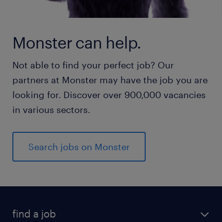
Monster can help.
Not able to find your perfect job? Our
partners at Monster may have the job you are
looking for. Discover over 900,000 vacancies
in various sectors.
Search jobs on Monster
find a job