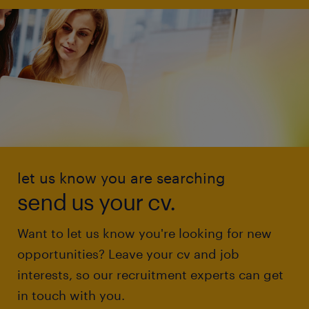
let us know you are searching
send us your cv.
Want to let us know you're looking for new
opportunities? Leave your cv and job
interests, so our recruitment experts can get
in touch with you.