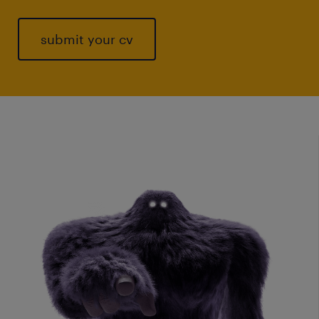
submit your cv