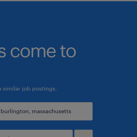
bs come to
similar job postings.