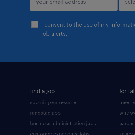
sign up
I consent to the use of my informat
job alerts.
find a job
for ta
submit your resume
meet a
randstad app
why wo
business administration jobs
career
customer experience jobs
salary