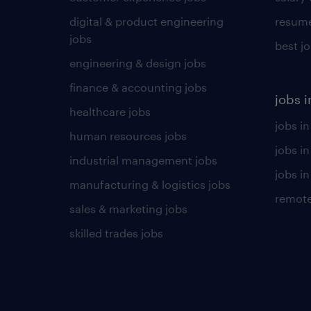
digital & product engineering
resume
jobs
best j
engineering & design jobs
finance & accounting jobs
jobs i
healthcare jobs
jobs in
human resources jobs
jobs i
industrial management jobs
jobs in
manufacturing & logistics jobs
remote
sales & marketing jobs
skilled trades jobs