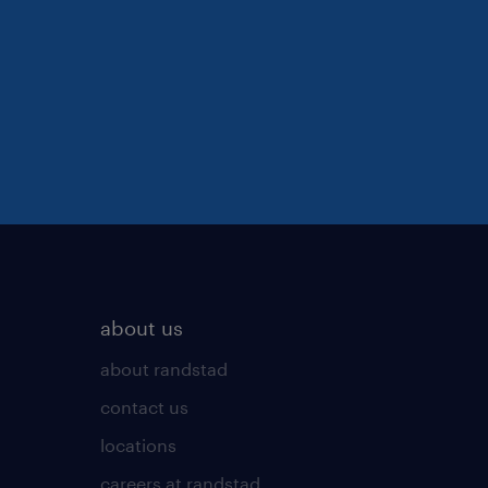
about us
about randstad
contact us
locations
careers at randstad