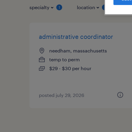
specialty
location
job 
1
1
administrative coordinator
needham, massachusetts
temp to perm
$29 - $30 per hour
posted july 29, 2026