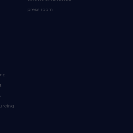
press room
ing
t
s
urcing