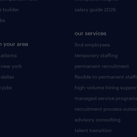
 builder
salary guide 2026
obs
our services
n your area
find employees
 atlanta
temporary staffing
n new york
permanent recruitment
 dallas
flexible to permanent staff
 jobs
high-volume hiring suppor
managed service program
recruitment process outso
advisory consulting
talent transition