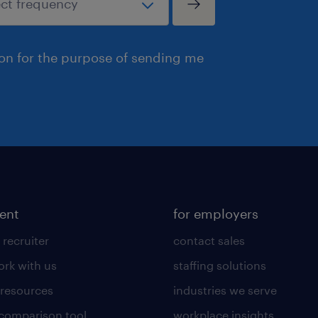
ion for the purpose of sending me
lent
for employers
 recruiter
contact sales
rk with us
staffing solutions
 resources
industries we serve
 comparison tool
workplace insights