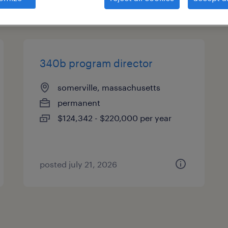
types
340b program director
somerville, massachusetts
permanent
$124,342 - $220,000 per year
posted july 21, 2026