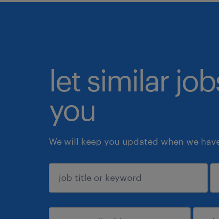
let similar jo
you
We will keep you updated when we have 