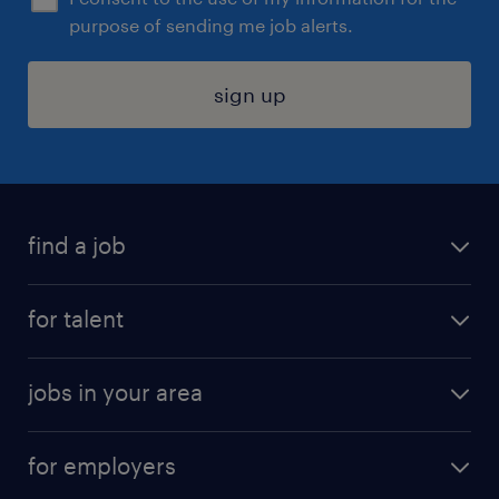
purpose of sending me job alerts.
sign up
find a job
submit your resume
for talent
randstad app
meet a recruiter
business administration jobs
jobs in your area
why work with us
customer experience jobs
jobs in atlanta
career resources
digital & product engineering jobs
for employers
jobs in new york
salary comparison tool
engineering & design jobs