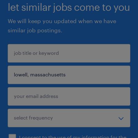
let similar jobs come to you
We will keep you updated when we have
similar job postings.
I consent to the use of my information for the