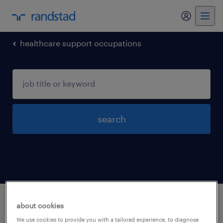
my randst
healthcare support occupations
search
1 healthcare support occupations jobs
about cookies
found in Lowell, Massachusetts
We use cookies to provide you with a tailored experience, to diagnose