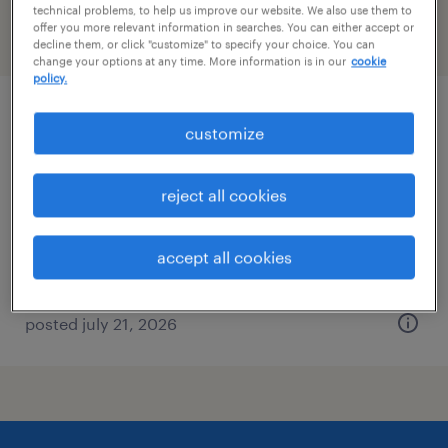
technical problems, to help us improve our website. We also use them to
offer you more relevant information in searches. You can either accept or
filter
2
decline them, or click "customize" to specify your choice. You can
change your options at any time. More information is in our
cookie
policy.
340b program director
customize
somerville, massachusetts
reject all cookies
permanent
$124,342 - $220,000 per year
accept all cookies
posted july 21, 2026