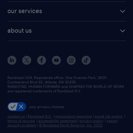
contact sales
jobs in dallas
resume builder
finance & accounting jobs
our services
staffing solutions
remote jobs
best jobs
healthcare jobs
find employees
industries we serve
human resources jobs
about us
temporary staffing
workplace insights
industrial management jobs
about randstad
permanent recruitment
salary guide 2026
manufacturing & logistics jobs
contact us
flexible to permanent staffing
sales & marketing jobs
locations
high-volume hiring support
skilled trades jobs
careers at randstad
managed service programs
Randstad USA, Registered office:​ One Overton Park, 3625
Cumberland Blvd SE, Atlanta, GA 30339.
press room
recruitment process outsourcing
RANDSTAD, HUMAN FORWARD and SHAPING THE WORLD OF WORK
are registered trademarks of Randstad N.V.
advisory consulting
your privacy choices
talent transition
contact us
|
Randstad N.V.
|
misconduct reporting
|
avoid job scams
|
terms of service
|
accessibility statement
|
privacy policy
|
report
security problem
|
© Randstad North America, Inc. 2025