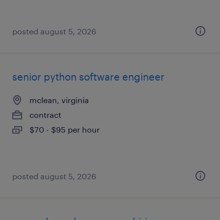
posted august 5, 2026
senior python software engineer
mclean, virginia
contract
$70 - $95 per hour
posted august 5, 2026