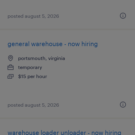
posted august 5, 2026
general warehouse - now hiring
portsmouth, virginia
temporary
$15 per hour
posted august 5, 2026
warehouse loader unloader - now hiring