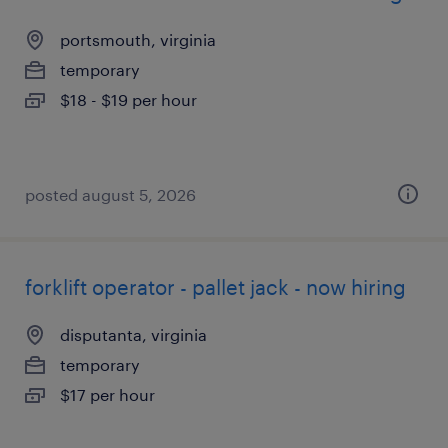
portsmouth, virginia
temporary
$18 - $19 per hour
posted august 5, 2026
forklift operator - pallet jack - now hiring
disputanta, virginia
temporary
$17 per hour