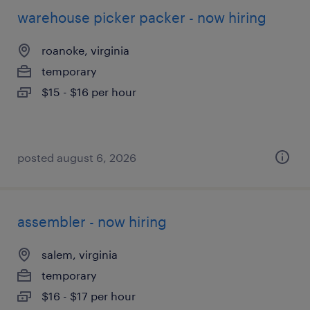
warehouse picker packer - now hiring
roanoke, virginia
temporary
$15 - $16 per hour
posted august 6, 2026
assembler - now hiring
salem, virginia
temporary
$16 - $17 per hour