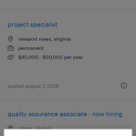
project specialist
newport news, virginia
permanent
$45,000 - $50,000 per year
posted august 7, 2026
quality assurance associate - now hiring
salem, virginia