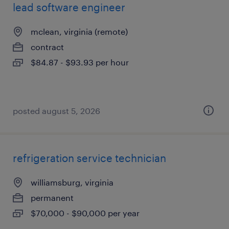
lead software engineer
mclean, virginia (remote)
contract
$84.87 - $93.93 per hour
posted august 5, 2026
refrigeration service technician
williamsburg, virginia
permanent
$70,000 - $90,000 per year