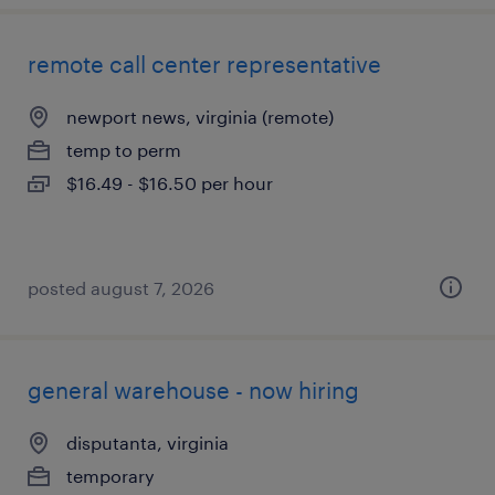
remote call center representative
newport news, virginia (remote)
temp to perm
$16.49 - $16.50 per hour
posted august 7, 2026
general warehouse - now hiring
disputanta, virginia
temporary