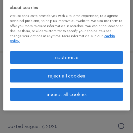
temporary
about cookies
$18 per hour
We use cookies to provide you with a tailored experience, to diagnose
technical problems, to help us improve our website. We also use them to
offer you more relevant information in searches. You can either accept or
decline them, or click "customize" to specify your choice. You can
change your options at any time. More information is in our
cookie
posted august 7, 2026
policy.
customize
lead software engineer
reject all cookies
mclean, virginia
temp to perm
accept all cookies
$70 - $115 per hour
posted august 7, 2026