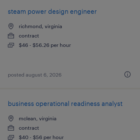
steam power design engineer
richmond, virginia
contract
$46 - $56.26 per hour
posted august 6, 2026
business operational readiness analyst
mclean, virginia
contract
$40 - $56 per hour