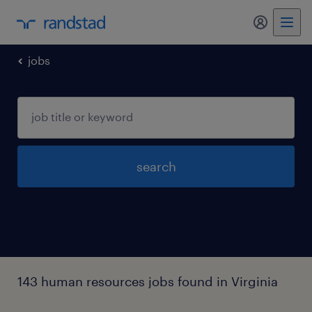
my randst
jobs
search
143 human resources jobs found in Virginia