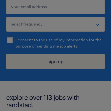
I consent to the use of my information for the
purpose of sending me job alerts.
sign up
explore over 113 jobs with
randstad.