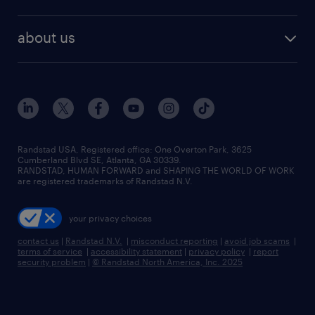
staffing solutions
remote jobs
best jobs
healthcare jobs
find employees
industries we serve
human resources jobs
about us
temporary staffing
workplace insights
industrial management jobs
about randstad
permanent recruitment
salary guide 2026
manufacturing & logistics jobs
contact us
flexible to permanent staffing
sales & marketing jobs
locations
high-volume hiring support
skilled trades jobs
careers at randstad
managed service programs
Randstad USA, Registered office:​ One Overton Park, 3625
Cumberland Blvd SE, Atlanta, GA 30339.
press room
recruitment process outsourcing
RANDSTAD, HUMAN FORWARD and SHAPING THE WORLD OF WORK
are registered trademarks of Randstad N.V.
advisory consulting
your privacy choices
talent transition
contact us
|
Randstad N.V.
|
misconduct reporting
|
avoid job scams
|
terms of service
|
accessibility statement
|
privacy policy
|
report
security problem
|
© Randstad North America, Inc. 2025