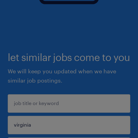
let similar jobs come to you
We will keep you updated when we have
similar job postings.