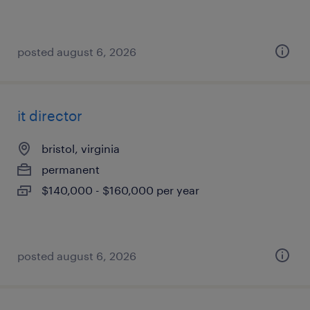
posted august 6, 2026
it director
bristol, virginia
permanent
$140,000 - $160,000 per year
posted august 6, 2026