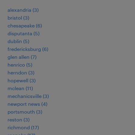
alexandria (3)
bristol (3)
chesapeake (6)
disputanta (5)
dublin (5)
fredericksburg (6)
glen allen (7)
henrico (5)
herndon (3)
hopewell (3)
mclean (11)
mechanicsville (3)
newport news (4)
portsmouth (3)
reston (3)
richmond (17)