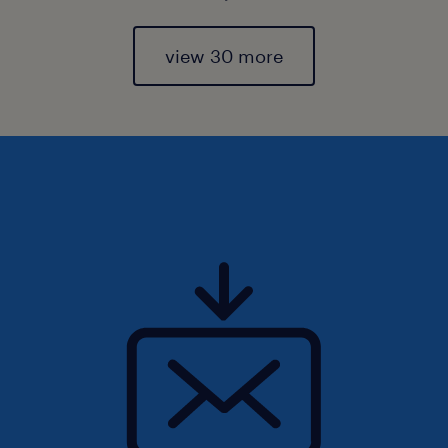
view 30 more