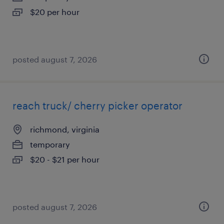
$20 per hour
posted august 7, 2026
reach truck/ cherry picker operator
richmond, virginia
temporary
$20 - $21 per hour
posted august 7, 2026