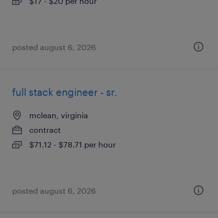
$17 - $20 per hour
posted august 6, 2026
full stack engineer - sr.
mclean, virginia
contract
$71.12 - $78.71 per hour
posted august 6, 2026