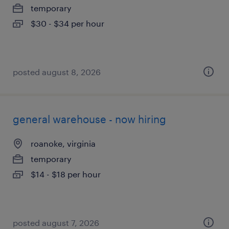
temporary
$30 - $34 per hour
posted august 8, 2026
general warehouse - now hiring
roanoke, virginia
temporary
$14 - $18 per hour
posted august 7, 2026