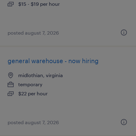
$15 - $19 per hour
posted august 7, 2026
general warehouse - now hiring
midlothian, virginia
temporary
$22 per hour
posted august 7, 2026