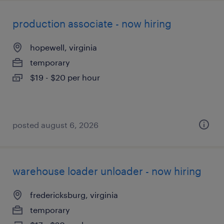
production associate - now hiring
hopewell, virginia
temporary
$19 - $20 per hour
posted august 6, 2026
warehouse loader unloader - now hiring
fredericksburg, virginia
temporary