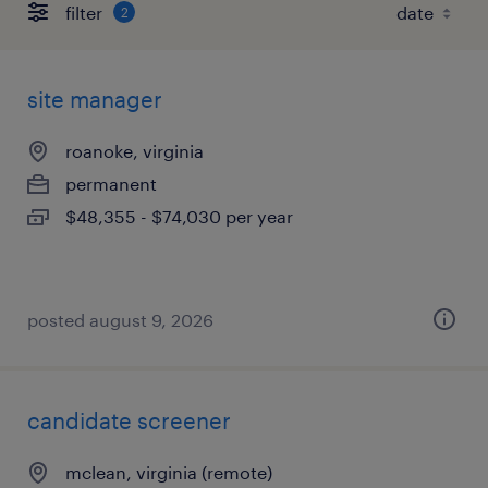
filter
2
site manager
roanoke, virginia
permanent
$48,355 - $74,030 per year
posted august 9, 2026
candidate screener
mclean, virginia (remote)