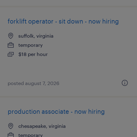
forklift operator - sit down - now hiring
suffolk, virginia
temporary
$18 per hour
posted august 7, 2026
production associate - now hiring
chesapeake, virginia
temporary