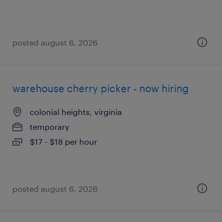
posted august 6, 2026
warehouse cherry picker - now hiring
colonial heights, virginia
temporary
$17 - $18 per hour
posted august 6, 2026