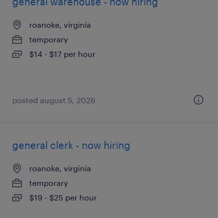
general warehouse - now hiring
roanoke, virginia
temporary
$14 - $17 per hour
posted august 5, 2026
general clerk - now hiring
roanoke, virginia
temporary
$19 - $25 per hour