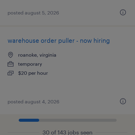
posted august 5, 2026
warehouse order puller - now hiring
roanoke, virginia
temporary
$20 per hour
posted august 4, 2026
30 of 143 jobs seen