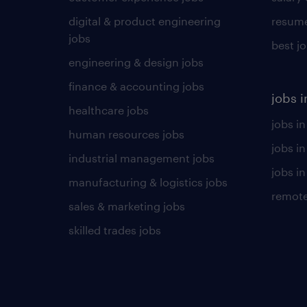
digital & product engineering
resume
jobs
best j
engineering & design jobs
finance & accounting jobs
jobs i
healthcare jobs
jobs in
human resources jobs
jobs i
industrial management jobs
jobs in
manufacturing & logistics jobs
remote
sales & marketing jobs
skilled trades jobs