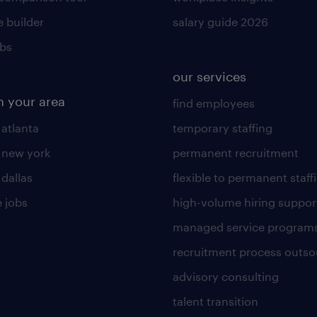
 builder
salary guide 2026
obs
our services
n your area
find employees
 atlanta
temporary staffing
n new york
permanent recruitment
 dallas
flexible to permanent staff
 jobs
high-volume hiring suppor
managed service program
recruitment process outso
advisory consulting
talent transition