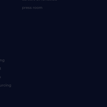
press room
ing
t
s
urcing