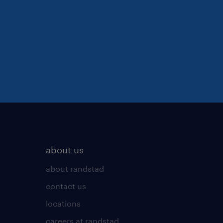
about us
about randstad
contact us
locations
careers at randstad