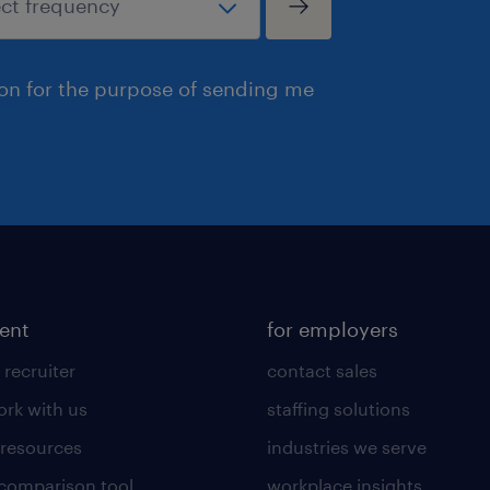
ion for the purpose of sending me
lent
for employers
 recruiter
contact sales
rk with us
staffing solutions
 resources
industries we serve
 comparison tool
workplace insights