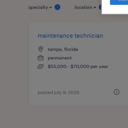
specialty
location
job 
1
1
maintenance technician
tampa, florida
permanent
$55,000 - $70,000 per year
posted july 9, 2026