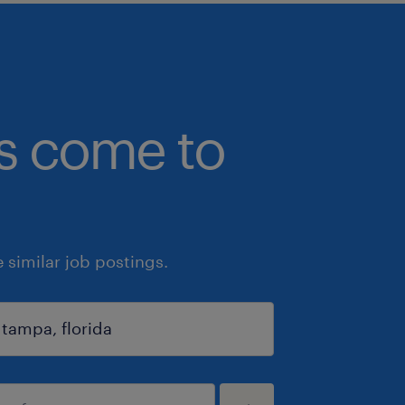
bs come to
similar job postings.