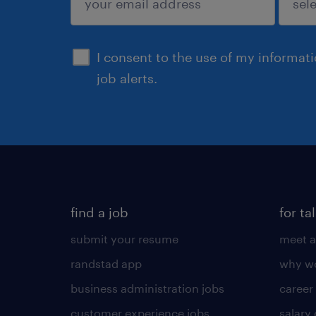
sign up
I consent to the use of my informat
job alerts.
find a job
for ta
submit your resume
meet a
randstad app
why wo
business administration jobs
career
customer experience jobs
salary