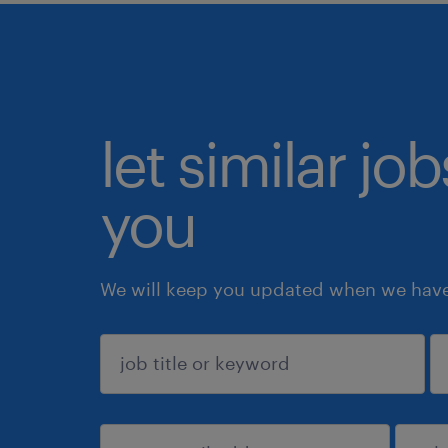
let similar jo
you
We will keep you updated when we have 