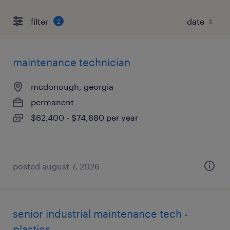
filter
2
maintenance technician
mcdonough, georgia
permanent
$62,400 - $74,880 per year
posted august 7, 2026
senior industrial maintenance tech -
plastics