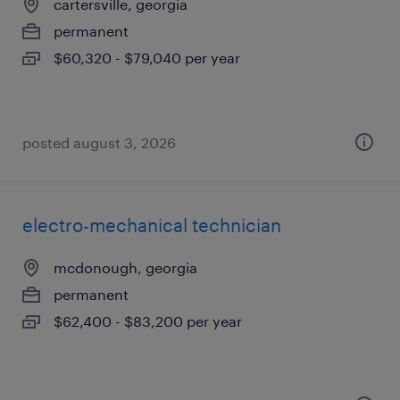
cartersville, georgia
permanent
$60,320 - $79,040 per year
posted august 3, 2026
electro-mechanical technician
mcdonough, georgia
permanent
$62,400 - $83,200 per year