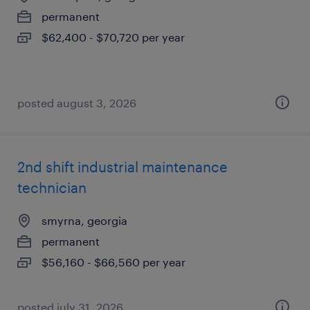
permanent
$62,400 - $70,720 per year
posted august 3, 2026
2nd shift industrial maintenance
technician
smyrna, georgia
permanent
$56,160 - $66,560 per year
posted july 31, 2026