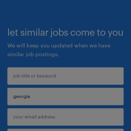
let similar jobs come to you
We will keep you updated when we have
similar job postings.