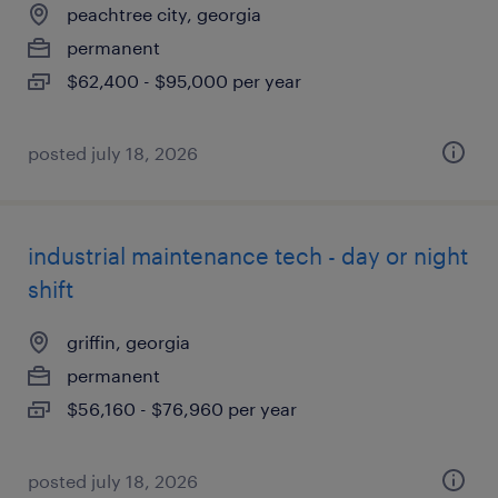
peachtree city, georgia
permanent
$62,400 - $95,000 per year
posted july 18, 2026
industrial maintenance tech - day or night
shift
griffin, georgia
permanent
$56,160 - $76,960 per year
posted july 18, 2026