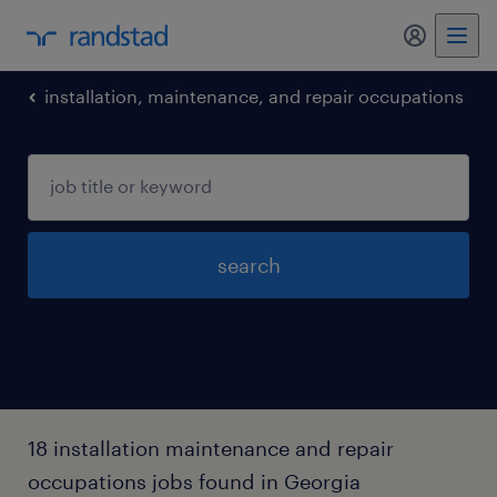
installation, maintenance, and repair occupations
search
18 installation maintenance and repair
occupations jobs found in Georgia