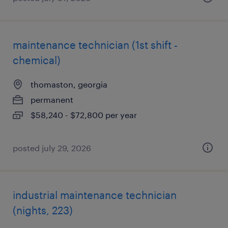
maintenance technician (1st shift -
chemical)
thomaston, georgia
permanent
$58,240 - $72,800 per year
posted july 29, 2026
industrial maintenance technician
(nights, 223)