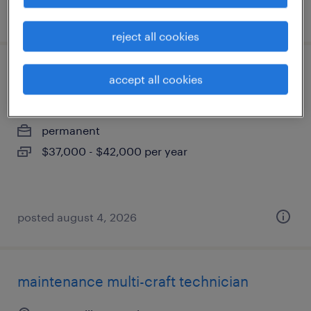
posted august 5, 2026
reject all cookies
experienced heavy equipment operator
accept all cookies
milledgeville, georgia
permanent
$37,000 - $42,000 per year
posted august 4, 2026
maintenance multi-craft technician