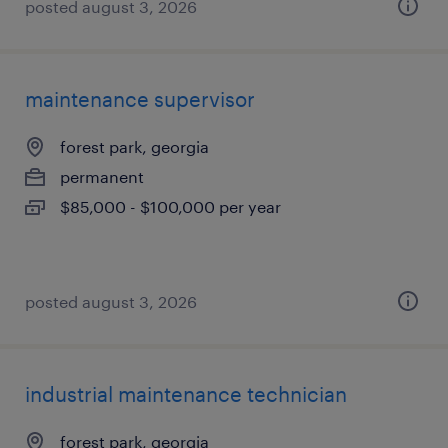
posted august 3, 2026
maintenance supervisor
forest park, georgia
permanent
$85,000 - $100,000 per year
posted august 3, 2026
industrial maintenance technician
forest park, georgia