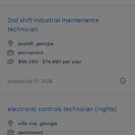
2nd shift industrial maintenance
technician
austell, georgia
permanent
$66,560 - $74,880 per year
posted july 17, 2026
electronic controls technician (nights)
villa rica, georgia
permanent