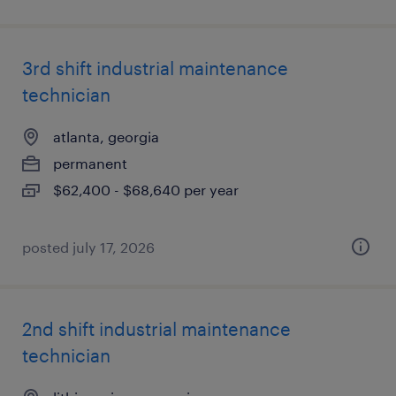
3rd shift industrial maintenance
technician
atlanta, georgia
permanent
$62,400 - $68,640 per year
posted july 17, 2026
2nd shift industrial maintenance
technician