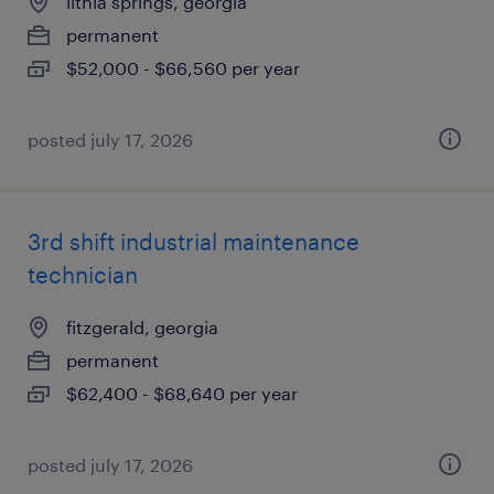
lithia springs, georgia
permanent
$52,000 - $66,560 per year
posted july 17, 2026
3rd shift industrial maintenance
technician
fitzgerald, georgia
permanent
$62,400 - $68,640 per year
posted july 17, 2026