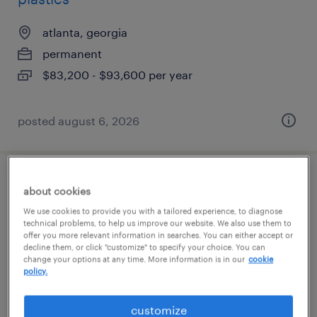
atlanta, georgia
permanent
$83,200 - $93,600 per year
posted august 6, 2026
welder
about cookies
We use cookies to provide you with a tailored experience, to diagnose
macon, georgia
technical problems, to help us improve our website. We also use them to
offer you more relevant information in searches. You can either accept or
permanent
decline them, or click "customize" to specify your choice. You can
change your options at any time. More information is in our
cookie
$45,760 - $58,240 per year
policy.
customize