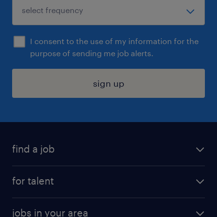
I consent to the use of my information for the
purpose of sending me job alerts.
sign up
find a job
submit your resume
for talent
randstad app
meet a recruiter
business administration jobs
jobs in your area