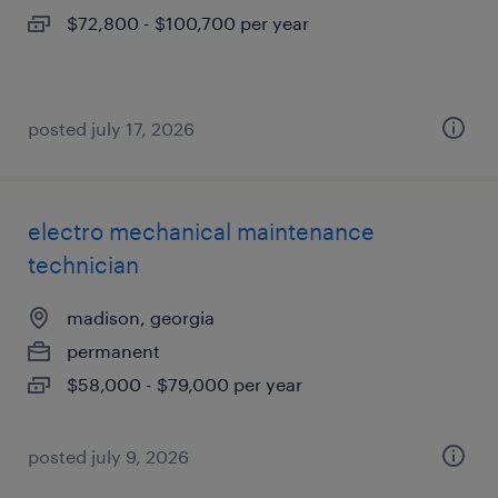
$72,800 - $100,700 per year
posted july 17, 2026
electro mechanical maintenance
technician
madison, georgia
permanent
$58,000 - $79,000 per year
posted july 9, 2026