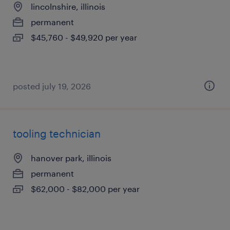
lincolnshire, illinois
permanent
$45,760 - $49,920 per year
posted july 19, 2026
tooling technician
hanover park, illinois
permanent
$62,000 - $82,000 per year