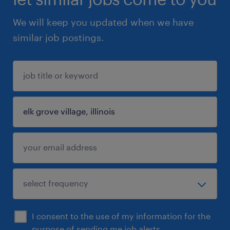
We will keep you updated when we have
similar job postings.
I consent to the use of my information for the
purpose of sending me job alerts.