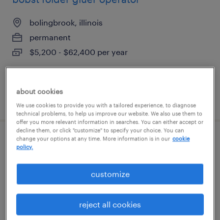
bolingbrook, illinois
permanent
$5,200 - $62,400 per year
about cookies
posted august 5, 2026
We use cookies to provide you with a tailored experience, to diagnose
technical problems, to help us improve our website. We also use them to
offer you more relevant information in searches. You can either accept or
decline them, or click "customize" to specify your choice. You can
change your options at any time. More information is in our
cookie
blow mold maintenance mechanic
policy.
elk grove village, illinois
customize
permanent
$62,000 - $74,000 per year
reject all cookies