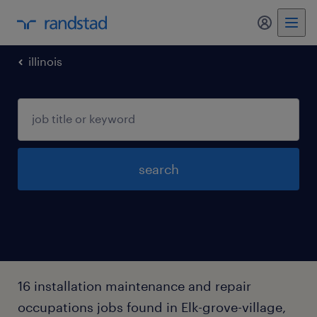
my randst
illinois
search
16 installation maintenance and repair
occupations jobs found in Elk-grove-village,