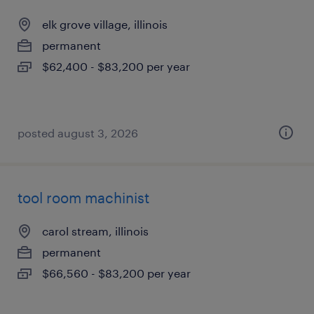
elk grove village, illinois
permanent
$62,400 - $83,200 per year
posted august 3, 2026
tool room machinist
carol stream, illinois
permanent
$66,560 - $83,200 per year