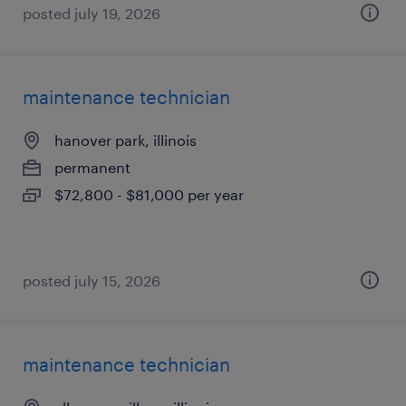
posted july 19, 2026
maintenance technician
hanover park, illinois
permanent
$72,800 - $81,000 per year
posted july 15, 2026
maintenance technician