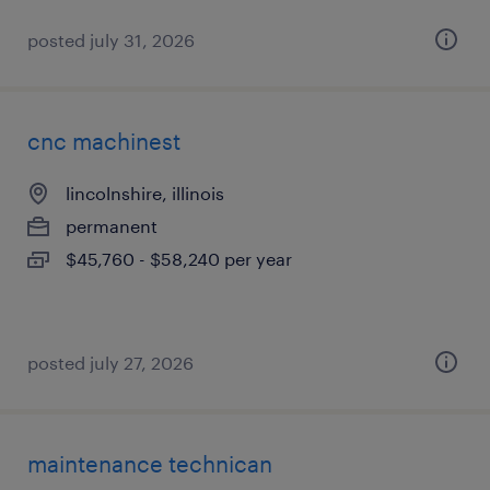
posted july 31, 2026
cnc machinest
lincolnshire, illinois
permanent
$45,760 - $58,240 per year
posted july 27, 2026
maintenance technican