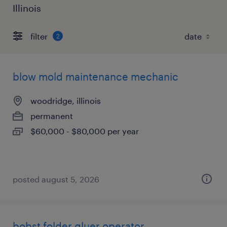
Illinois
filter
2
blow mold maintenance mechanic
woodridge, illinois
permanent
$60,000 - $80,000 per year
posted august 5, 2026
bobst folder gluer operator