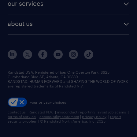
resume builder
finance & accounting jobs
our services
staffing solutions
remote jobs
best jobs
healthcare jobs
find employees
industries we serve
human resources jobs
about us
temporary staffing
workplace insights
industrial management jobs
about randstad
permanent recruitment
salary guide 2026
manufacturing & logistics jobs
contact us
flexible to permanent staffing
sales & marketing jobs
locations
high-volume hiring support
skilled trades jobs
careers at randstad
managed service programs
Randstad USA, Registered office:​ One Overton Park, 3625
Cumberland Blvd SE, Atlanta, GA 30339.
press room
recruitment process outsourcing
RANDSTAD, HUMAN FORWARD and SHAPING THE WORLD OF WORK
are registered trademarks of Randstad N.V.
advisory consulting
your privacy choices
talent transition
contact us
|
Randstad N.V.
|
misconduct reporting
|
avoid job scams
|
terms of service
|
accessibility statement
|
privacy policy
|
report
security problem
|
© Randstad North America, Inc. 2025