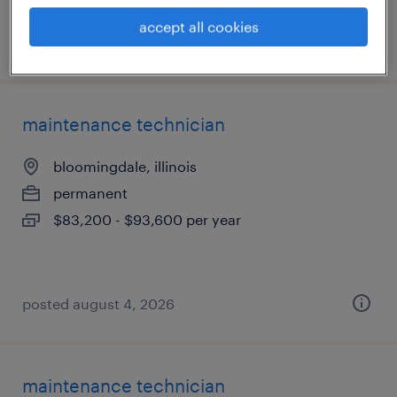
accept all cookies
posted august 5, 2026
maintenance technician
bloomingdale, illinois
permanent
$83,200 - $93,600 per year
posted august 4, 2026
maintenance technician