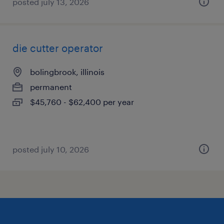
posted july 13, 2026
die cutter operator
bolingbrook, illinois
permanent
$45,760 - $62,400 per year
posted july 10, 2026