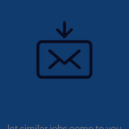
let similar jobs come to you