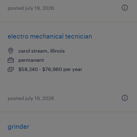
posted july 19, 2026
electro mechanical tecnician
carol stream, illinois
permanent
$58,240 - $76,960 per year
posted july 19, 2026
grinder