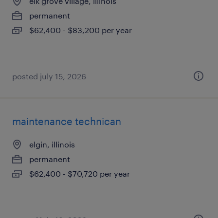
elk grove village, illinois
permanent
$62,400 - $83,200 per year
posted july 15, 2026
maintenance technican
elgin, illinois
permanent
$62,400 - $70,720 per year