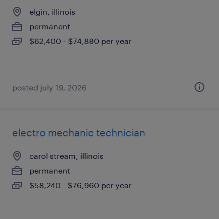
elgin, illinois
permanent
$62,400 - $74,880 per year
posted july 19, 2026
electro mechanic technician
carol stream, illinois
permanent
$58,240 - $76,960 per year