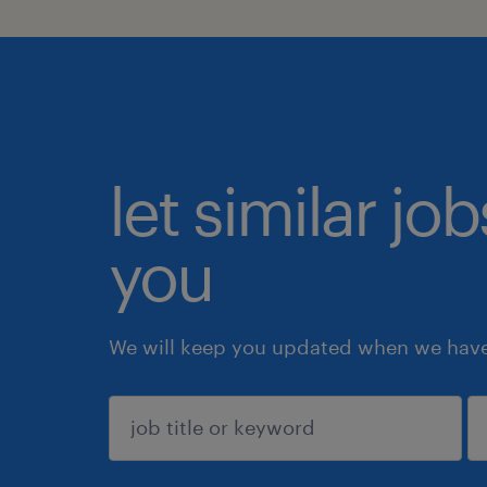
let similar jo
you
We will keep you updated when we have 