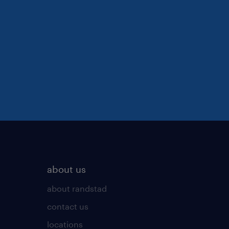
about us
about randstad
contact us
locations