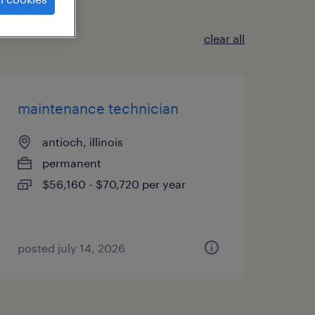
clear all
maintenance technician
antioch, illinois
permanent
$56,160 - $70,720 per year
posted july 14, 2026