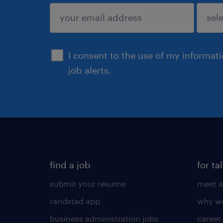
sign up
I consent to the use of my informat
job alerts.
find a job
for ta
submit your resume
meet a
randstad app
why wo
business administration jobs
career