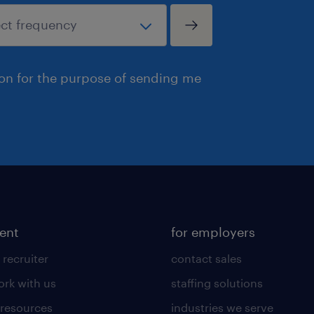
ion for the purpose of sending me
lent
for employers
 recruiter
contact sales
rk with us
staffing solutions
 resources
industries we serve