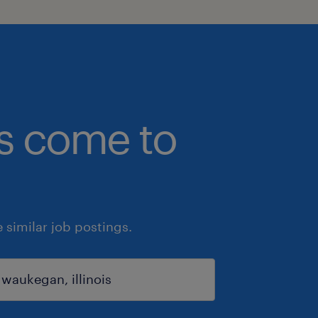
bs come to
similar job postings.