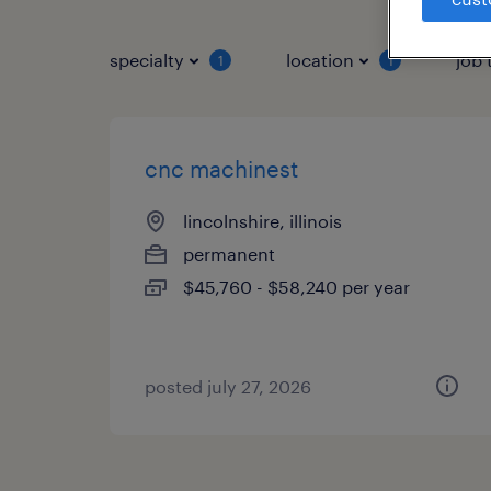
specialty
location
job 
1
1
cnc machinest
lincolnshire, illinois
permanent
$45,760 - $58,240 per year
posted july 27, 2026