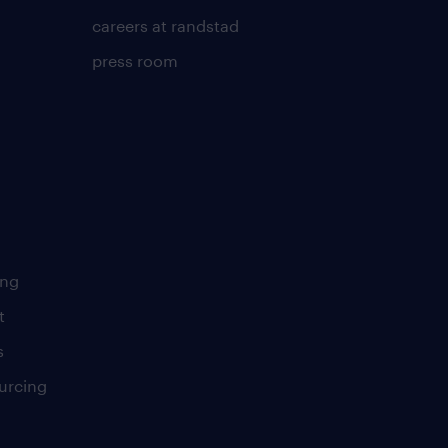
careers at randstad
press room
ing
t
s
urcing