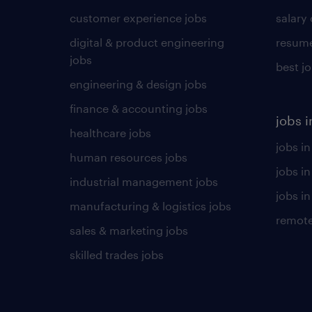
customer experience jobs
salary
digital & product engineering
resume
jobs
best j
engineering & design jobs
finance & accounting jobs
jobs i
healthcare jobs
jobs in
human resources jobs
jobs i
industrial management jobs
jobs in
manufacturing & logistics jobs
remote
sales & marketing jobs
skilled trades jobs