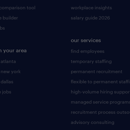
 comparison tool
workplace insights
 builder
salary guide 2026
obs
our services
n your area
find employees
 atlanta
temporary staffing
n new york
permanent recruitment
 dallas
flexible to permanent staff
 jobs
high-volume hiring suppor
managed service program
recruitment process outso
advisory consulting