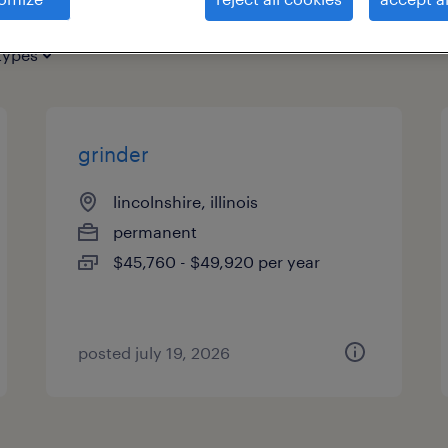
types
grinder
lincolnshire, illinois
permanent
$45,760 - $49,920 per year
posted july 19, 2026