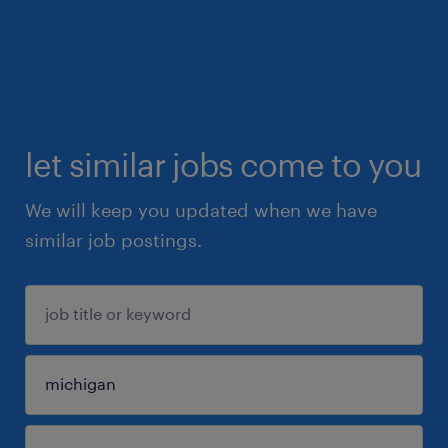
let similar jobs come to you
We will keep you updated when we have
similar job postings.