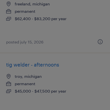
freeland, michigan
permanent
$62,400 - $83,200 per year
posted july 15, 2026
tig welder - afternoons
troy, michigan
permanent
$45,000 - $47,500 per year