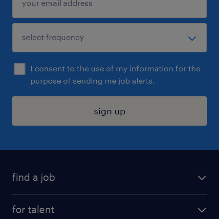
I consent to the use of my information for the
purpose of sending me job alerts.
sign up
find a job
submit your resume
for talent
randstad app