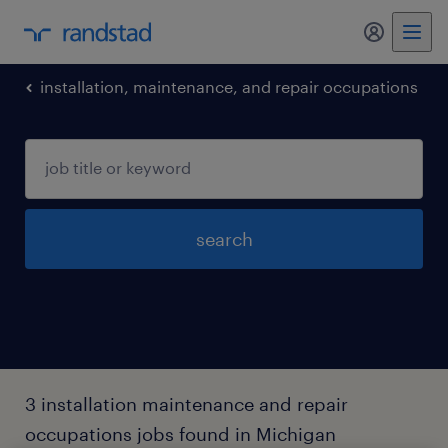
my randst
installation, maintenance, and repair occupations
search
3 installation maintenance and repair
occupations jobs found in Michigan