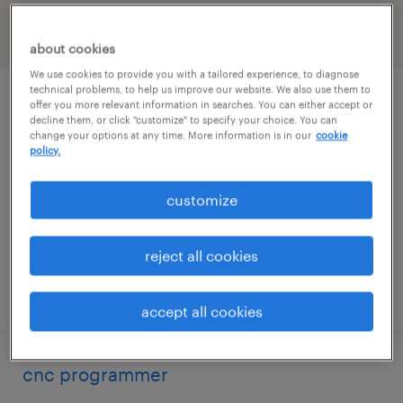
filter
2
about cookies
We use cookies to provide you with a tailored experience, to diagnose
technical problems, to help us improve our website. We also use them to
maintenance tech
offer you more relevant information in searches. You can either accept or
decline them, or click "customize" to specify your choice. You can
change your options at any time. More information is in our
cookie
fowlerville, michigan
policy.
permanent
customize
$62,400 - $80,000 per year
reject all cookies
posted august 6, 2026
accept all cookies
cnc programmer