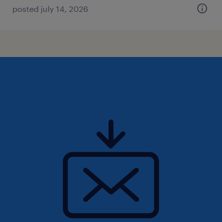
posted july 14, 2026