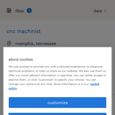
filter
2
cnc machinist
memphis, tennessee
permanent
$49,920 - $58,240 per year
about cookies
We use cookies to provide you with a tailored experience, to diagnose
technical problems, to help us improve our website. We also use them to
offer you more relevant information in searches. You can either accept or
decline them, or click "customize" to specify your choice. You can
posted july 31, 2026
change your options at any time. More information is in our
cookie
policy.
customize
maintenance lead