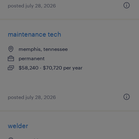
posted july 28, 2026
maintenance tech
memphis, tennessee
permanent
$58,240 - $70,720 per year
posted july 28, 2026
welder