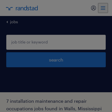
my randst
jobs
search
7 installation maintenance and repair
occupations jobs found in Walls, Mississippi