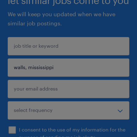
let similar jobs come to you
We will keep you updated when we have
similar job postings.
I consent to the use of my information for the