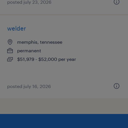
posted july 23, 2026
welder
memphis, tennessee
permanent
$51,979 - $52,000 per year
posted july 16, 2026