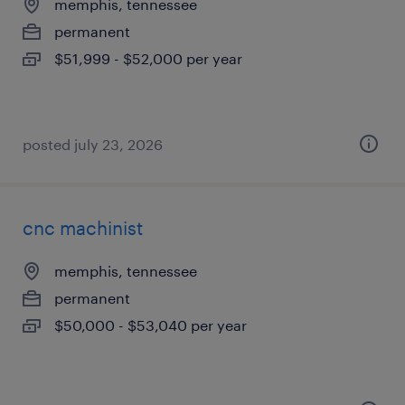
memphis, tennessee
permanent
$51,999 - $52,000 per year
posted july 23, 2026
cnc machinist
memphis, tennessee
permanent
$50,000 - $53,040 per year