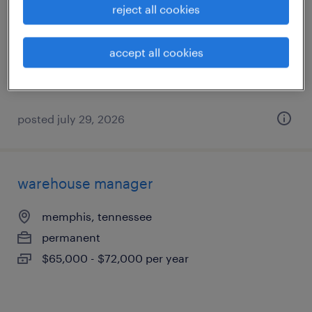
reject all cookies
memphis, tennessee
permanent
accept all cookies
$70,720 - $74,880 per year
posted july 29, 2026
warehouse manager
memphis, tennessee
permanent
$65,000 - $72,000 per year