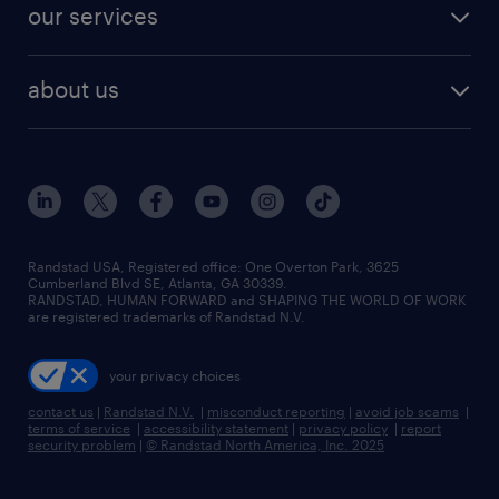
resume builder
finance & accounting jobs
our services
staffing solutions
remote jobs
best jobs
healthcare jobs
find employees
industries we serve
human resources jobs
about us
temporary staffing
workplace insights
industrial management jobs
about randstad
permanent recruitment
salary guide 2026
manufacturing & logistics jobs
contact us
flexible to permanent staffing
sales & marketing jobs
locations
high-volume hiring support
skilled trades jobs
careers at randstad
managed service programs
Randstad USA, Registered office:​ One Overton Park, 3625
Cumberland Blvd SE, Atlanta, GA 30339.
press room
recruitment process outsourcing
RANDSTAD, HUMAN FORWARD and SHAPING THE WORLD OF WORK
are registered trademarks of Randstad N.V.
advisory consulting
your privacy choices
talent transition
contact us
|
Randstad N.V.
|
misconduct reporting
|
avoid job scams
|
terms of service
|
accessibility statement
|
privacy policy
|
report
security problem
|
© Randstad North America, Inc. 2025