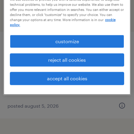
Nevada
technical problems, to help us improve our website. We also use them to
offer you more relevant information in searches. You can either accept or
decline them, or click "customize" to specify your choice. You can
change your options at any time. More information is in our
cookie
filter
2
policy.
customize
maintenance tech
north las vegas, nevada
reject all cookies
permanent
$72,800 - $200,000 per year
accept all cookies
posted august 5, 2026