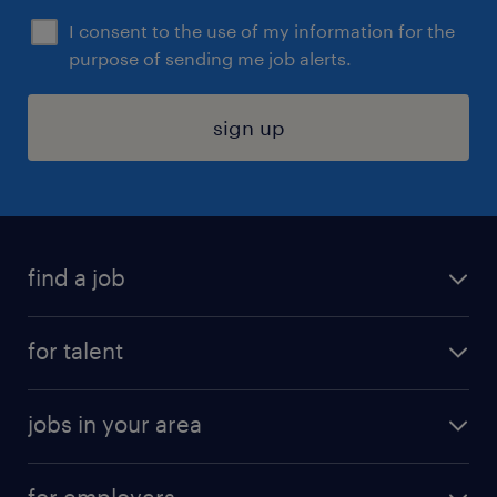
I consent to the use of my information for the
purpose of sending me job alerts.
sign up
find a job
submit your resume
for talent
randstad app
meet a recruiter
business administration jobs
jobs in your area
why work with us
customer experience jobs
jobs in atlanta
career resources
digital & product engineering jobs