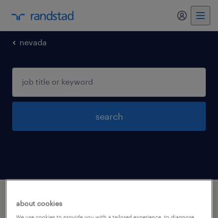
my randst
nevada
search
1 installation maintenance and repair
about cookies
occupations jobs found in North-las-vegas,
We use cookies to provide you with a tailored experience, to diagnose