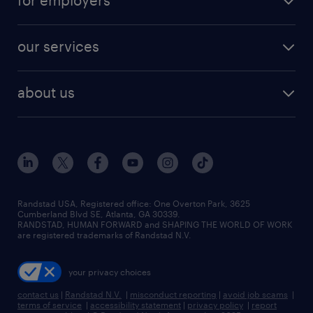
for employers
jobs in new york
salary comparison tool
engineering & design jobs
contact sales
jobs in dallas
resume builder
finance & accounting jobs
our services
staffing solutions
remote jobs
best jobs
healthcare jobs
find employees
industries we serve
human resources jobs
about us
temporary staffing
workplace insights
industrial management jobs
about randstad
permanent recruitment
salary guide 2026
manufacturing & logistics jobs
contact us
flexible to permanent staffing
sales & marketing jobs
locations
high-volume hiring support
skilled trades jobs
careers at randstad
managed service programs
Randstad USA, Registered office:​ One Overton Park, 3625
Cumberland Blvd SE, Atlanta, GA 30339.
press room
recruitment process outsourcing
RANDSTAD, HUMAN FORWARD and SHAPING THE WORLD OF WORK
are registered trademarks of Randstad N.V.
advisory consulting
your privacy choices
talent transition
contact us
|
Randstad N.V.
|
misconduct reporting
|
avoid job scams
|
terms of service
|
accessibility statement
|
privacy policy
|
report