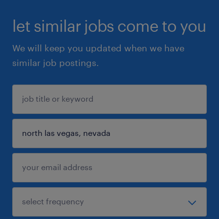
let similar jobs come to you
We will keep you updated when we have
similar job postings.