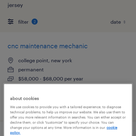
jersey
filter
2
cnc maintenance mechanic
college point, new york
permanent
$58,000 - $68,000 per year
about cookies
posted august 5, 2026
We use cookies to provide you with a tailored experience, to diagnose
technical problems, to help us improve our website. We also use them to
offer you more relevant information in searches. You can either accept or
decline them, or click "customize" to specify your choice. You can
change your options at any time. More information is in our
cookie
policy.
warehouse associate