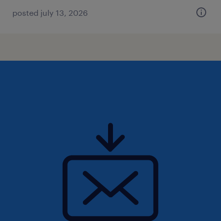
posted july 13, 2026