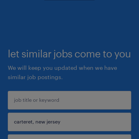
let similar jobs come to you
We will keep you updated when we have
similar job postings.