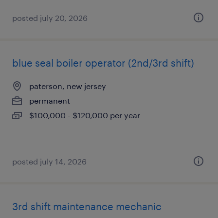
posted july 20, 2026
blue seal boiler operator (2nd/3rd shift)
paterson, new jersey
permanent
$100,000 - $120,000 per year
posted july 14, 2026
3rd shift maintenance mechanic