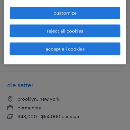
customize
east brunswick, new jersey
permanent
$45,000 - $47,000 per year
reject all cookies
accept all cookies
posted july 30, 2026
die setter
brooklyn, new york
permanent
$48,000 - $54,000 per year