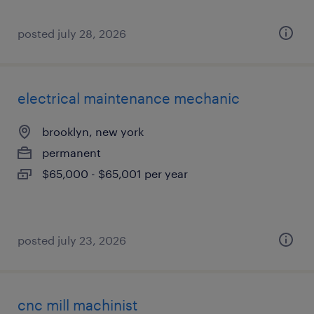
posted july 28, 2026
electrical maintenance mechanic
brooklyn, new york
permanent
$65,000 - $65,001 per year
posted july 23, 2026
cnc mill machinist