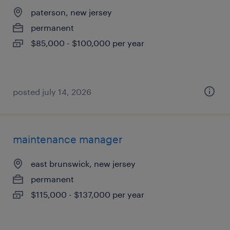
paterson, new jersey
permanent
$85,000 - $100,000 per year
posted july 14, 2026
maintenance manager
east brunswick, new jersey
permanent
$115,000 - $137,000 per year