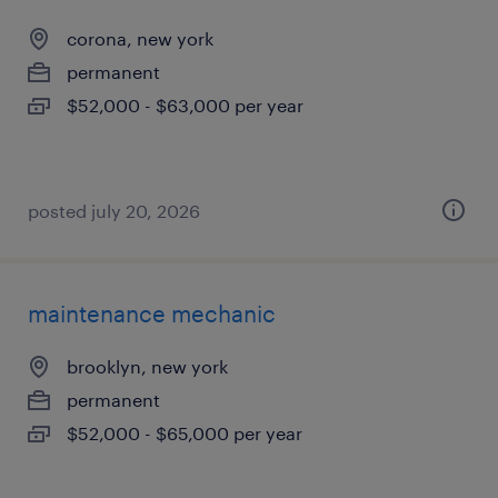
corona, new york
permanent
$52,000 - $63,000 per year
posted july 20, 2026
maintenance mechanic
brooklyn, new york
permanent
$52,000 - $65,000 per year