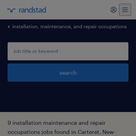
my randst
installation, maintenance, and repair occupations
search
9 installation maintenance and repair
occupations jobs found in Carteret, New-