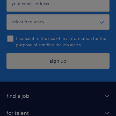
I consent to the use of my information for the
purpose of sending me job alerts.
sign up
find a job
submit your resume
for talent