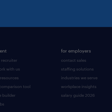
lent
for employers
 recruiter
contact sales
rk with us
staffing solutions
 resources
industries we serve
 comparison tool
workplace insights
 builder
salary guide 2026
obs