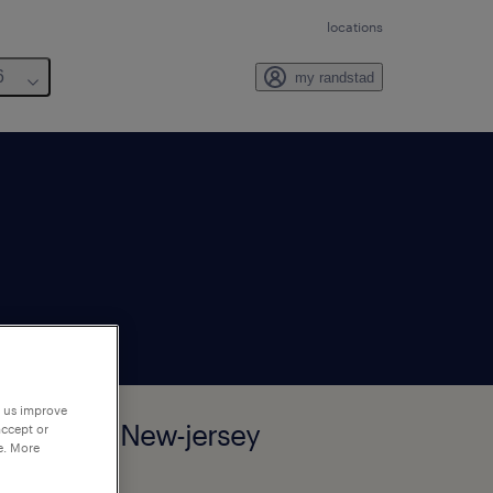
locations
6
my randstad
p us improve
rham-park, New-jersey
accept or
e. More