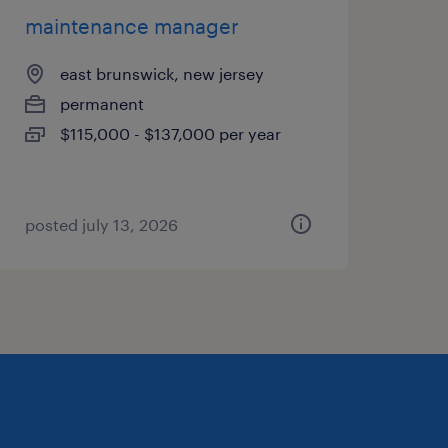
maintenance manager
east brunswick, new jersey
permanent
$115,000 - $137,000 per year
posted july 13, 2026