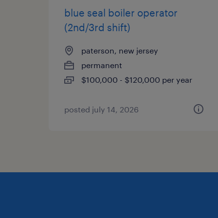
blue seal boiler operator
(2nd/3rd shift)
paterson, new jersey
permanent
$100,000 - $120,000 per year
posted july 14, 2026