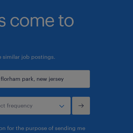
bs come to
similar job postings.
ion for the purpose of sending me