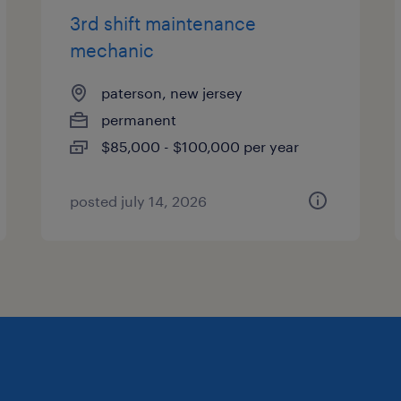
3rd shift maintenance
mechanic
paterson, new jersey
permanent
$85,000 - $100,000 per year
posted july 14, 2026