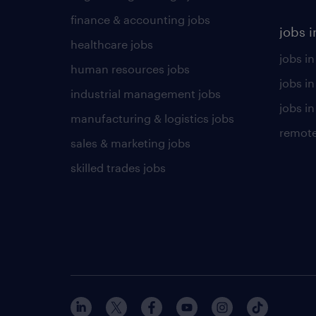
finance & accounting jobs
jobs i
healthcare jobs
jobs in
human resources jobs
jobs i
industrial management jobs
jobs in
manufacturing & logistics jobs
remote
sales & marketing jobs
skilled trades jobs