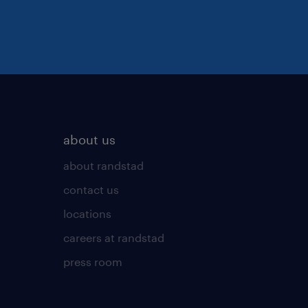
about us
about randstad
contact us
locations
careers at randstad
press room