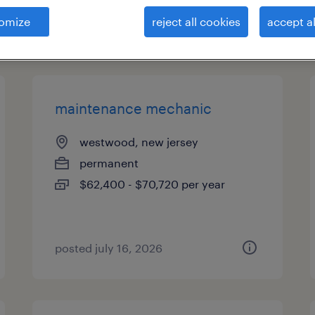
omize
reject all cookies
accept al
types
maintenance mechanic
westwood, new jersey
permanent
$62,400 - $70,720 per year
posted july 16, 2026