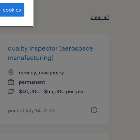
l cookies
clear all
quality inspector (aerospace
manufacturing)
ramsey, new jersey
permanent
$40,000 - $55,000 per year
posted july 14, 2026