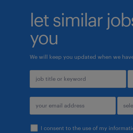
let similar jo
you
We will keep you updated when we have 
sign up
I consent to the use of my informat