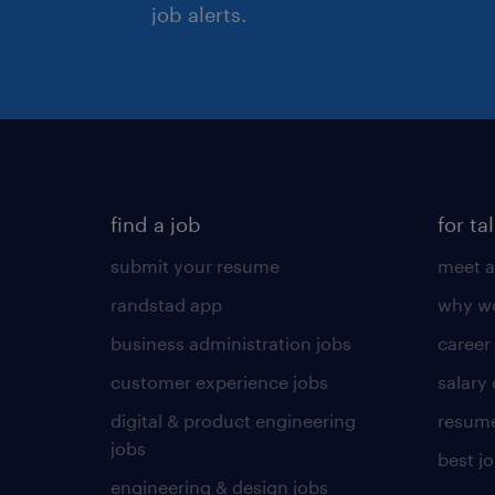
job alerts.
find a job
for ta
submit your resume
meet a
randstad app
why wo
business administration jobs
career
customer experience jobs
salary
digital & product engineering
resume
jobs
best j
engineering & design jobs