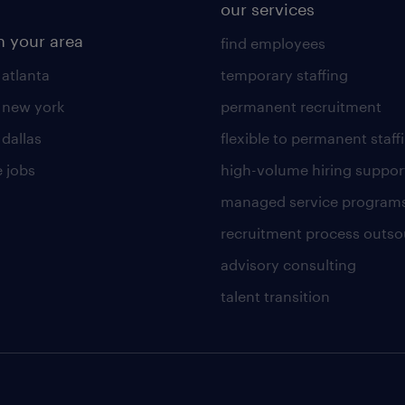
our services
n your area
find employees
 atlanta
temporary staffing
n new york
permanent recruitment
 dallas
flexible to permanent staff
 jobs
high-volume hiring suppor
managed service program
recruitment process outso
advisory consulting
talent transition