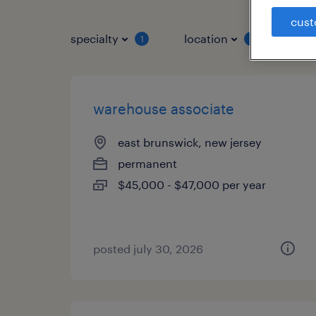
cust
specialty
location
job 
1
1
warehouse associate
east brunswick, new jersey
permanent
$45,000 - $47,000 per year
posted july 30, 2026