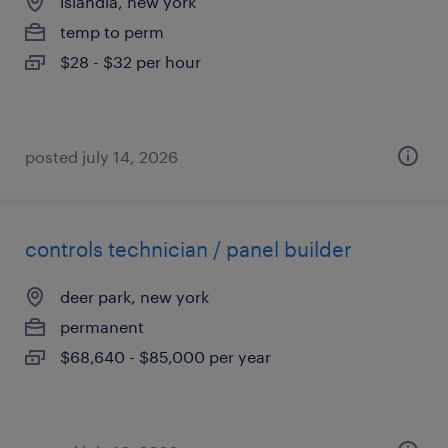
islandia, new york
temp to perm
$28 - $32 per hour
posted july 14, 2026
controls technician / panel builder
deer park, new york
permanent
$68,640 - $85,000 per year