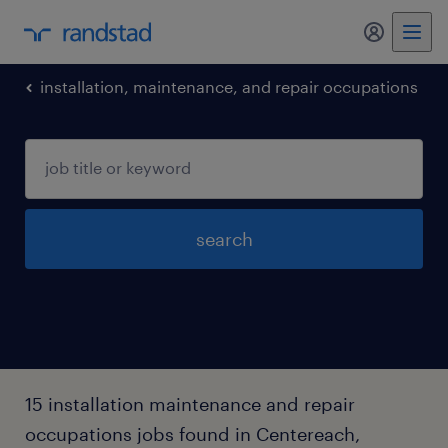
my randst
installation, maintenance, and repair occupations
search
15 installation maintenance and repair
occupations jobs found in Centereach,