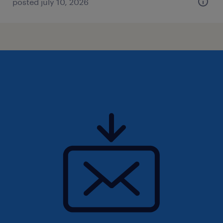
posted july 10, 2026