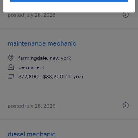
posted july 28, 2026
maintenance mechanic
farmingdale, new york
permanent
$72,800 - $83,200 per year
posted july 28, 2026
diesel mechanic