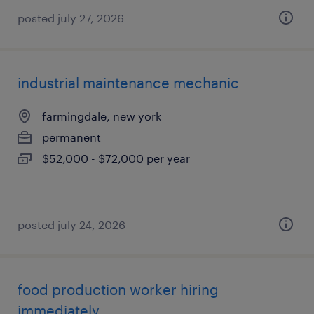
posted july 27, 2026
industrial maintenance mechanic
farmingdale, new york
permanent
$52,000 - $72,000 per year
posted july 24, 2026
food production worker hiring
immediately