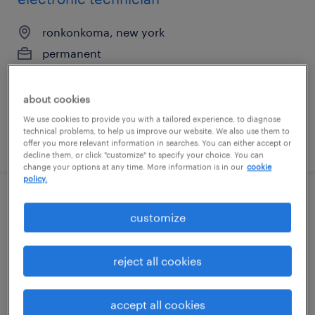
ronkonkoma, new york
permanent
$65,000 - $80,000 per year
about cookies
We use cookies to provide you with a tailored experience, to diagnose
technical problems, to help us improve our website. We also use them to
posted july 31, 2026
offer you more relevant information in searches. You can either accept or
decline them, or click "customize" to specify your choice. You can
change your options at any time. More information is in our
cookie
policy.
press break operator
customize
farmingdale, new york
permanent
reject all cookies
$72,000 - $85,000 per year
accept all cookies