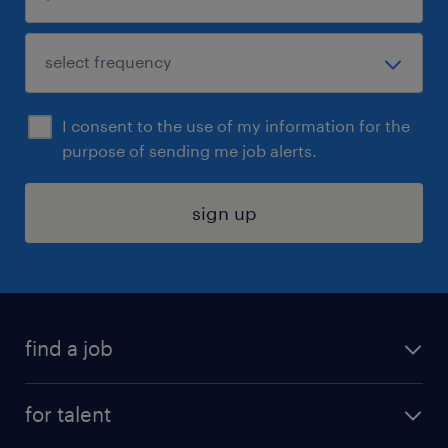
I consent to the use of my information for the
purpose of sending me job alerts.
sign up
find a job
submit your resume
for talent
randstad app