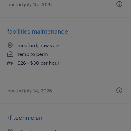
posted july 15, 2026
facilities maintenance
medford, new york
temp to perm
$26 - $30 per hour
posted july 14, 2026
rf technician