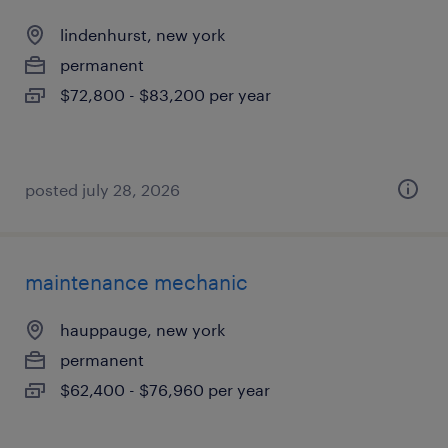
lindenhurst, new york
permanent
$72,800 - $83,200 per year
posted july 28, 2026
maintenance mechanic
hauppauge, new york
permanent
$62,400 - $76,960 per year