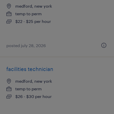
medford, new york
temp to perm
$22 - $25 per hour
posted july 28, 2026
facilities technician
medford, new york
temp to perm
$26 - $30 per hour