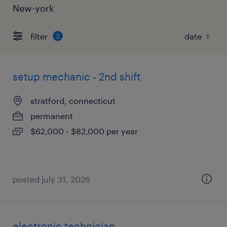
New-york
filter
2
setup mechanic - 2nd shift
stratford, connecticut
permanent
$62,000 - $82,000 per year
posted july 31, 2026
electronic technician