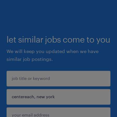
let similar jobs come to you
We will keep you updated when we have
similar job postings.