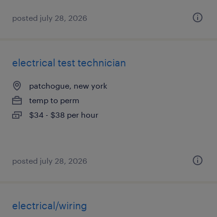
posted july 28, 2026
electrical test technician
patchogue, new york
temp to perm
$34 - $38 per hour
posted july 28, 2026
electrical/wiring