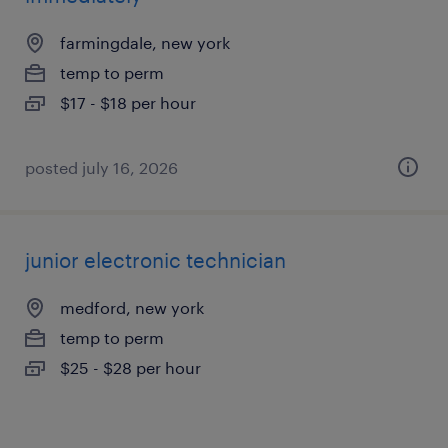
farmingdale, new york
temp to perm
$17 - $18 per hour
posted july 16, 2026
junior electronic technician
medford, new york
temp to perm
$25 - $28 per hour