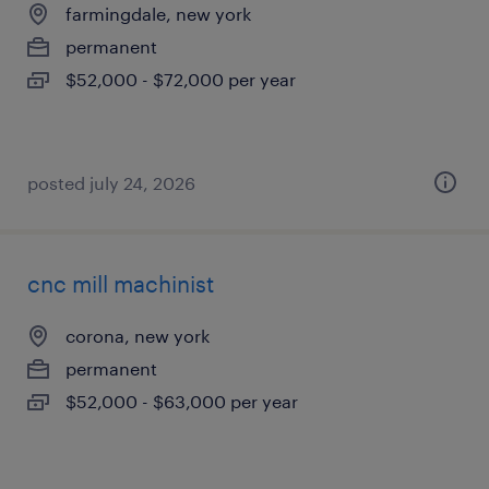
farmingdale, new york
permanent
$52,000 - $72,000 per year
posted july 24, 2026
cnc mill machinist
corona, new york
permanent
$52,000 - $63,000 per year