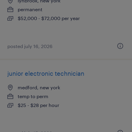
lynbrook, new york
permanent
$52,000 - $72,000 per year
posted july 16, 2026
junior electronic technician
medford, new york
temp to perm
$25 - $28 per hour