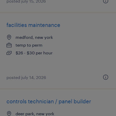
posted july 15, 2026
facilities maintenance
medford, new york
temp to perm
$26 - $30 per hour
posted july 14, 2026
controls technician / panel builder
deer park, new york