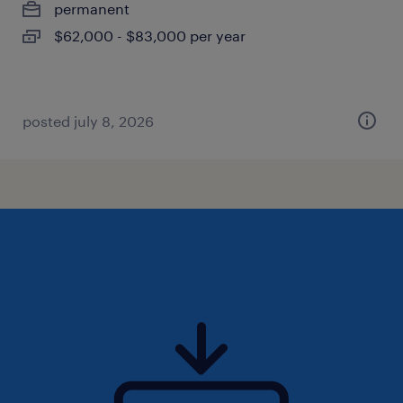
permanent
$62,000 - $83,000 per year
posted july 8, 2026