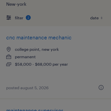
New-york
filter
2
cnc maintenance mechanic
college point, new york
permanent
$58,000 - $68,000 per year
posted august 5, 2026
maintenance supervisor