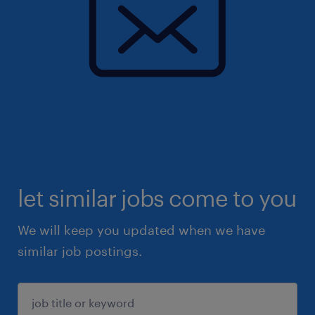
let similar jobs come to you
We will keep you updated when we have
similar job postings.