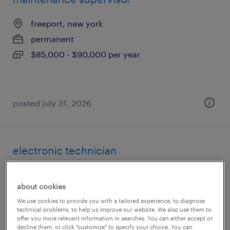
freeport, new york
permanent
$85,000 - $90,000 per year
posted july 31, 2026
electronic technician
ronkonkoma, new york
about cookies
permanent
We use cookies to provide you with a tailored experience, to diagnose
$65,000 - $80,000 per year
technical problems, to help us improve our website. We also use them to
offer you more relevant information in searches. You can either accept or
decline them, or click "customize" to specify your choice. You can