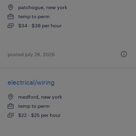
patchogue, new york
temp to perm
$34 - $38 per hour
posted july 28, 2026
electrical/wiring
medford, new york
temp to perm
$22 - $25 per hour