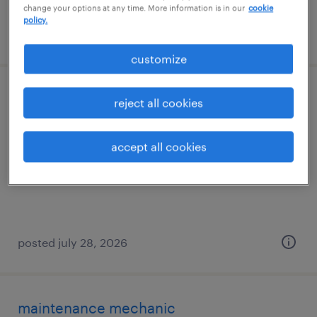
change your options at any time. More information is in our
cookie
policy.
posted july 31, 2026
customize
press break operator
reject all cookies
farmingdale, new york
accept all cookies
permanent
$72,000 - $85,000 per year
posted july 28, 2026
maintenance mechanic