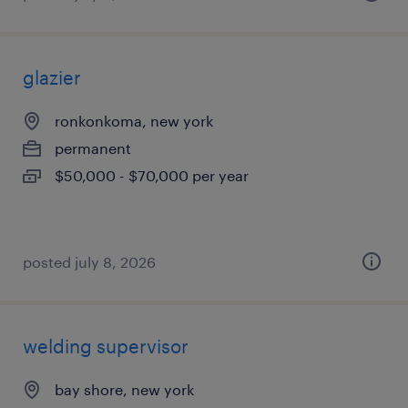
glazier
ronkonkoma, new york
permanent
$50,000 - $70,000 per year
posted july 8, 2026
welding supervisor
bay shore, new york