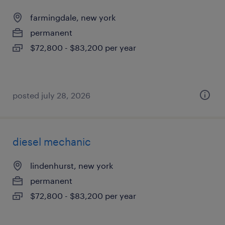
farmingdale, new york
permanent
$72,800 - $83,200 per year
posted july 28, 2026
diesel mechanic
lindenhurst, new york
permanent
$72,800 - $83,200 per year