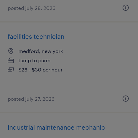
posted july 28, 2026
facilities technician
medford, new york
temp to perm
$26 - $30 per hour
posted july 27, 2026
industrial maintenance mechanic