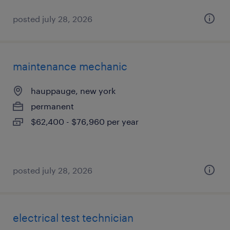
posted july 28, 2026
maintenance mechanic
hauppauge, new york
permanent
$62,400 - $76,960 per year
posted july 28, 2026
electrical test technician