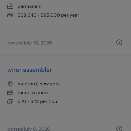
permanent
$68,640 - $85,000 per year
posted july 10, 2026
wirer assembler
medford, new york
temp to perm
$20 - $23 per hour
posted july 8, 2026