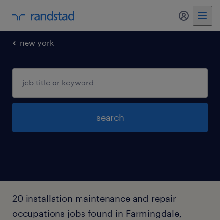
my randst
new york
search
20 installation maintenance and repair
occupations jobs found in Farmingdale,