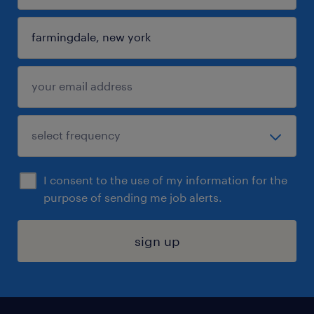
I consent to the use of my information for the
purpose of sending me job alerts.
sign up