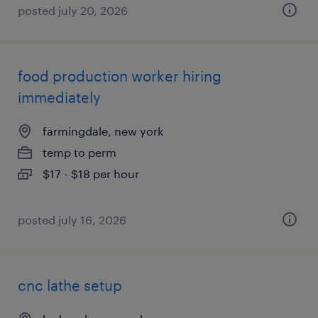
posted july 20, 2026
food production worker hiring
immediately
farmingdale, new york
temp to perm
$17 - $18 per hour
posted july 16, 2026
cnc lathe setup