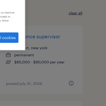
clear all
p us improve
accept or
e. More
maintenance supervisor
l cookies
freeport, new york
permanent
$85,000 - $90,000 per year
posted july 31, 2026