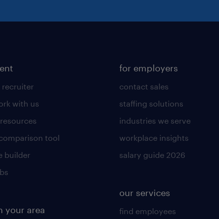
lent
for employers
 recruiter
contact sales
rk with us
staffing solutions
 resources
industries we serve
 comparison tool
workplace insights
 builder
salary guide 2026
obs
our services
n your area
find employees