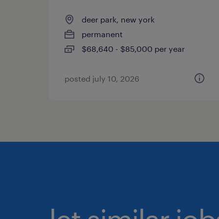
deer park, new york
permanent
$68,640 - $85,000 per year
posted july 10, 2026