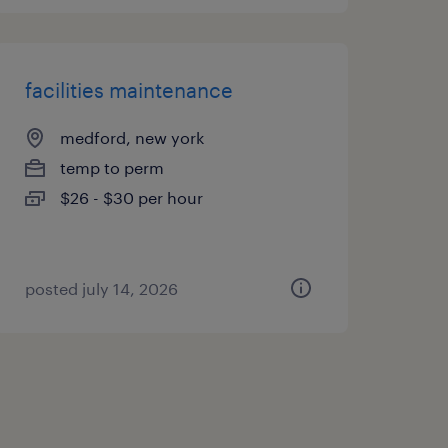
facilities maintenance
medford, new york
temp to perm
$26 - $30 per hour
posted july 14, 2026