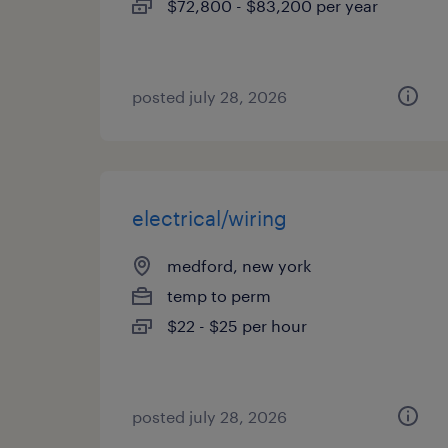
$72,800 - $83,200 per year
posted july 28, 2026
electrical/wiring
medford, new york
temp to perm
$22 - $25 per hour
posted july 28, 2026