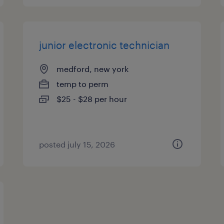
junior electronic technician
medford, new york
temp to perm
$25 - $28 per hour
posted july 15, 2026