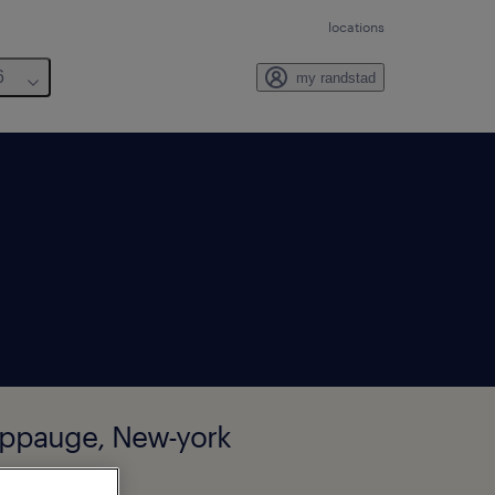
locations
6
my randstad
auppauge, New-york