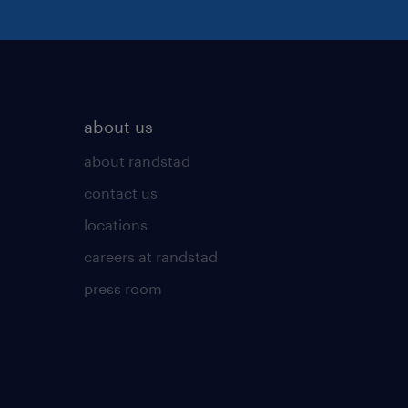
about us
about randstad
contact us
locations
careers at randstad
press room