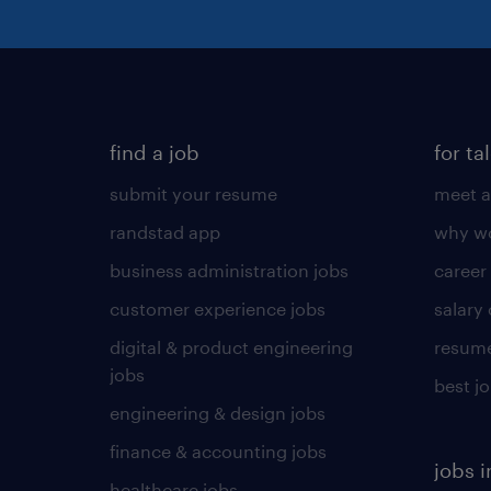
find a job
for ta
submit your resume
meet a
randstad app
why wo
business administration jobs
career
customer experience jobs
salary
digital & product engineering
resume
jobs
best j
engineering & design jobs
finance & accounting jobs
jobs i
healthcare jobs