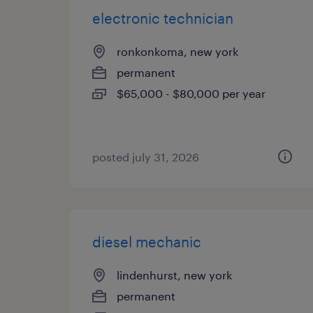
electronic technician
ronkonkoma, new york
permanent
$65,000 - $80,000 per year
posted july 31, 2026
diesel mechanic
lindenhurst, new york
permanent