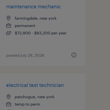
maintenance mechanic
farmingdale, new york
permanent
$72,800 - $83,200 per year
posted july 28, 2026
electrical test technician
patchogue, new york
temp to perm