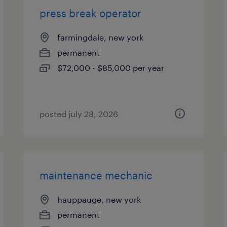
press break operator
farmingdale, new york
permanent
$72,000 - $85,000 per year
posted july 28, 2026
maintenance mechanic
hauppauge, new york
permanent