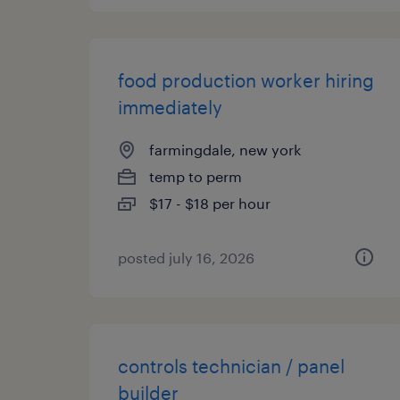
food production worker hiring
immediately
farmingdale, new york
temp to perm
$17 - $18 per hour
posted july 16, 2026
controls technician / panel
builder