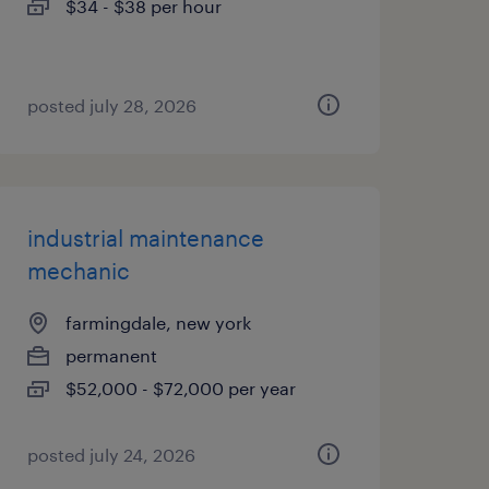
$34 - $38 per hour
posted july 28, 2026
industrial maintenance
mechanic
farmingdale, new york
permanent
$52,000 - $72,000 per year
posted july 24, 2026