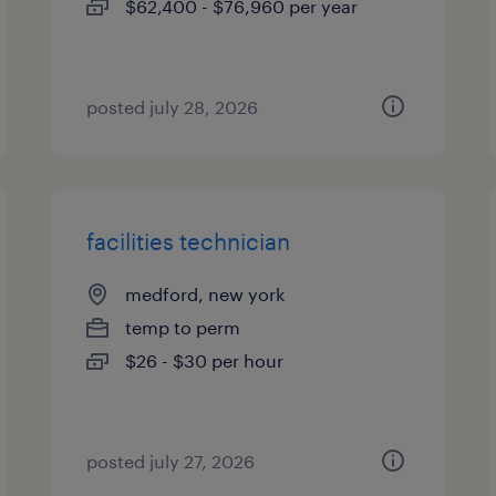
$62,400 - $76,960 per year
posted july 28, 2026
facilities technician
medford, new york
temp to perm
$26 - $30 per hour
posted july 27, 2026