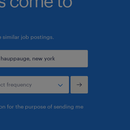
bs come to
similar job postings.
ion for the purpose of sending me