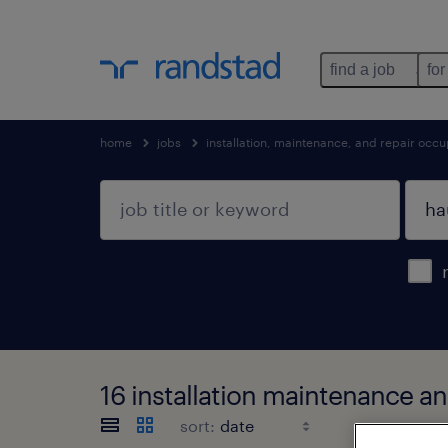
find a job
for
home
jobs
installation, maintenance, and repair occu
16 installation maintenance a
sort: