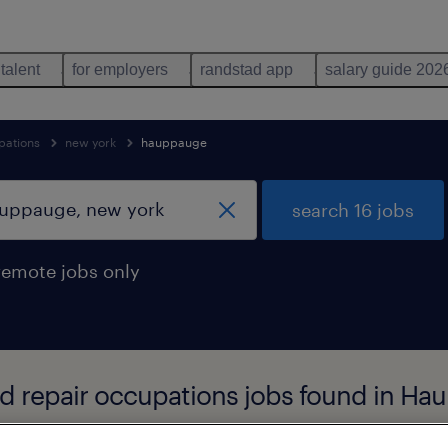
 talent
for employers
randstad app
salary guide 202
pations
new york
hauppauge
search 16 jobs
remote jobs only
nd repair occupations jobs found in H