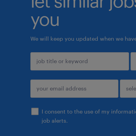
let similar jo
you
We will keep you updated when we have 
sign up
I consent to the use of my informat
job alerts.