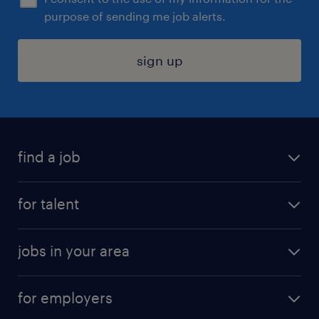
purpose of sending me job alerts.
sign up
find a job
submit your resume
for talent
randstad app
meet a recruiter
business administration jobs
jobs in your area
why work with us
customer experience jobs
jobs in atlanta
career resources
digital & product engineering jobs
for employers
jobs in new york
salary comparison tool
engineering & design jobs