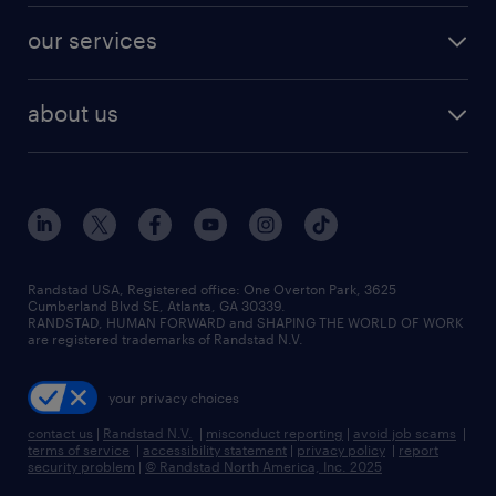
contact sales
jobs in dallas
resume builder
finance & accounting jobs
our services
staffing solutions
remote jobs
best jobs
healthcare jobs
find employees
industries we serve
human resources jobs
about us
temporary staffing
workplace insights
industrial management jobs
about randstad
permanent recruitment
salary guide 2026
manufacturing & logistics jobs
contact us
flexible to permanent staffing
sales & marketing jobs
locations
high-volume hiring support
skilled trades jobs
careers at randstad
managed service programs
Randstad USA, Registered office:​ One Overton Park, 3625
Cumberland Blvd SE, Atlanta, GA 30339.
press room
recruitment process outsourcing
RANDSTAD, HUMAN FORWARD and SHAPING THE WORLD OF WORK
are registered trademarks of Randstad N.V.
advisory consulting
your privacy choices
talent transition
contact us
|
Randstad N.V.
|
misconduct reporting
|
avoid job scams
|
terms of service
|
accessibility statement
|
privacy policy
|
report
security problem
|
© Randstad North America, Inc. 2025