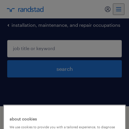
my randst
installation, maintenance, and repair occupations
search
1 installation maintenance and repair
about cookies
occupations jobs found in Grove-city, Ohio
We use cookies to provide you with a tailored experience, to diagnose