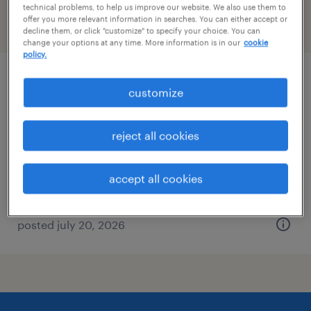
technical problems, to help us improve our website. We also use them to
offer you more relevant information in searches. You can either accept or
filter
2
decline them, or click "customize" to specify your choice. You can
change your options at any time. More information is in our
cookie
policy.
maintenance technician
customize
columbus, ohio
reject all cookies
permanent
$55,000 - $68,500 per year
accept all cookies
posted july 20, 2026