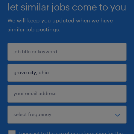
let similar jobs come to you
We will keep you updated when we have
similar job postings.
I consent to the use of my information for the