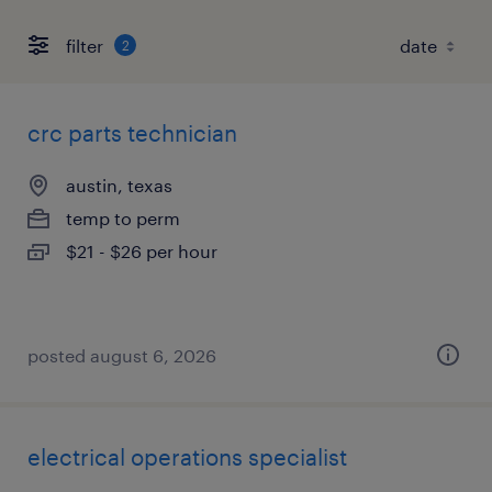
filter
2
crc parts technician
austin, texas
temp to perm
$21 - $26 per hour
posted august 6, 2026
electrical operations specialist