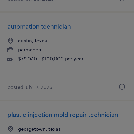
automation technician
austin, texas
permanent
$79,040 - $100,000 per year
posted july 17, 2026
plastic injection mold repair technician
georgetown, texas