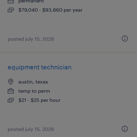
permanent
$79,040 - $93,860 per year
posted july 15, 2026
equipment technician
austin, texas
temp to perm
$21 - $25 per hour
posted july 15, 2026