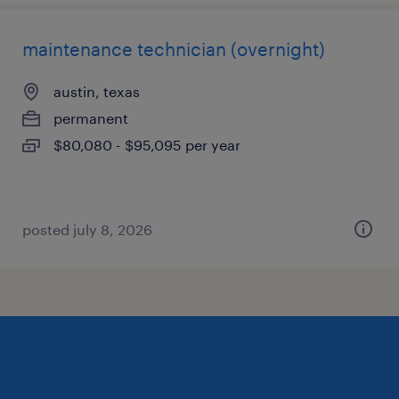
maintenance technician (overnight)
austin, texas
permanent
$80,080 - $95,095 per year
posted july 8, 2026