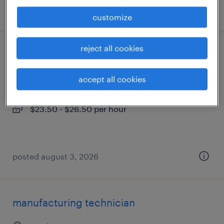
posted august 5, 2026
customize
reject all cookies
engineering technician
austin, texas
accept all cookies
temporary
$23.50 - $26.50 per hour
posted august 3, 2026
manufacturing technician