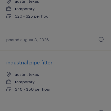
austin, texas
temporary
$20 - $25 per hour
posted august 3, 2026
industrial pipe fitter
austin, texas
temporary
$40 - $50 per hour