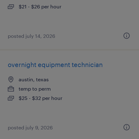
$21 - $26 per hour
posted july 14, 2026
overnight equipment technician
austin, texas
temp to perm
$25 - $32 per hour
posted july 9, 2026