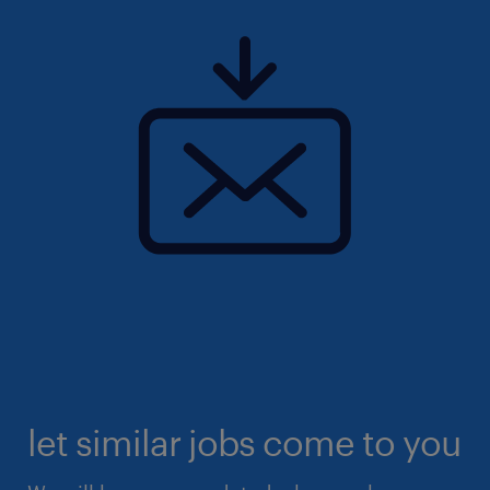
let similar jobs come to you