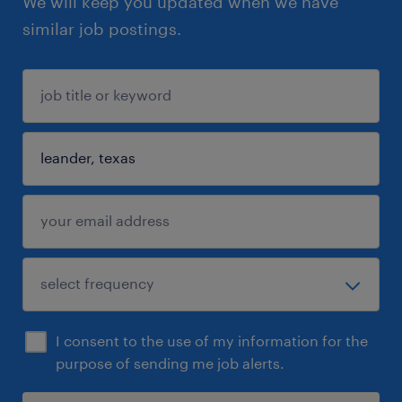
We will keep you updated when we have
similar job postings.
I consent to the use of my information for the
purpose of sending me job alerts.