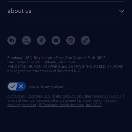
find employees
industries we serve
human resources jobs
about us
temporary staffing
workplace insights
industrial management jobs
about randstad
permanent recruitment
salary guide 2026
manufacturing & logistics jobs
contact us
flexible to permanent staffing
sales & marketing jobs
locations
high-volume hiring support
skilled trades jobs
careers at randstad
managed service programs
Randstad USA, Registered office:​ One Overton Park, 3625
Cumberland Blvd SE, Atlanta, GA 30339.
press room
recruitment process outsourcing
RANDSTAD, HUMAN FORWARD and SHAPING THE WORLD OF WORK
are registered trademarks of Randstad N.V.
advisory consulting
your privacy choices
talent transition
contact us
|
Randstad N.V.
|
misconduct reporting
|
avoid job scams
|
terms of service
|
accessibility statement
|
privacy policy
|
report
security problem
|
© Randstad North America, Inc. 2025