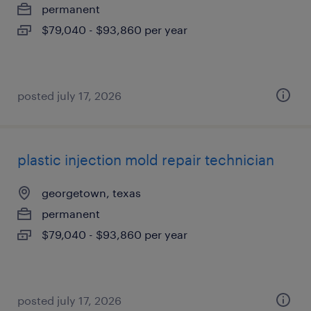
permanent
$79,040 - $93,860 per year
posted july 17, 2026
plastic injection mold repair technician
georgetown, texas
permanent
$79,040 - $93,860 per year
posted july 17, 2026