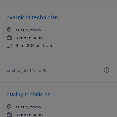
overnight technician
austin, texas
temp to perm
$25 - $32 per hour
posted july 14, 2026
quality technician
austin, texas
temp to perm