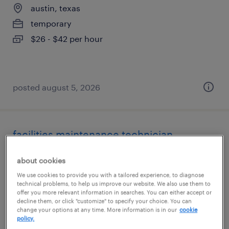
austin, texas
temporary
$26 - $42 per hour
posted august 5, 2026
facilities maintenance technician
austin, texas
about cookies
temporary
We use cookies to provide you with a tailored experience, to diagnose
technical problems, to help us improve our website. We also use them to
$34 - $50 per hour
offer you more relevant information in searches. You can either accept or
decline them, or click "customize" to specify your choice. You can
change your options at any time. More information is in our
cookie
policy.