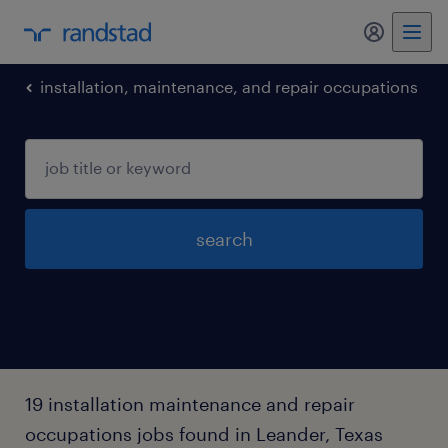
my randst
installation, maintenance, and repair occupations
search
19 installation maintenance and repair
occupations jobs found in Leander, Texas