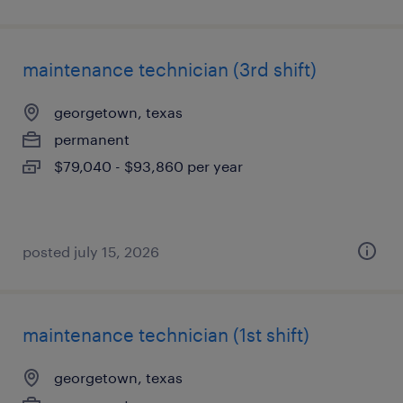
maintenance technician (3rd shift)
georgetown, texas
permanent
$79,040 - $93,860 per year
posted july 15, 2026
maintenance technician (1st shift)
georgetown, texas