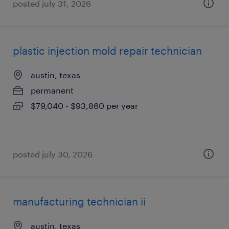
posted july 31, 2026
plastic injection mold repair technician
austin, texas
permanent
$79,040 - $93,860 per year
posted july 30, 2026
manufacturing technician ii
austin, texas