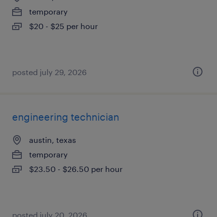
temporary
$20 - $25 per hour
posted july 29, 2026
engineering technician
austin, texas
temporary
$23.50 - $26.50 per hour
posted july 20, 2026