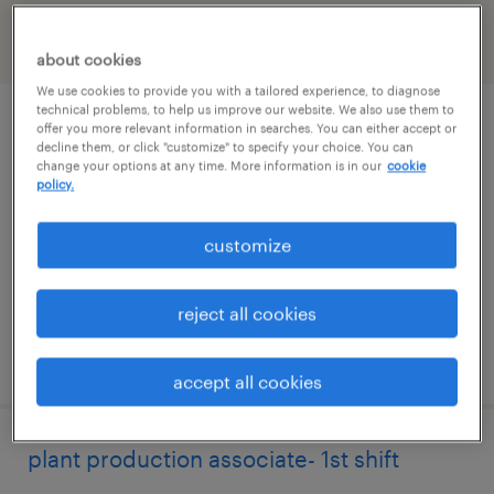
filter
2
about cookies
We use cookies to provide you with a tailored experience, to diagnose
technical problems, to help us improve our website. We also use them to
production associate- 2nd shift
offer you more relevant information in searches. You can either accept or
decline them, or click "customize" to specify your choice. You can
change your options at any time. More information is in our
cookie
auburn, washington
policy.
temp to perm
customize
$21.49 - $21.50 per hour
reject all cookies
posted august 1, 2026
accept all cookies
plant production associate- 1st shift