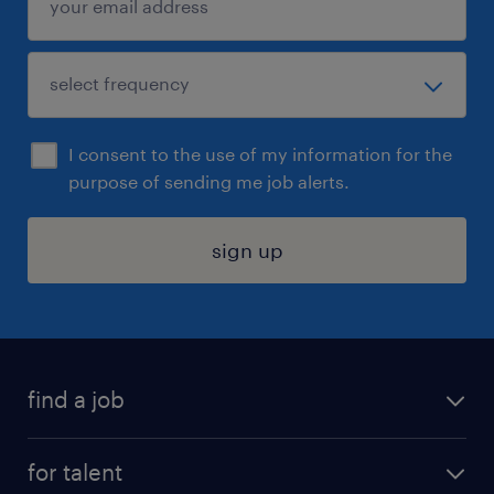
I consent to the use of my information for the
purpose of sending me job alerts.
sign up
find a job
submit your resume
for talent
randstad app