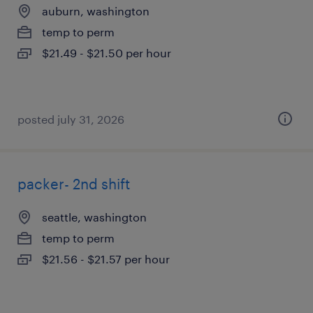
auburn, washington
temp to perm
$21.49 - $21.50 per hour
posted july 31, 2026
packer- 2nd shift
seattle, washington
temp to perm
$21.56 - $21.57 per hour