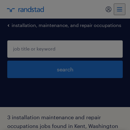
my randst
installation, maintenance, and repair occupations
search
3 installation maintenance and repair
occupations jobs found in Kent, Washington