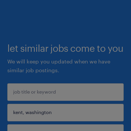
let similar jobs come to you
We will keep you updated when we have
similar job postings.