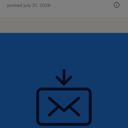
posted july 21, 2026