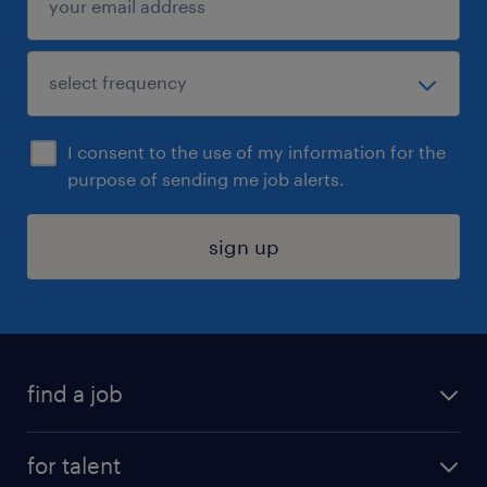
I consent to the use of my information for the
purpose of sending me job alerts.
sign up
find a job
submit your resume
for talent
randstad app