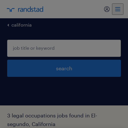
california
search
3 legal occupations jobs found in El-
segundo, California