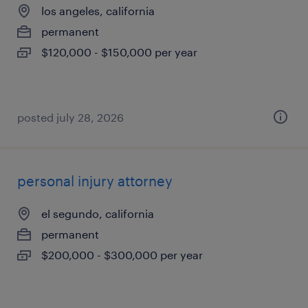
los angeles, california
permanent
$120,000 - $150,000 per year
posted july 28, 2026
personal injury attorney
el segundo, california
permanent
$200,000 - $300,000 per year