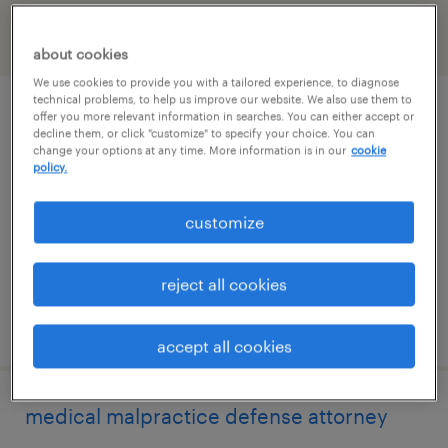
filter
2
about cookies
We use cookies to provide you with a tailored experience, to diagnose
technical problems, to help us improve our website. We also use them to
corporate paralegal
offer you more relevant information in searches. You can either accept or
decline them, or click "customize" to specify your choice. You can
change your options at any time. More information is in our
cookie
los angeles, california (remote)
policy.
permanent
customize
$65,000 - $80,000 per year
reject all cookies
posted july 29, 2026
accept all cookies
medical malpractice defense attorney