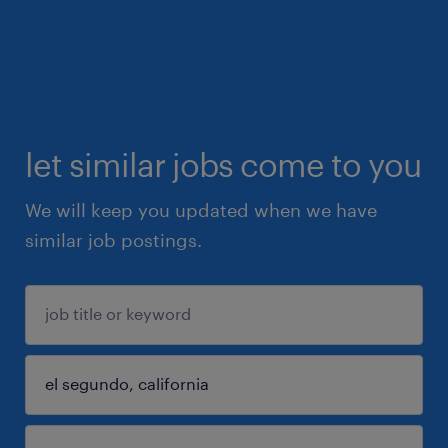
let similar jobs come to you
We will keep you updated when we have
similar job postings.