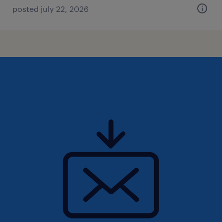
posted july 22, 2026