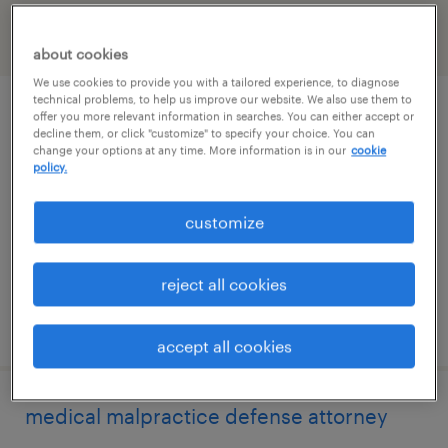
filter
2
about cookies
We use cookies to provide you with a tailored experience, to diagnose
technical problems, to help us improve our website. We also use them to
corporate paralegal
offer you more relevant information in searches. You can either accept or
decline them, or click "customize" to specify your choice. You can
change your options at any time. More information is in our
cookie
los angeles, california (remote)
policy.
permanent
customize
$65,000 - $80,000 per year
reject all cookies
posted july 29, 2026
accept all cookies
medical malpractice defense attorney