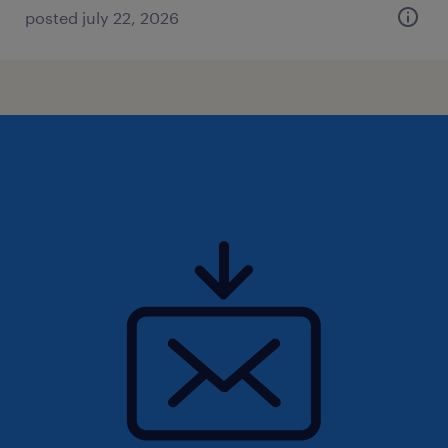
posted july 22, 2026