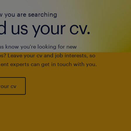
w you are searching
 us your cv.
us know you're looking for new
s? Leave your cv and job interests, so
ent experts can get in touch with you.
your cv