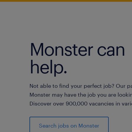
Monster can
help.
Not able to find your perfect job? Our p
Monster may have the job you are lookin
Discover over 900,000 vacancies in vari
Search jobs on Monster