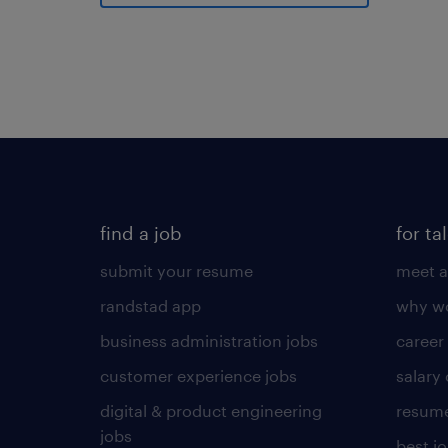
find a job
for ta
submit your resume
meet a
randstad app
why wo
business administration jobs
career
customer experience jobs
salary
digital & product engineering
resume
jobs
best j