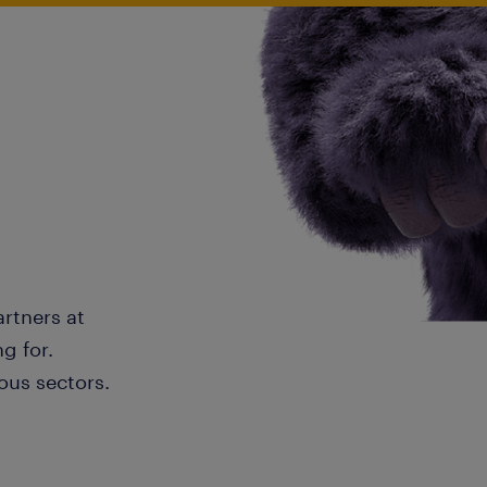
artners at
g for.
ous sectors.