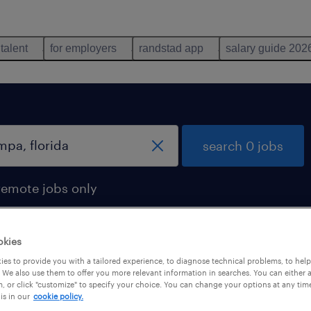
 talent
for employers
randstad app
salary guide 202
search 0 jobs
remote jobs only
okies
es to provide you with a tailored experience, to diagnose technical problems, to hel
 We also use them to offer you more relevant information in searches. You can either 
, or click "customize" to specify your choice. You can change your options at any tim
is in our
cookie policy.
 not find any jobs with these filters. You may want 