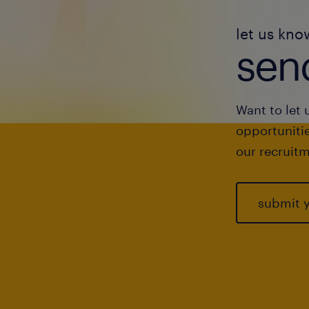
let us kno
send
Want to let 
opportunitie
our recruitm
submit 