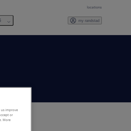
locations
6
my randstad
p us improve
accept or
e. More
to