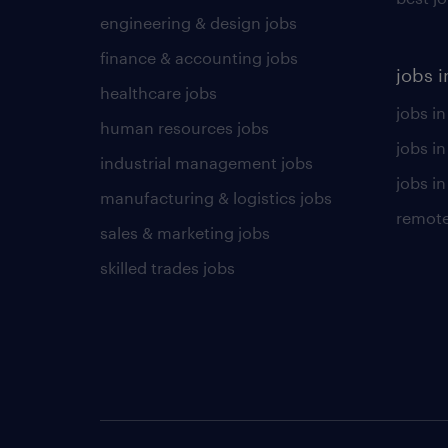
engineering & design jobs
finance & accounting jobs
jobs i
healthcare jobs
jobs in
human resources jobs
jobs i
industrial management jobs
jobs in
manufacturing & logistics jobs
remote
sales & marketing jobs
skilled trades jobs