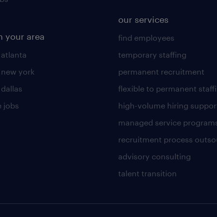
our services
n your area
find employees
 atlanta
temporary staffing
n new york
permanent recruitment
 dallas
flexible to permanent staff
 jobs
high-volume hiring suppor
managed service program
recruitment process outso
advisory consulting
talent transition