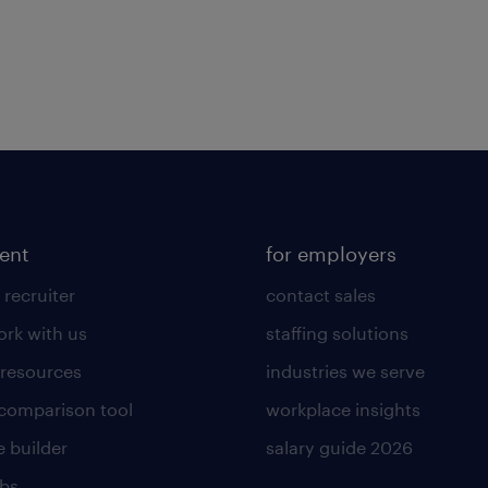
lent
for employers
 recruiter
contact sales
rk with us
staffing solutions
 resources
industries we serve
 comparison tool
workplace insights
 builder
salary guide 2026
obs