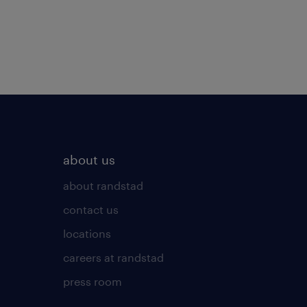
about us
about randstad
contact us
locations
careers at randstad
press room