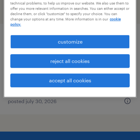
technical problems, to help us improve our website. We also use them to
offer you more relevant information in searches. You can either accept or
filter
2
decline them, or click "customize" to specify your choice. You can
change your options at any time. More information is in our
cookie
policy.
legal analyst
customize
minneapolis, minnesota
reject all cookies
temp to perm
$29 - $30 per hour
accept all cookies
posted july 30, 2026