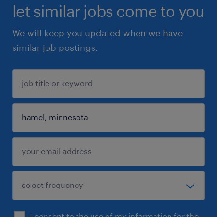
let similar jobs come to you
We will keep you updated when we have
similar job postings.
I consent to the use of my information for the