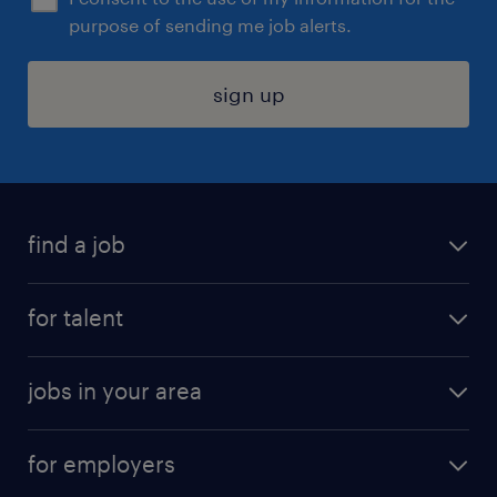
purpose of sending me job alerts.
sign up
find a job
submit your resume
for talent
randstad app
meet a recruiter
business administration jobs
jobs in your area
why work with us
customer experience jobs
jobs in atlanta
career resources
digital & product engineering jobs
for employers
jobs in new york
salary comparison tool
engineering & design jobs