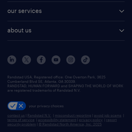
contact sales
jobs in dallas
resume builder
finance & accounting jobs
our services
staffing solutions
remote jobs
best jobs
healthcare jobs
find employees
industries we serve
human resources jobs
about us
temporary staffing
workplace insights
industrial management jobs
about randstad
permanent recruitment
salary guide 2026
manufacturing & logistics jobs
contact us
flexible to permanent staffing
sales & marketing jobs
locations
high-volume hiring support
skilled trades jobs
careers at randstad
managed service programs
Randstad USA, Registered office:​ One Overton Park, 3625
Cumberland Blvd SE, Atlanta, GA 30339.
press room
recruitment process outsourcing
RANDSTAD, HUMAN FORWARD and SHAPING THE WORLD OF WORK
are registered trademarks of Randstad N.V.
advisory consulting
your privacy choices
talent transition
contact us
|
Randstad N.V.
|
misconduct reporting
|
avoid job scams
|
terms of service
|
accessibility statement
|
privacy policy
|
report
security problem
|
© Randstad North America, Inc. 2025