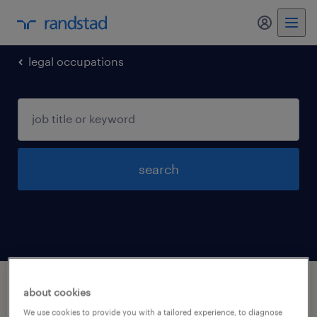
my randst
legal occupations
search
1 legal occupations jobs found in Hamel,
about cookies
Minnesota
We use cookies to provide you with a tailored experience, to diagnose