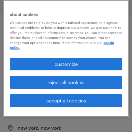
filter
2
about cookies
We use cookies to provide you with a tailored experience, to diagnose
attorney
technical problems, to help us improve our website. We also use them to
offer you more relevant information in searches. You can either accept or
decline them, or click "customize" to specify your choice. You can
middletown, new york
change your options at any time. More information is in our
cookie
policy.
permanent
$100,000 - $150,000 per year
customize
reject all cookies
posted august 7, 2026
accept all cookies
legal contracts specialist
new york, new york