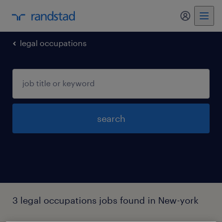
my randst
legal occupations
search
3 legal occupations jobs found in New-york