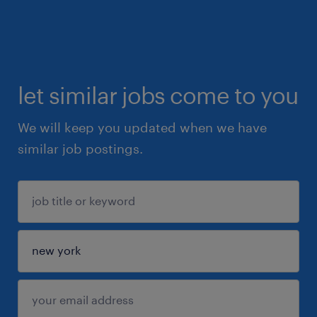
let similar jobs come to you
We will keep you updated when we have
similar job postings.