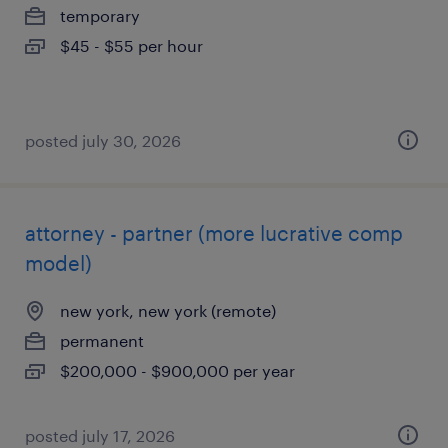
temporary
$45 - $55 per hour
posted july 30, 2026
attorney - partner (more lucrative comp
model)
new york, new york (remote)
permanent
$200,000 - $900,000 per year
posted july 17, 2026