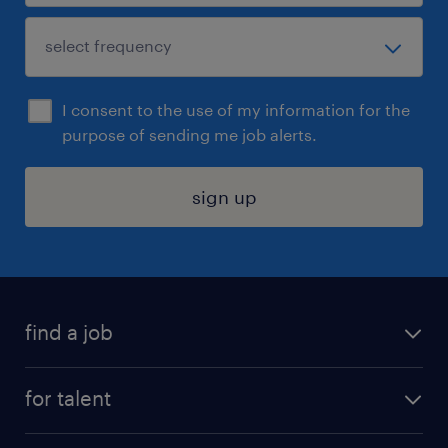
I consent to the use of my information for the
purpose of sending me job alerts.
sign up
find a job
submit your resume
for talent
randstad app
meet a recruiter