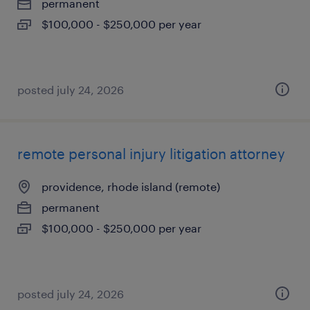
permanent
$100,000 - $250,000 per year
posted july 24, 2026
remote personal injury litigation attorney
providence, rhode island (remote)
permanent
$100,000 - $250,000 per year
posted july 24, 2026