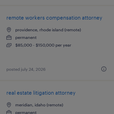
remote workers compensation attorney
providence, rhode island (remote)
permanent
$85,000 - $150,000 per year
posted july 24, 2026
real estate litigation attorney
meridian, idaho (remote)
permanent