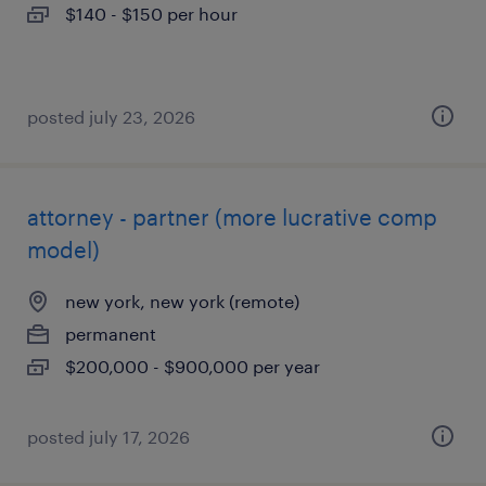
$140 - $150 per hour
posted july 23, 2026
attorney - partner (more lucrative comp
model)
new york, new york (remote)
permanent
$200,000 - $900,000 per year
posted july 17, 2026