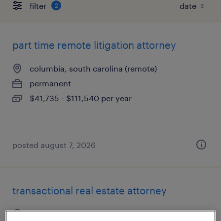
filter
2
part time remote litigation attorney
columbia, south carolina (remote)
permanent
$41,735 - $111,540 per year
posted august 7, 2026
transactional real estate attorney
washington, district of columbia (remote)