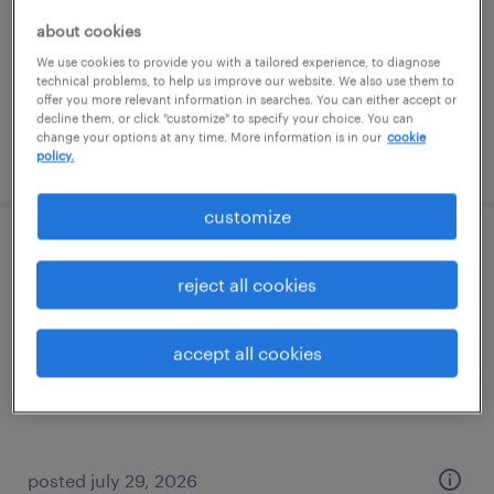
temporary
about cookies
$145 - $150 per hour
We use cookies to provide you with a tailored experience, to diagnose
technical problems, to help us improve our website. We also use them to
offer you more relevant information in searches. You can either accept or
decline them, or click "customize" to specify your choice. You can
change your options at any time. More information is in our
cookie
posted august 3, 2026
policy.
customize
corporate paralegal
reject all cookies
los angeles, california (remote)
permanent
accept all cookies
$65,000 - $80,000 per year
posted july 29, 2026