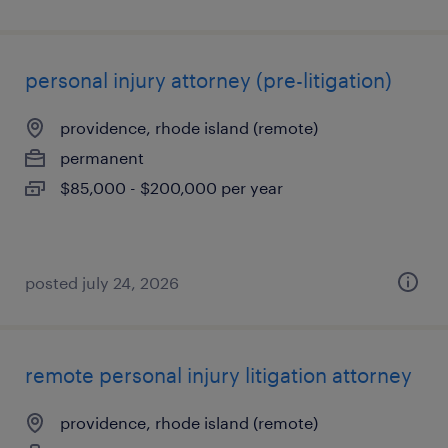
personal injury attorney (pre-litigation)
providence, rhode island (remote)
permanent
$85,000 - $200,000 per year
posted july 24, 2026
remote personal injury litigation attorney
providence, rhode island (remote)