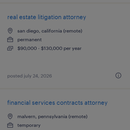
real estate litigation attorney
san diego, california (remote)
permanent
$90,000 - $130,000 per year
posted july 24, 2026
financial services contracts attorney
malvern, pennsylvania (remote)
temporary