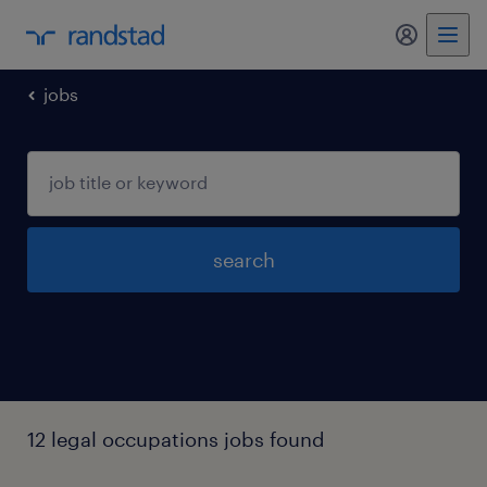
my randst
jobs
search
12 legal occupations jobs found