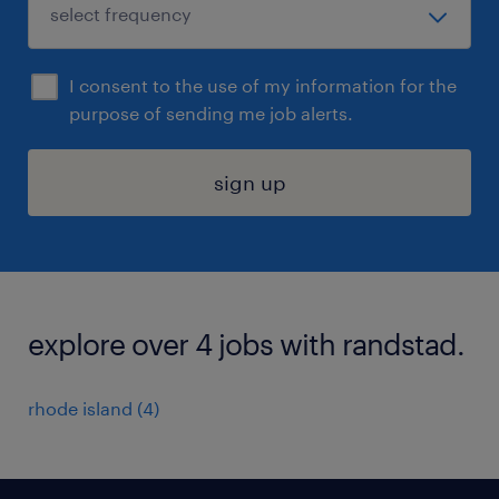
I consent to the use of my information for the
purpose of sending me job alerts.
sign up
explore over 4 jobs with randstad.
rhode island (4)