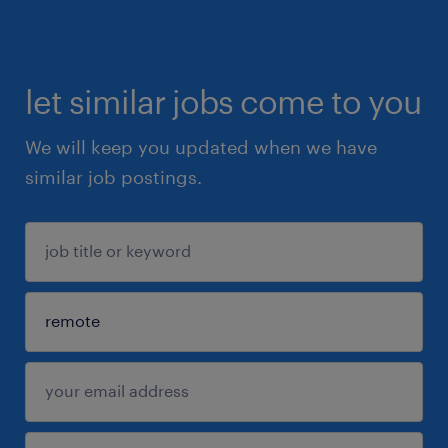
let similar jobs come to you
We will keep you updated when we have
similar job postings.