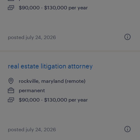
$90,000 - $130,000 per year
posted july 24, 2026
real estate litigation attorney
rockville, maryland (remote)
permanent
$90,000 - $130,000 per year
posted july 24, 2026