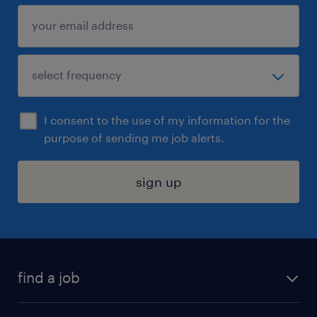
I consent to the use of my information for the
purpose of sending me job alerts.
sign up
find a job
submit your resume