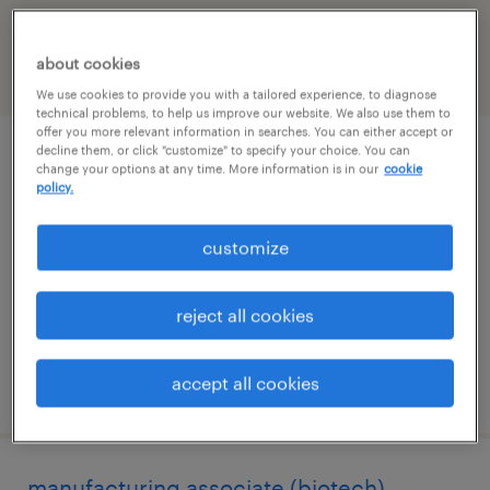
California
about cookies
filter
2
We use cookies to provide you with a tailored experience, to diagnose
technical problems, to help us improve our website. We also use them to
offer you more relevant information in searches. You can either accept or
decline them, or click "customize" to specify your choice. You can
qc analytical associate - hplc / biologics
change your options at any time. More information is in our
cookie
policy.
novato, california
customize
contract
$30 - $31.03 per hour
reject all cookies
accept all cookies
posted august 7, 2026
manufacturing associate (biotech)