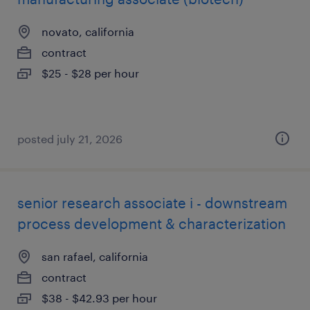
novato, california
contract
$25 - $28 per hour
posted july 21, 2026
senior research associate i - downstream
process development & characterization
san rafael, california
contract
$38 - $42.93 per hour