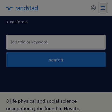
my randst
california
search
3 life physical and social science
occupations jobs found in Novato,