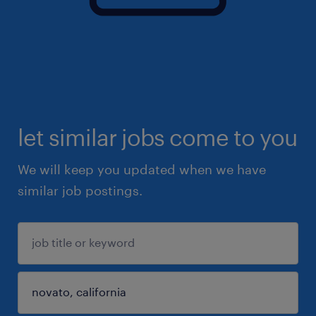
let similar jobs come to you
We will keep you updated when we have
similar job postings.