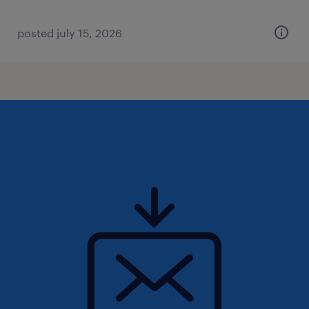
posted july 15, 2026