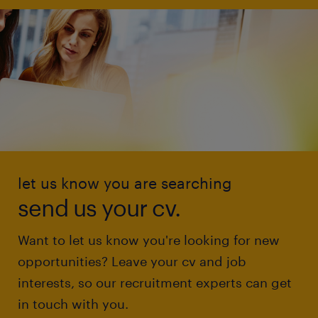
let us know you are searching
send us your cv.
Want to let us know you're looking for new
opportunities? Leave your cv and job
interests, so our recruitment experts can get
in touch with you.