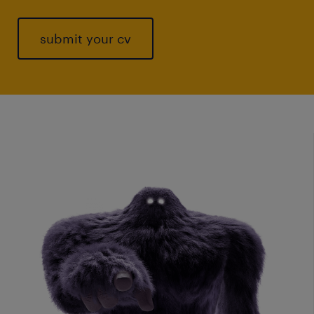
submit your cv