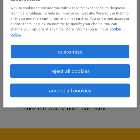
You may want to change your filter criteria to
We use cookies to provide you with a tailored experience, to diagnose
technical problems, to help us improve our website. We also use them to
get more results. The following actions may
offer you more relevant information in searches. You can either accept or
decline them, or click "customize" to specify your choice. You can
help:
change your options at any time. More information is in our
cookie
policy.
Consider removing some of the filters
customize
you have applied.
Have you searched for jobs in a specific
reject all cookies
location? Consider expanding the range
around the location.
accept all cookies
Change the job title or keywords and
check if it was spelled correctly.