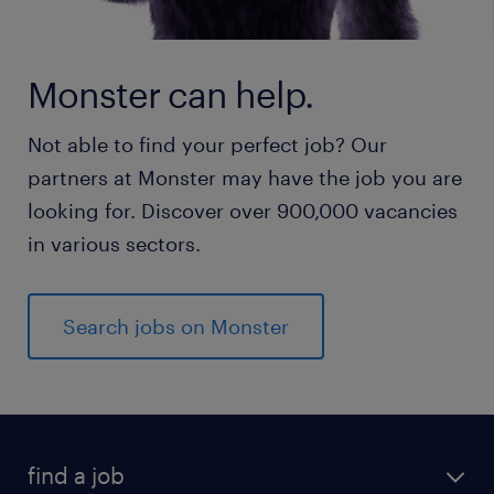
Monster can help.
Not able to find your perfect job? Our
partners at Monster may have the job you are
looking for. Discover over 900,000 vacancies
in various sectors.
Search jobs on Monster
find a job