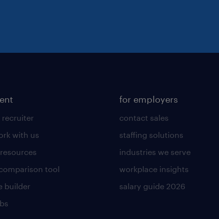
lent
for employers
 recruiter
contact sales
rk with us
staffing solutions
 resources
industries we serve
 comparison tool
workplace insights
 builder
salary guide 2026
obs