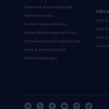
finance & accounting jobs
jobs i
healthcare jobs
jobs in
human resources jobs
jobs i
industrial management jobs
jobs in
manufacturing & logistics jobs
remote
sales & marketing jobs
skilled trades jobs