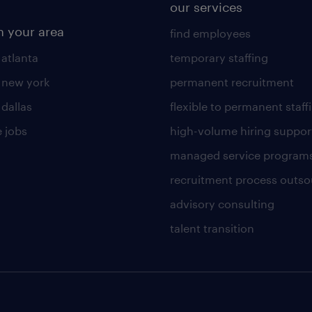
our services
n your area
find employees
 atlanta
temporary staffing
n new york
permanent recruitment
 dallas
flexible to permanent staff
 jobs
high-volume hiring suppor
managed service program
recruitment process outso
advisory consulting
talent transition