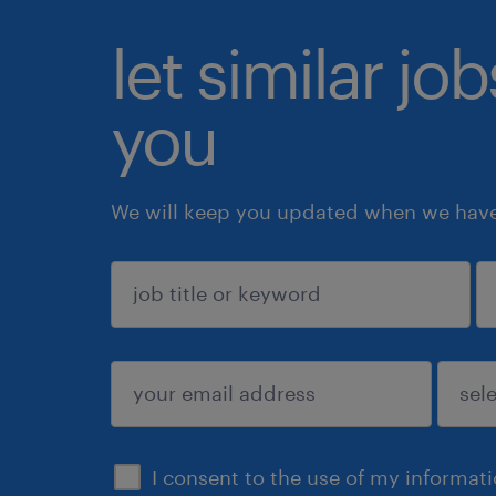
let similar jo
you
We will keep you updated when we have 
sign up
I consent to the use of my informat