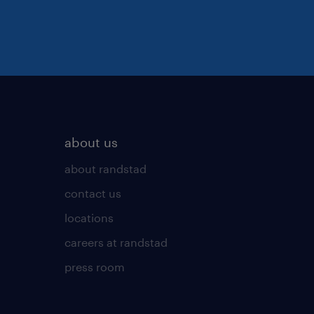
about us
about randstad
contact us
locations
careers at randstad
press room