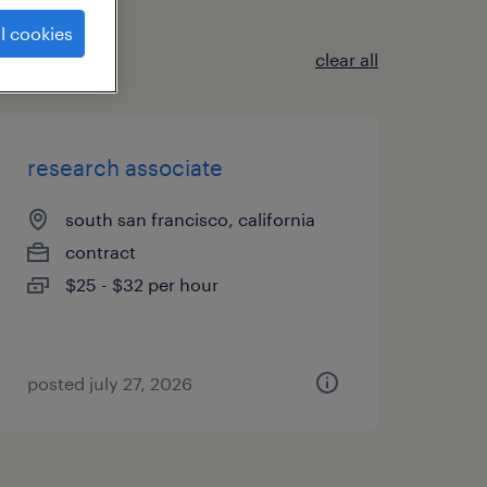
l cookies
clear all
research associate
south san francisco, california
contract
$25 - $32 per hour
posted july 27, 2026