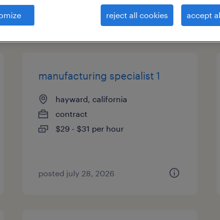
omize
reject all cookies
accept al
types
manufacturing specialist 1
hayward, california
contract
$29 - $31 per hour
posted july 28, 2026