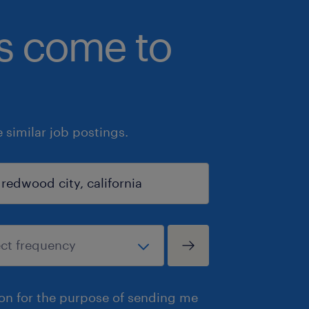
bs come to
similar job postings.
ion for the purpose of sending me