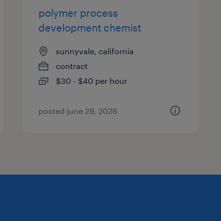
polymer process
development chemist
sunnyvale, california
contract
$30 - $40 per hour
posted june 29, 2026