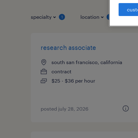
cust
specialty
location
job 
1
1
research associate
south san francisco, california
contract
$25 - $36 per hour
posted july 28, 2026