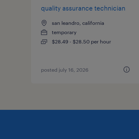
quality assurance technician
san leandro, california
temporary
$28.49 - $28.50 per hour
posted july 16, 2026