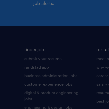
job alerts.
find a job
for ta
submit your resume
meet a
randstad app
why wo
business administration jobs
career
customer experience jobs
salary
digital & product engineering
resume
jobs
best j
engineering & design jobs