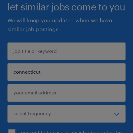
let similar jobs come to you
We will keep you updated when we have
similar job postings.
I consent to the use of my information for the