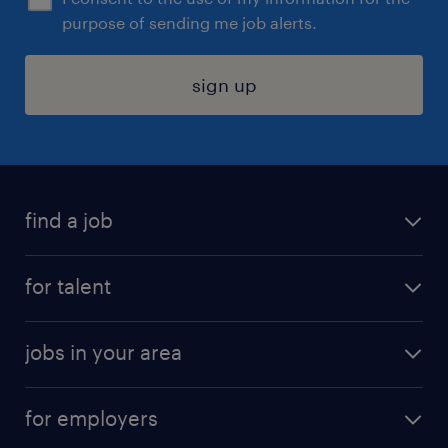
purpose of sending me job alerts.
sign up
find a job
submit your resume
for talent
randstad app
meet a recruiter
business administration jobs
jobs in your area
why work with us
customer experience jobs
jobs in atlanta
career resources
digital & product engineering jobs
for employers
jobs in new york
salary comparison tool
engineering & design jobs