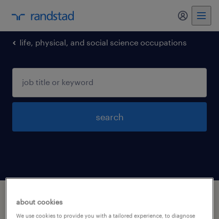
my randst
life, physical, and social science occupations
search
1 life physical and social science
about cookies
occupations jobs found in Connecticut
We use cookies to provide you with a tailored experience, to diagnose