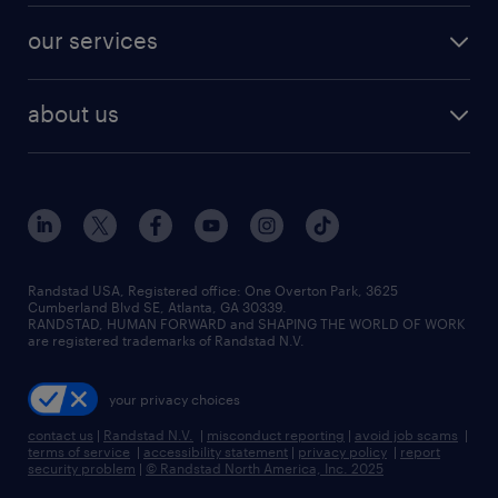
contact sales
jobs in dallas
resume builder
finance & accounting jobs
our services
staffing solutions
remote jobs
best jobs
healthcare jobs
find employees
industries we serve
human resources jobs
about us
temporary staffing
workplace insights
industrial management jobs
about randstad
permanent recruitment
salary guide 2026
manufacturing & logistics jobs
contact us
flexible to permanent staffing
sales & marketing jobs
locations
high-volume hiring support
skilled trades jobs
careers at randstad
managed service programs
Randstad USA, Registered office:​ One Overton Park, 3625
Cumberland Blvd SE, Atlanta, GA 30339.
press room
recruitment process outsourcing
RANDSTAD, HUMAN FORWARD and SHAPING THE WORLD OF WORK
are registered trademarks of Randstad N.V.
advisory consulting
your privacy choices
talent transition
contact us
|
Randstad N.V.
|
misconduct reporting
|
avoid job scams
|
terms of service
|
accessibility statement
|
privacy policy
|
report
security problem
|
© Randstad North America, Inc. 2025