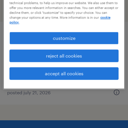
technical problems, to help us improve our website. We also use them to
offer you more relevant information in searches. You can either accept or
filter
2
decline them, or click "customize" to specify your choice. You can
change your options at any time. More information is in our
cookie
policy.
bioanalytical scientist, plate assay
customize
analysis
reject all cookies
ridgefield, connecticut
contract
accept all cookies
$40 - $42.30 per hour
posted july 21, 2026