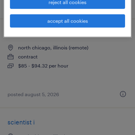
reject all cookies
posted august 5, 2026
accept all cookies
biostatistician iii
north chicago, illinois (remote)
contract
$85 - $94.32 per hour
posted august 5, 2026
scientist i