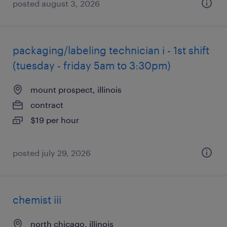
posted august 3, 2026
packaging/labeling technician i - 1st shift
(tuesday - friday 5am to 3:30pm)
mount prospect, illinois
contract
$19 per hour
posted july 29, 2026
chemist iii
north chicago, illinois