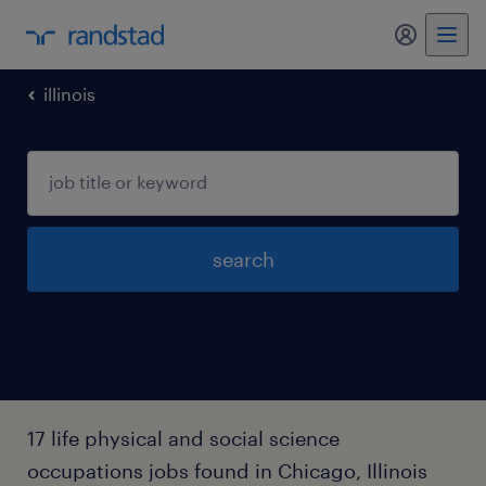
my randst
illinois
search
17 life physical and social science
occupations jobs found in Chicago, Illinois