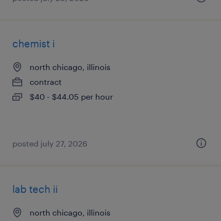
chemist i
north chicago, illinois
contract
$40 - $44.05 per hour
posted july 27, 2026
lab tech ii
north chicago, illinois