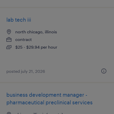
lab tech iii
north chicago, illinois
contract
$25 - $29.94 per hour
posted july 21, 2026
business development manager -
pharmaceutical preclinical services