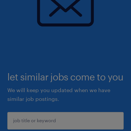
let similar jobs come to you
We will keep you updated when we have
similar job postings.