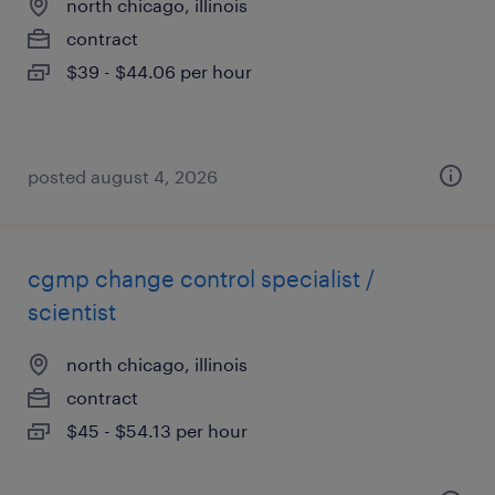
north chicago, illinois
contract
$39 - $44.06 per hour
posted august 4, 2026
cgmp change control specialist /
scientist
north chicago, illinois
contract
$45 - $54.13 per hour