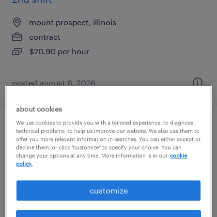
mount prospect, illinois
contract
$20.90 per hour
posted august 6, 2026
about cookies
We use cookies to provide you with a tailored experience, to diagnose
global medical information specialist
technical problems, to help us improve our website. We also use them to
offer you more relevant information in searches. You can either accept or
decline them, or click "customize" to specify your choice. You can
lake forest, illinois
change your options at any time. More information is in our
cookie
contract
policy.
$45 - $50.20 per hour
customize