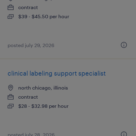
contract
$39 - $45.50 per hour
posted july 29, 2026
clinical labeling support specialist
north chicago, illinois
contract
$28 - $32.98 per hour
posted july 28, 2026