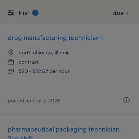
filter
2
drug manufacturing technician i
north chicago, illinois
contract
$20 - $22.62 per hour
posted august 7, 2026
pharmaceutical packaging technician -
2nd shift