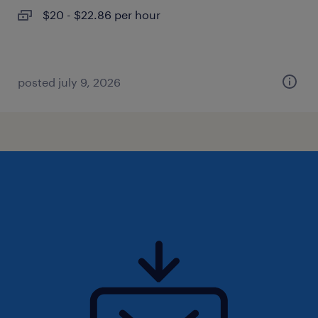
$20 - $22.86 per hour
posted july 9, 2026