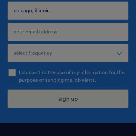
I consent to the use of my information for the
purpose of sending me job alerts.
sign up