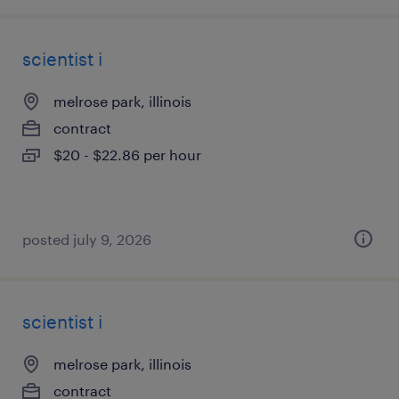
scientist i
melrose park, illinois
contract
$20 - $22.86 per hour
posted july 9, 2026
scientist i
melrose park, illinois
contract