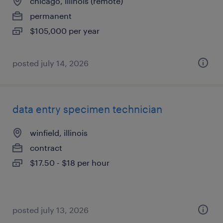
chicago, illinois (remote)
permanent
$105,000 per year
posted july 14, 2026
data entry specimen technician
winfield, illinois
contract
$17.50 - $18 per hour
posted july 13, 2026