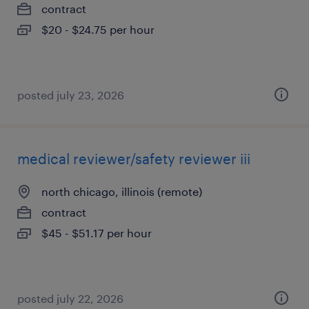
contract
$20 - $24.75 per hour
posted july 23, 2026
medical reviewer/safety reviewer iii
north chicago, illinois (remote)
contract
$45 - $51.17 per hour
posted july 22, 2026