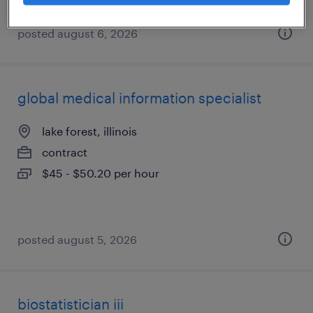
posted august 6, 2026
global medical information specialist
lake forest, illinois
contract
$45 - $50.20 per hour
posted august 5, 2026
biostatistician iii