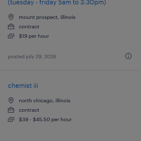
(tuesday - friday 5am to 3:30pm)
mount prospect, illinois
contract
$19 per hour
posted july 29, 2026
chemist iii
north chicago, illinois
contract
$39 - $45.50 per hour