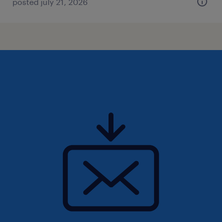
posted july 21, 2026