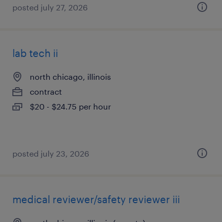
posted july 27, 2026
lab tech ii
north chicago, illinois
contract
$20 - $24.75 per hour
posted july 23, 2026
medical reviewer/safety reviewer iii