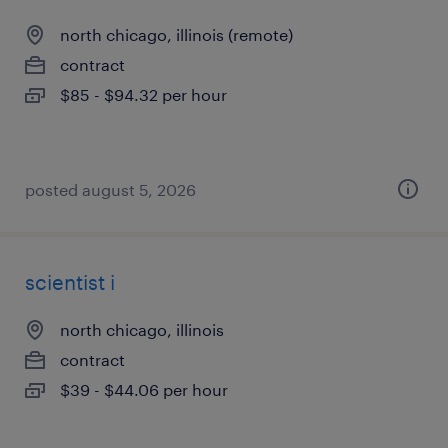
north chicago, illinois (remote)
contract
$85 - $94.32 per hour
posted august 5, 2026
scientist i
north chicago, illinois
contract
$39 - $44.06 per hour