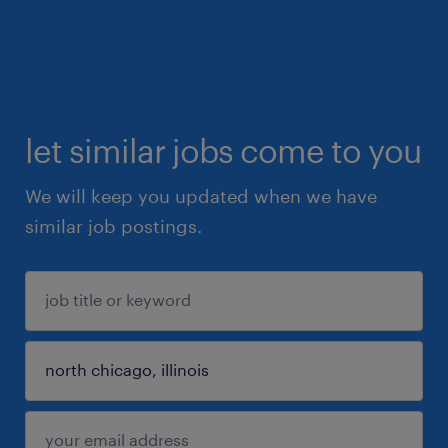
let similar jobs come to you
We will keep you updated when we have
similar job postings.