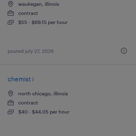
waukegan, illinois
contract
$55 - $69.15 per hour
posted july 27, 2026
chemist i
north chicago, illinois
contract
$40 - $44.05 per hour