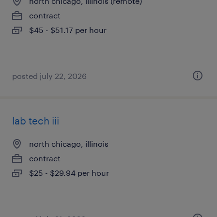
north chicago, illinois (remote)
contract
$45 - $51.17 per hour
posted july 22, 2026
lab tech iii
north chicago, illinois
contract
$25 - $29.94 per hour