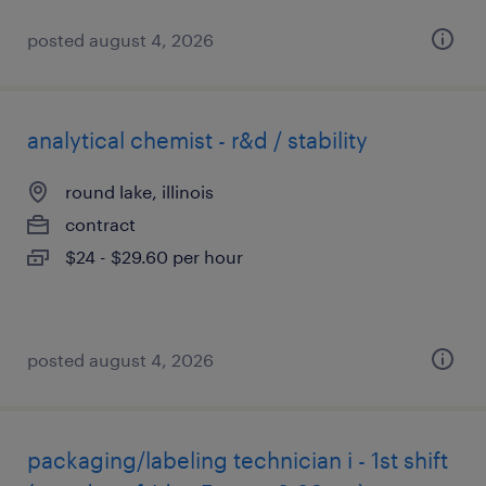
posted august 4, 2026
analytical chemist - r&d / stability
round lake, illinois
contract
$24 - $29.60 per hour
posted august 4, 2026
packaging/labeling technician i - 1st shift