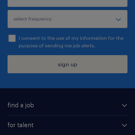
I consent to the use of my information for the
purpose of sending me job alerts.
sign up
find a job
submit your resume
for talent
randstad app