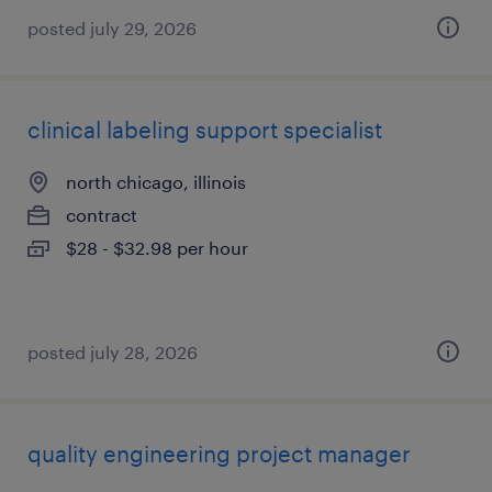
posted july 29, 2026
clinical labeling support specialist
north chicago, illinois
contract
$28 - $32.98 per hour
posted july 28, 2026
quality engineering project manager