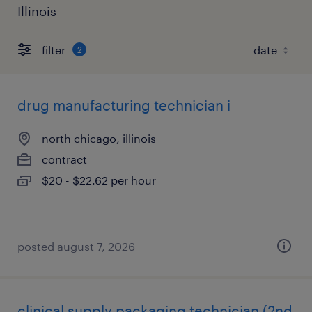
Illinois
filter
2
drug manufacturing technician i
north chicago, illinois
contract
$20 - $22.62 per hour
posted august 7, 2026
clinical supply packaging technician (2nd