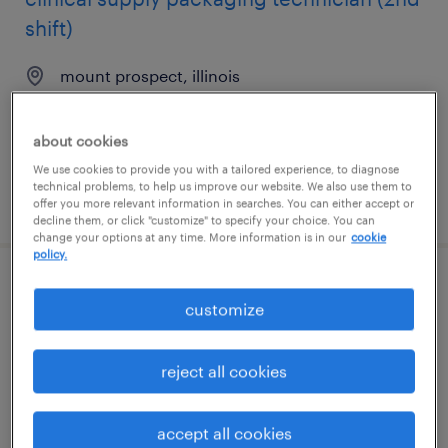
shift)
mount prospect, illinois
contract
$20.90 per hour
about cookies
We use cookies to provide you with a tailored experience, to diagnose
technical problems, to help us improve our website. We also use them to
posted august 6, 2026
offer you more relevant information in searches. You can either accept or
decline them, or click "customize" to specify your choice. You can
change your options at any time. More information is in our
cookie
policy.
pharmaceutical packaging technician -
customize
2nd shift
mount prospect, illinois
reject all cookies
contract
$20.90 per hour
accept all cookies