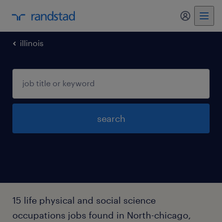
my randst
illinois
search
15 life physical and social science
occupations jobs found in North-chicago,