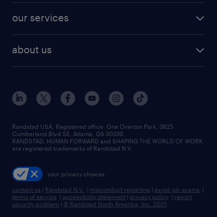
contact sales
jobs in dallas
resume builder
finance & accounting jobs
our services
staffing solutions
remote jobs
best jobs
healthcare jobs
find employees
industries we serve
human resources jobs
about us
temporary staffing
workplace insights
industrial management jobs
about randstad
permanent recruitment
salary guide 2026
manufacturing & logistics jobs
contact us
flexible to permanent staffing
sales & marketing jobs
locations
high-volume hiring support
skilled trades jobs
careers at randstad
managed service programs
Randstad USA, Registered office:​ One Overton Park, 3625
Cumberland Blvd SE, Atlanta, GA 30339.
press room
recruitment process outsourcing
RANDSTAD, HUMAN FORWARD and SHAPING THE WORLD OF WORK
are registered trademarks of Randstad N.V.
advisory consulting
your privacy choices
talent transition
contact us
|
Randstad N.V.
|
misconduct reporting
|
avoid job scams
|
terms of service
|
accessibility statement
|
privacy policy
|
report
security problem
|
© Randstad North America, Inc. 2025