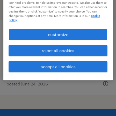
technical problems, to help us improve our website. We also use them to
offer you more relevant information in searches. You can either accept or
filter
2
decline them, or click "customize" to specify your choice. You can
change your options at any time. More information is in our
cookie
policy.
manufacturing scientist (chemistry)
customize
rockford, illinois
reject all cookies
contract
$23 per hour
accept all cookies
posted june 24, 2026