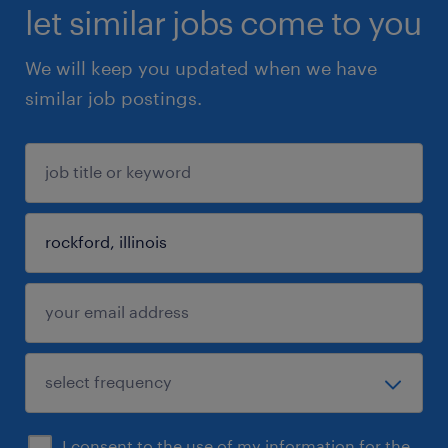
let similar jobs come to you
We will keep you updated when we have
similar job postings.
I consent to the use of my information for the