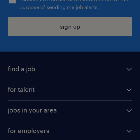
purpose of sending me job alerts.
sign up
find a job
submit your resume
for talent
randstad app
meet a recruiter
business administration jobs
jobs in your area
why work with us
customer experience jobs
jobs in atlanta
career resources
digital & product engineering jobs
for employers
jobs in new york
salary comparison tool
engineering & design jobs