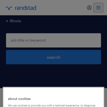
my randst
illinois
search
1 life physical and social science
about cookies
occupations jobs found in Rockford, Illinois
We use cookies to provide you with a tailored experience, to diagnose