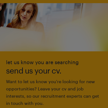
let us know you are searching
send us your cv.
Want to let us know you're looking for new
opportunities? Leave your cv and job
interests, so our recruitment experts can get
in touch with you.