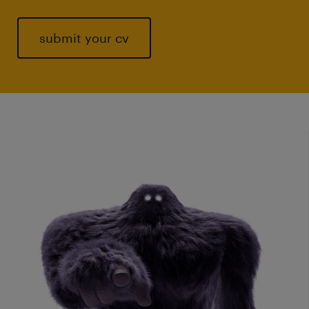
submit your cv