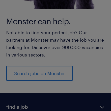
Monster can help.
Not able to find your perfect job? Our
partners at Monster may have the job you are
looking for. Discover over 900,000 vacancies
in various sectors.
Search jobs on Monster
find a job