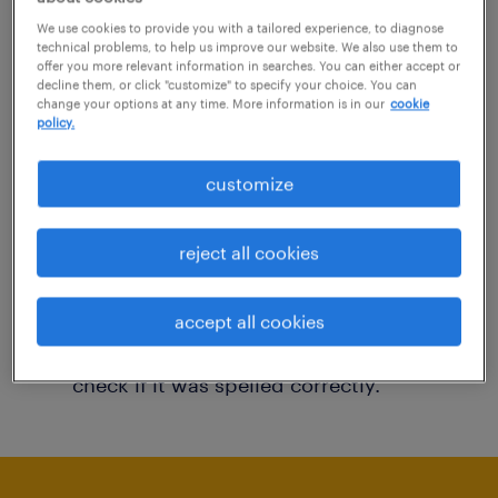
You may want to change your filter criteria to
We use cookies to provide you with a tailored experience, to diagnose
technical problems, to help us improve our website. We also use them to
get more results. The following actions may
offer you more relevant information in searches. You can either accept or
decline them, or click "customize" to specify your choice. You can
help:
change your options at any time. More information is in our
cookie
policy.
Consider removing some of the filters
customize
you have applied.
Have you searched for jobs in a specific
reject all cookies
location? Consider expanding the range
around the location.
accept all cookies
Change the job title or keywords and
check if it was spelled correctly.