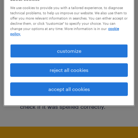
You may want to change your filter criteria to
We use cookies to provide you with a tailored experience, to diagnose
technical problems, to help us improve our website. We also use them to
get more results. The following actions may
offer you more relevant information in searches. You can either accept or
decline them, or click "customize" to specify your choice. You can
help:
change your options at any time. More information is in our
cookie
policy.
Consider removing some of the filters
customize
you have applied.
Have you searched for jobs in a specific
reject all cookies
location? Consider expanding the range
around the location.
accept all cookies
Change the job title or keywords and
check if it was spelled correctly.