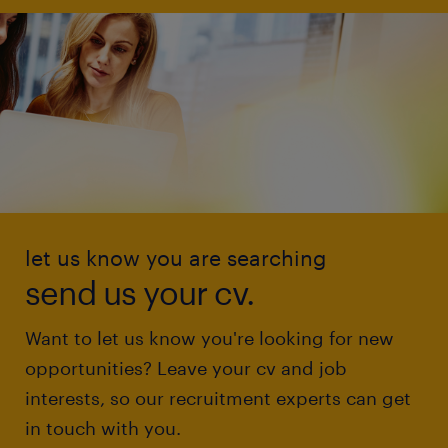
let us know you are searching
send us your cv.
Want to let us know you're looking for new
opportunities? Leave your cv and job
interests, so our recruitment experts can get
in touch with you.