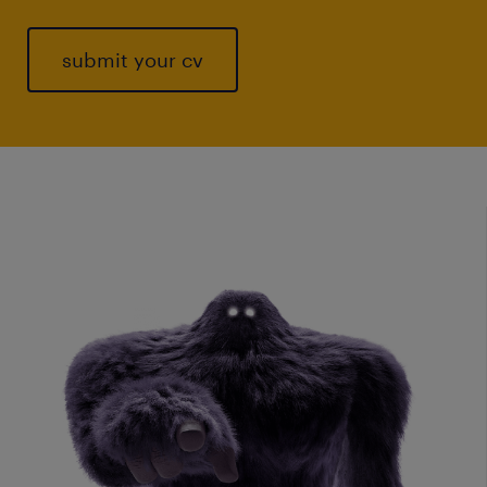
submit your cv