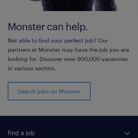
Monster can help.
Not able to find your perfect job? Our
partners at Monster may have the job you are
looking for. Discover over 900,000 vacancies
in various sectors.
Search jobs on Monster
find a job