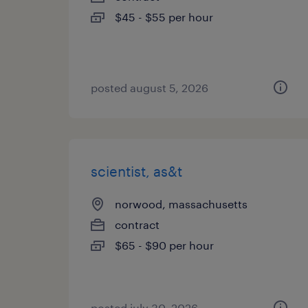
$45 - $55 per hour
posted august 5, 2026
scientist, as&t
norwood, massachusetts
contract
$65 - $90 per hour
posted july 30, 2026