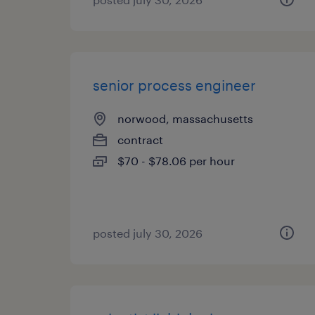
senior process engineer
norwood, massachusetts
contract
$70 - $78.06 per hour
posted july 30, 2026