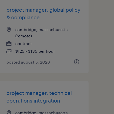
project manager, global policy
& compliance
cambridge, massachusetts
(remote)
contract
$125 - $135 per hour
posted august 5, 2026
project manager, technical
operations integration
cambridge, massachusetts