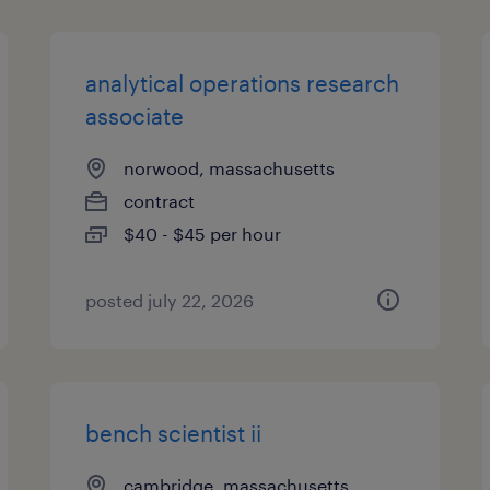
analytical operations research
associate
norwood, massachusetts
contract
$40 - $45 per hour
posted july 22, 2026
bench scientist ii
cambridge, massachusetts