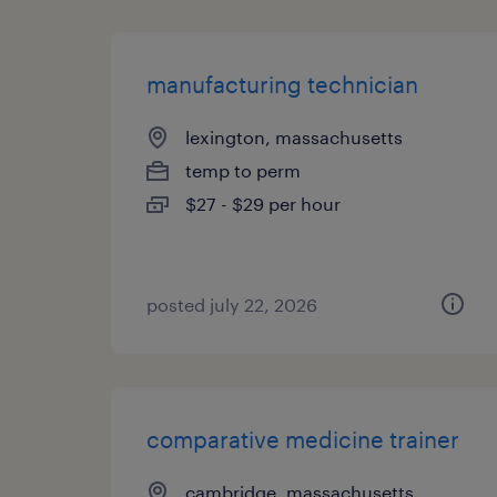
manufacturing technician
lexington, massachusetts
temp to perm
$27 - $29 per hour
posted july 22, 2026
comparative medicine trainer
cambridge, massachusetts