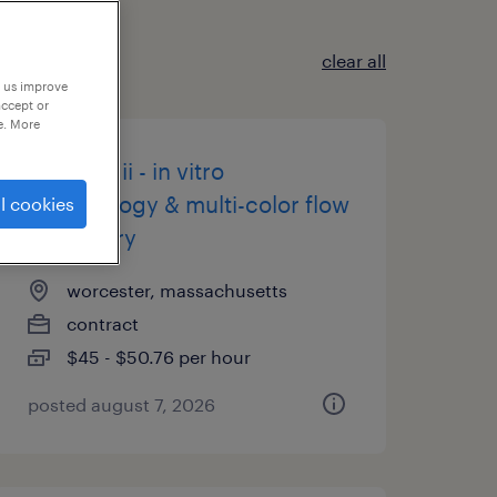
clear all
p us improve
accept or
e. More
scientist ii - in vitro
immunology & multi-color flow
l cookies
cytometry
worcester, massachusetts
contract
$45 - $50.76 per hour
posted august 7, 2026