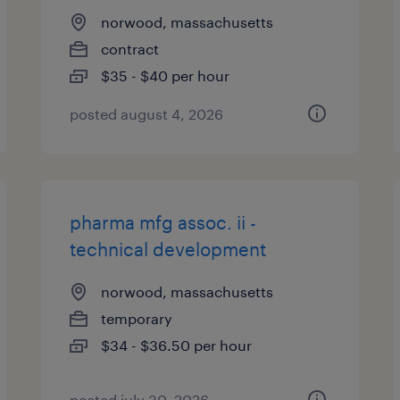
norwood, massachusetts
contract
$35 - $40 per hour
posted august 4, 2026
pharma mfg assoc. ii -
technical development
norwood, massachusetts
temporary
$34 - $36.50 per hour
posted july 30, 2026