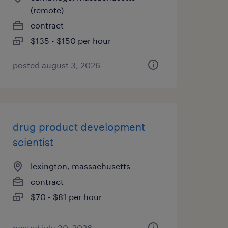
(remote)
contract
$135 - $150 per hour
posted august 3, 2026
drug product development
scientist
lexington, massachusetts
contract
$70 - $81 per hour
posted july 30, 2026