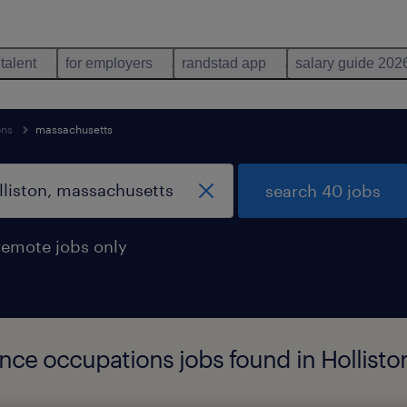
 talent
for employers
randstad app
salary guide 202
ons
massachusetts
search 40 jobs
remote jobs only
ience occupations jobs found in Hollist