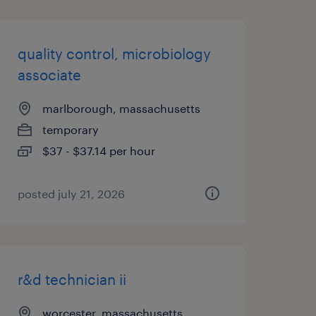
quality control, microbiology
associate
marlborough, massachusetts
temporary
$37 - $37.14 per hour
posted july 21, 2026
r&d technician ii
worcester, massachusetts