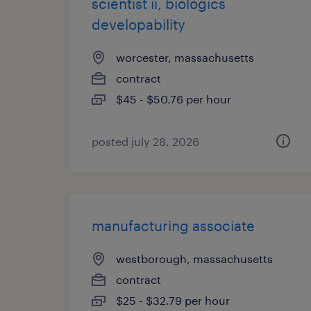
scientist ii, biologics
developability
worcester, massachusetts
contract
$45 - $50.76 per hour
posted july 28, 2026
manufacturing associate
westborough, massachusetts
contract
$25 - $32.79 per hour