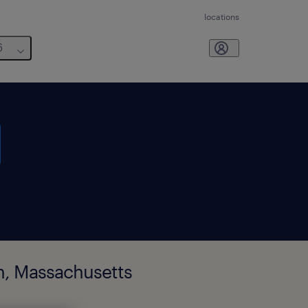
locations
6
on, Massachusetts