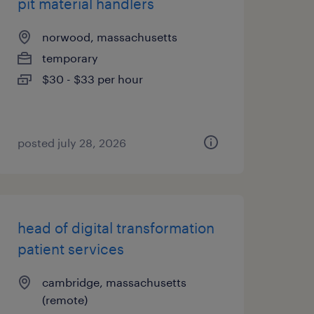
pit material handlers
norwood, massachusetts
temporary
$30 - $33 per hour
posted july 28, 2026
head of digital transformation
patient services
cambridge, massachusetts
(remote)