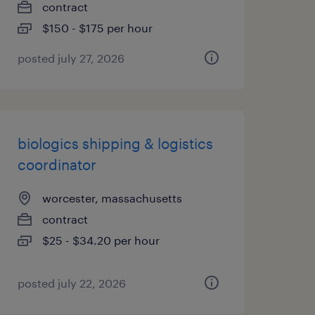
contract
$150 - $175 per hour
posted july 27, 2026
biologics shipping & logistics
coordinator
worcester, massachusetts
contract
$25 - $34.20 per hour
posted july 22, 2026