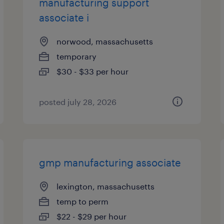
manufacturing support
associate i
norwood, massachusetts
temporary
$30 - $33 per hour
posted july 28, 2026
gmp manufacturing associate
lexington, massachusetts
temp to perm
$22 - $29 per hour