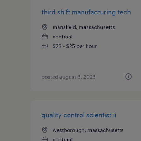
third shift manufacturing tech
mansfield, massachusetts
contract
$23 - $25 per hour
posted august 6, 2026
quality control scientist ii
westborough, massachusetts
contract