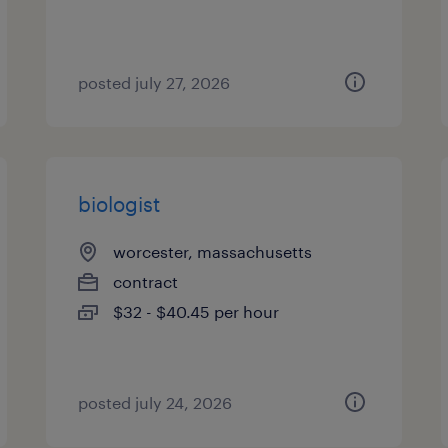
posted july 27, 2026
biologist
worcester, massachusetts
contract
$32 - $40.45 per hour
posted july 24, 2026