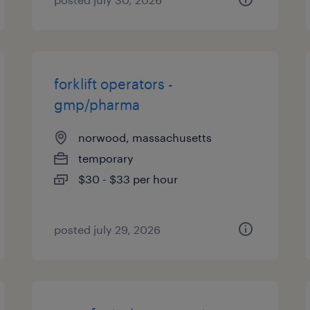
forklift operators -
gmp/pharma
norwood, massachusetts
temporary
$30 - $33 per hour
posted july 29, 2026