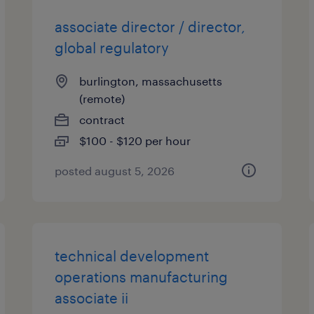
associate director / director,
global regulatory
burlington, massachusetts
(remote)
contract
$100 - $120 per hour
posted august 5, 2026
technical development
operations manufacturing
associate ii