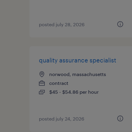
posted july 28, 2026
quality assurance specialist
norwood, massachusetts
contract
$45 - $54.86 per hour
posted july 24, 2026