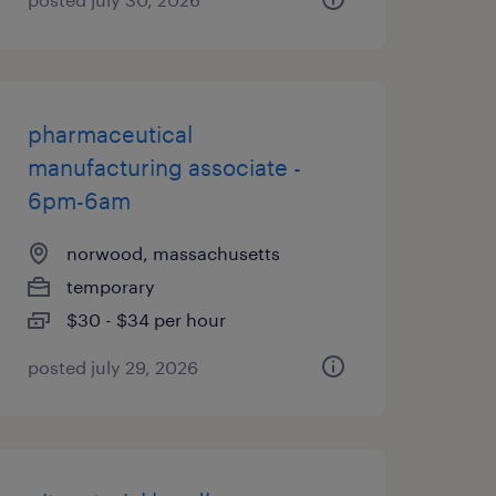
pharmaceutical
manufacturing associate -
6pm-6am
norwood, massachusetts
temporary
$30 - $34 per hour
posted july 29, 2026