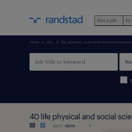
find a job
for
home
jobs
life, physical, and social science occupati
40 life physical and social sc
sort: