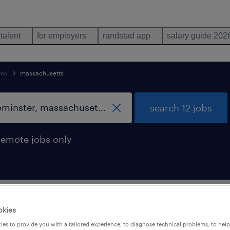
 talent
for employers
randstad app
salary guide 202
ons
massachusetts
search 12 jobs
remote jobs only
ience occupations jobs found in Leomin
okies
es to provide you with a tailored experience, to diagnose technical problems, to hel