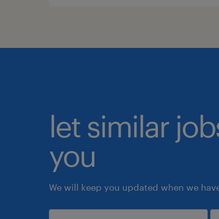
let similar jo
you
We will keep you updated when we have 