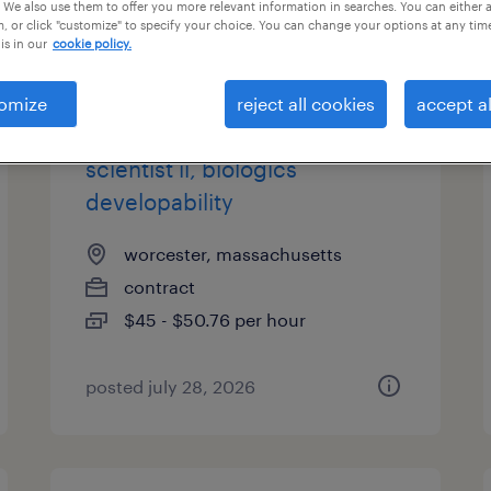
 We also use them to offer you more relevant information in searches. You can either 
, or click "customize" to specify your choice. You can change your options at any tim
is in our
cookie policy.
types
omize
reject all cookies
accept al
scientist ii, biologics
developability
worcester, massachusetts
contract
$45 - $50.76 per hour
posted july 28, 2026