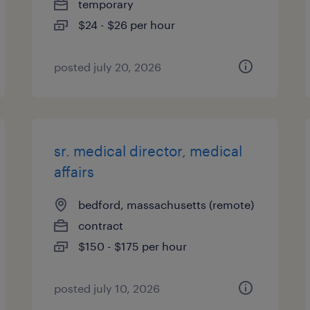
temporary
$24 - $26 per hour
posted july 20, 2026
sr. medical director, medical
affairs
bedford, massachusetts (remote)
contract
$150 - $175 per hour
posted july 10, 2026