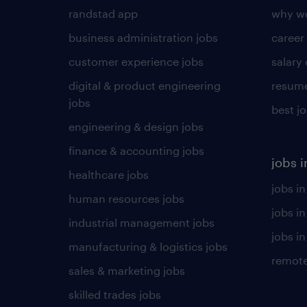
randstad app
why wo
business administration jobs
career
customer experience jobs
salary
digital & product engineering
resume
jobs
best j
engineering & design jobs
finance & accounting jobs
jobs i
healthcare jobs
jobs in
human resources jobs
jobs i
industrial management jobs
jobs in
manufacturing & logistics jobs
remote
sales & marketing jobs
skilled trades jobs