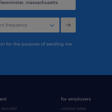
ion for the purpose of sending me
lent
for employers
 recruiter
contact sales