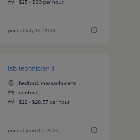
$25 - $30 per hour
posted july 15, 2026
lab technician ii
bedford, massachusetts
contract
$22 - $28.57 per hour
posted june 30, 2026