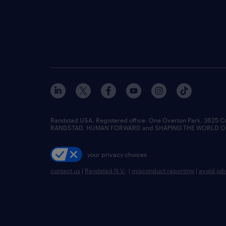
Randstad USA, Registered office:​ One Overton Park, 3625 C
RANDSTAD, HUMAN FORWARD and SHAPING THE WORLD OF WO
your privacy choices
contact us
|
Randstad N.V.
|
misconduct reporting
|
avoid jo