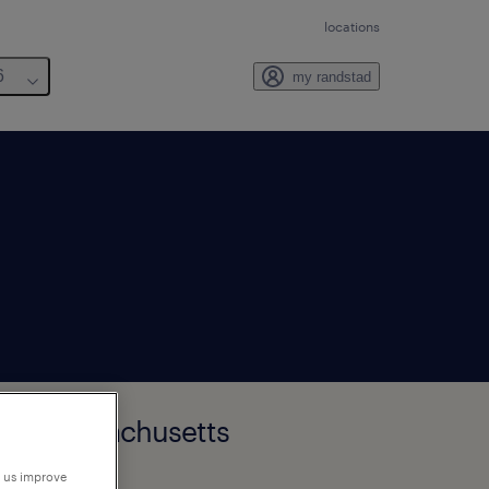
locations
6
my randstad
ster, Massachusetts
p us improve