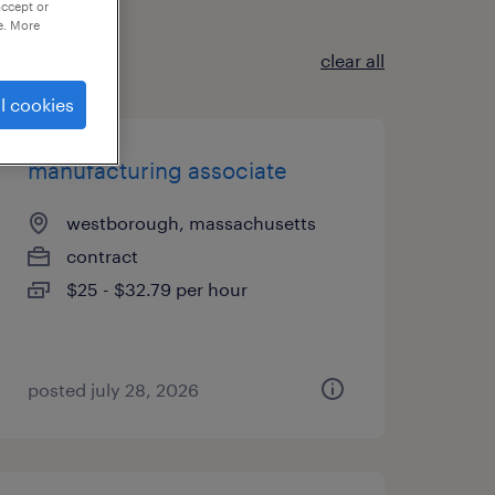
accept or
e. More
clear all
l cookies
manufacturing associate
westborough, massachusetts
contract
$25 - $32.79 per hour
posted july 28, 2026