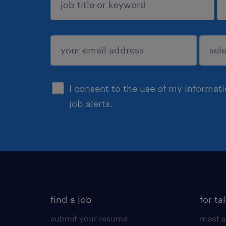
sign up
I consent to the use of my informat
job alerts.
find a job
for ta
submit your resume
meet a