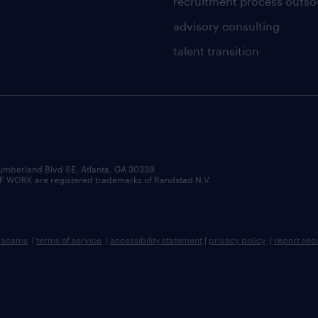
recruitment process outso
advisory consulting
talent transition
umberland Blvd SE, Atlanta, GA 30339.
RK are registered trademarks of Randstad N.V.
b scams
|
terms of service
|
accessibility statement
|
privacy policy
|
report sec