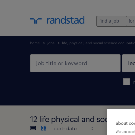
find a job
for
home
jobs
life, physical, and social science occupati
12 life physical and social sc
about co
sort:
We use cooki