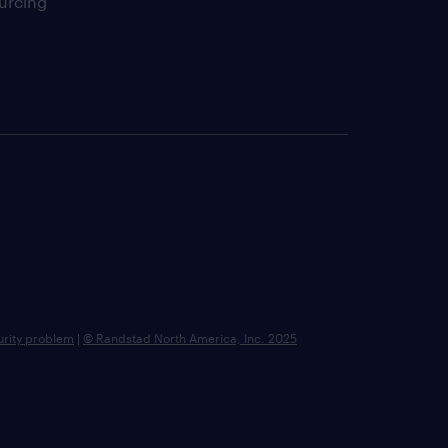
urcing
urity problem
|
© Randstad North America, Inc. 2025