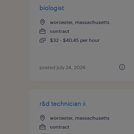
biologist
worcester, massachusetts
contract
$32 - $40.45 per hour
posted july 24, 2026
r&d technician ii
worcester, massachusetts
contract