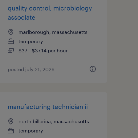
quality control, microbiology
associate
marlborough, massachusetts
temporary
$37 - $37.14 per hour
posted july 21, 2026
manufacturing technician ii
north billerica, massachusetts
temporary