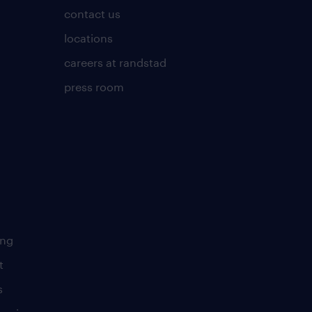
contact us
locations
careers at randstad
press room
ing
t
s