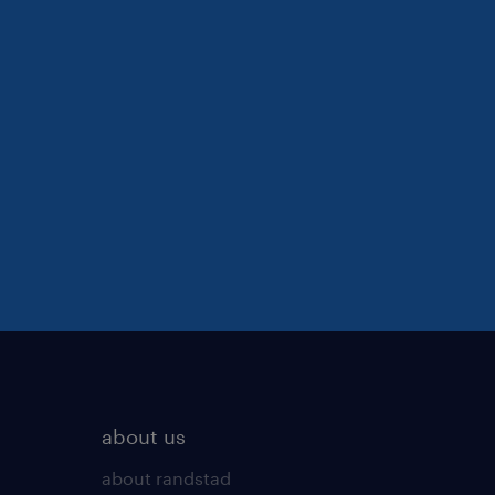
about us
about randstad