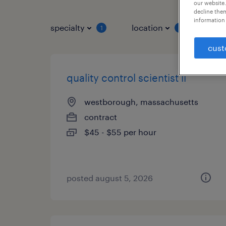
our website.
decline them
information 
specialty
location
job 
1
1
cust
quality control scientist ii
westborough, massachusetts
contract
$45 - $55 per hour
posted august 5, 2026