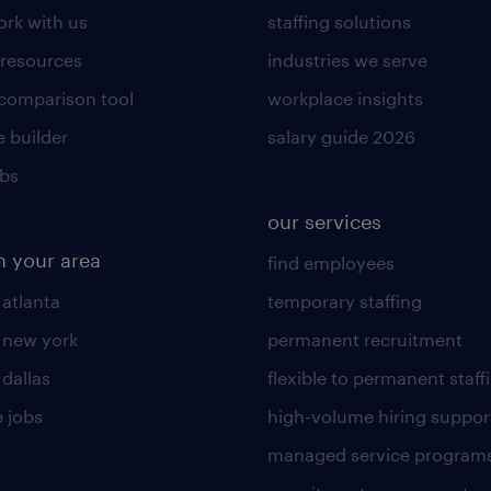
rk with us
staffing solutions
 resources
industries we serve
 comparison tool
workplace insights
 builder
salary guide 2026
obs
our services
n your area
find employees
 atlanta
temporary staffing
n new york
permanent recruitment
 dallas
flexible to permanent staff
 jobs
high-volume hiring suppor
managed service program