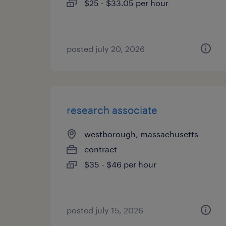
$25 - $33.05 per hour
posted july 20, 2026
research associate
westborough, massachusetts
contract
$35 - $46 per hour
posted july 15, 2026