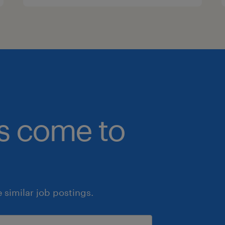
bs come to
similar job postings.