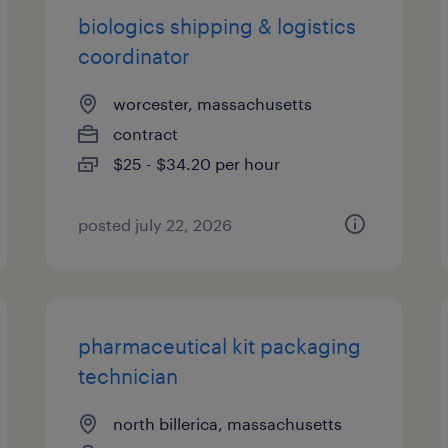
biologics shipping & logistics
coordinator
worcester, massachusetts
contract
$25 - $34.20 per hour
posted july 22, 2026
pharmaceutical kit packaging
technician
north billerica, massachusetts