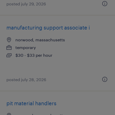
posted july 29, 2026
manufacturing support associate i
norwood, massachusetts
temporary
$30 - $33 per hour
posted july 28, 2026
pit material handlers