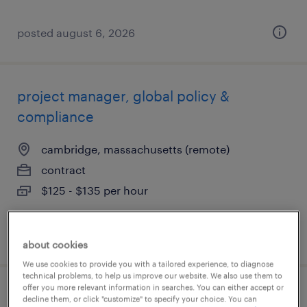
posted august 6, 2026
project manager, global policy &
compliance
cambridge, massachusetts (remote)
contract
$125 - $135 per hour
posted august 5, 2026
about cookies
We use cookies to provide you with a tailored experience, to diagnose
technical problems, to help us improve our website. We also use them to
offer you more relevant information in searches. You can either accept or
technical development operations
decline them, or click "customize" to specify your choice. You can