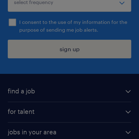
I consent to the use of my information for the
purpose of sending me job alerts.
sign up
find a job
submit your resume
for talent
randstad app
meet a recruiter
business administration jobs
jobs in your area
why work with us
customer experience jobs