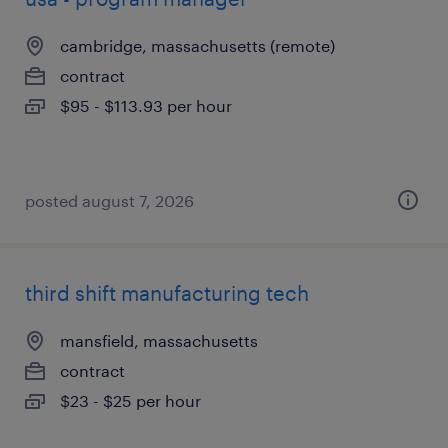
cambridge, massachusetts (remote)
contract
$95 - $113.93 per hour
posted august 7, 2026
third shift manufacturing tech
mansfield, massachusetts
contract
$23 - $25 per hour