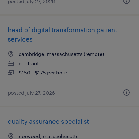
posted july 27, 2026
head of digital transformation patient
services
cambridge, massachusetts (remote)
contract
$150 - $175 per hour
posted july 27, 2026
quality assurance specialist
norwood, massachusetts