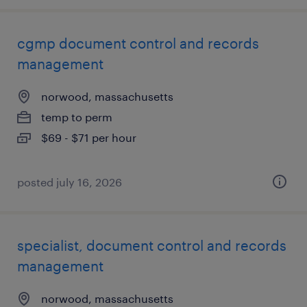
cgmp document control and records
management
norwood, massachusetts
temp to perm
$69 - $71 per hour
posted july 16, 2026
specialist, document control and records
management
norwood, massachusetts