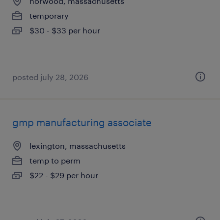
norwood, massachusetts
temporary
$30 - $33 per hour
posted july 28, 2026
gmp manufacturing associate
lexington, massachusetts
temp to perm
$22 - $29 per hour