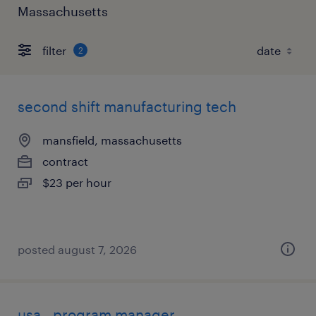
Massachusetts
filter
2
second shift manufacturing tech
mansfield, massachusetts
contract
$23 per hour
posted august 7, 2026
usa - program manager