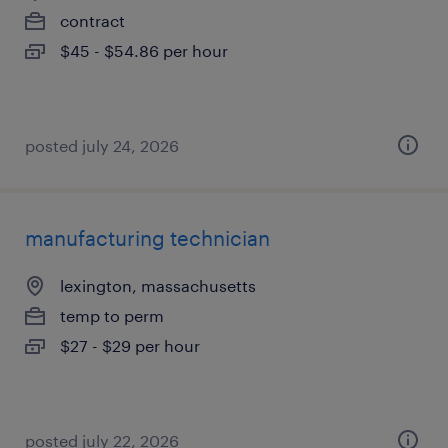
contract
$45 - $54.86 per hour
posted july 24, 2026
manufacturing technician
lexington, massachusetts
temp to perm
$27 - $29 per hour
posted july 22, 2026