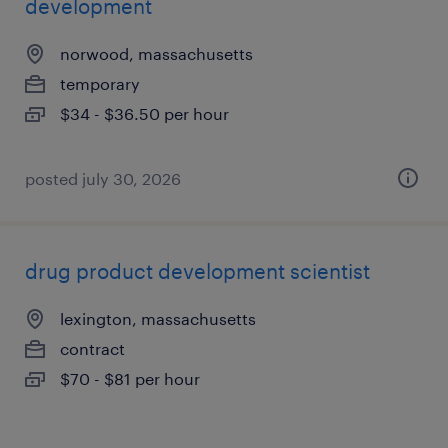
development
norwood, massachusetts
temporary
$34 - $36.50 per hour
posted july 30, 2026
drug product development scientist
lexington, massachusetts
contract
$70 - $81 per hour