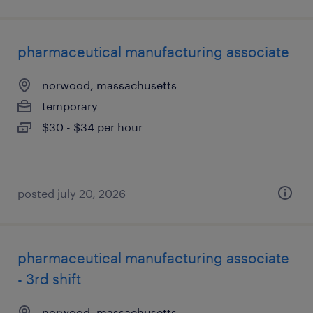
pharmaceutical manufacturing associate
norwood, massachusetts
temporary
$30 - $34 per hour
posted july 20, 2026
pharmaceutical manufacturing associate
- 3rd shift
norwood, massachusetts