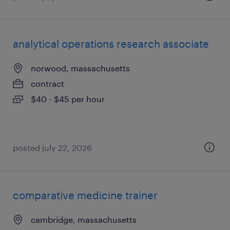
analytical operations research associate
norwood, massachusetts
contract
$40 - $45 per hour
posted july 22, 2026
comparative medicine trainer
cambridge, massachusetts