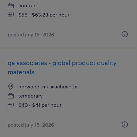
contract
$55 - $63.23 per hour
posted july 15, 2026
qa associates - global product quality
materials
norwood, massachusetts
temporary
$40 - $41 per hour
posted july 15, 2026