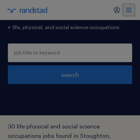
my randst
life, physical, and social science occupations
search
30 life physical and social science
occupations jobs found in Stoughton,