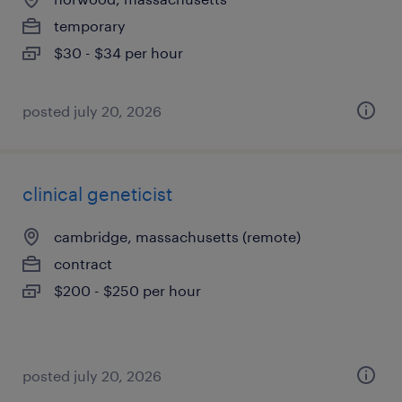
temporary
$30 - $34 per hour
posted july 20, 2026
clinical geneticist
cambridge, massachusetts (remote)
contract
$200 - $250 per hour
posted july 20, 2026