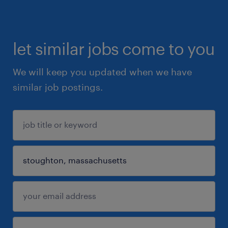
let similar jobs come to you
We will keep you updated when we have
similar job postings.