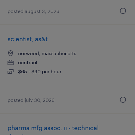
posted august 3, 2026
scientist, as&t
norwood, massachusetts
contract
$65 - $90 per hour
posted july 30, 2026
pharma mfg assoc. ii - technical