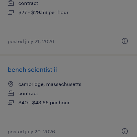
contract
$27 - $29.56 per hour
posted july 21, 2026
bench scientist ii
cambridge, massachusetts
contract
$40 - $43.66 per hour
posted july 20, 2026