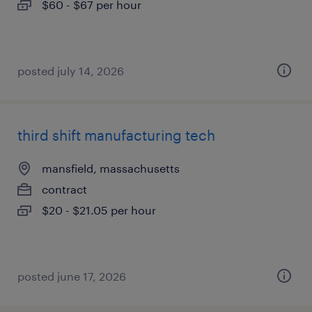
$60 - $67 per hour
posted july 14, 2026
third shift manufacturing tech
mansfield, massachusetts
contract
$20 - $21.05 per hour
posted june 17, 2026