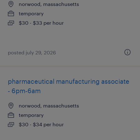
norwood, massachusetts
temporary
$30 - $33 per hour
posted july 29, 2026
pharmaceutical manufacturing associate
- 6pm-6am
norwood, massachusetts
temporary
$30 - $34 per hour