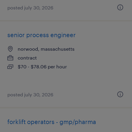
posted july 30, 2026
senior process engineer
norwood, massachusetts
contract
$70 - $78.06 per hour
posted july 30, 2026
forklift operators - gmp/pharma