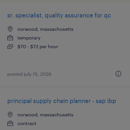
sr. specialist, quality assurance for qc
norwood, massachusetts
temporary
$70 - $72 per hour
posted july 15, 2026
principal supply chain planner - sap ibp
norwood, massachusetts
contract