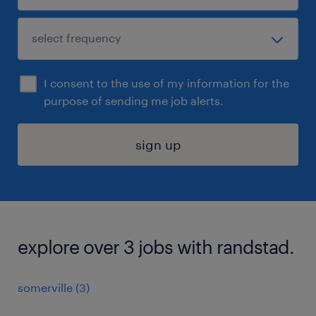
I consent to the use of my information for the
purpose of sending me job alerts.
sign up
explore over 3 jobs with randstad.
somerville (3)