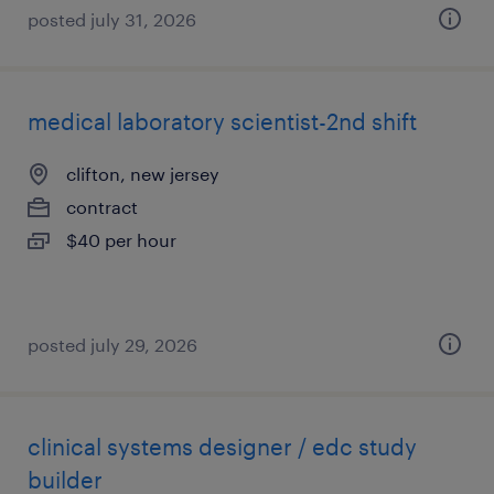
posted july 31, 2026
medical laboratory scientist-2nd shift
clifton, new jersey
contract
$40 per hour
posted july 29, 2026
clinical systems designer / edc study
builder