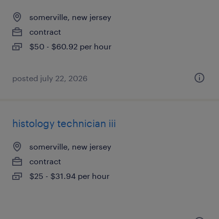
somerville, new jersey
contract
$50 - $60.92 per hour
posted july 22, 2026
histology technician iii
somerville, new jersey
contract
$25 - $31.94 per hour