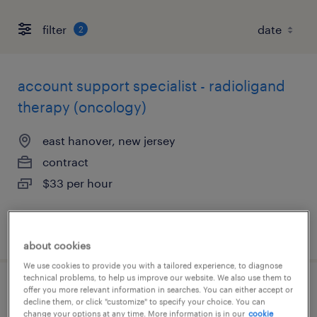
filter
2
account support specialist - radioligand
therapy (oncology)
east hanover, new jersey
contract
$33 per hour
posted august 7, 2026
about cookies
We use cookies to provide you with a tailored experience, to diagnose
technical problems, to help us improve our website. We also use them to
offer you more relevant information in searches. You can either accept or
chemist - entry level
decline them, or click "customize" to specify your choice. You can
change your options at any time. More information is in our
cookie