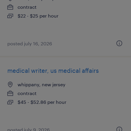
contract
$22 - $25 per hour
posted july 16, 2026
medical writer, us medical affairs
whippany, new jersey
contract
$45 - $52.86 per hour
posted july 9, 2026