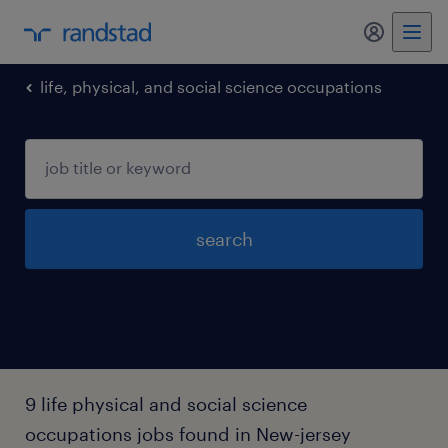
my randst
life, physical, and social science occupations
search
9 life physical and social science
occupations jobs found in New-jersey