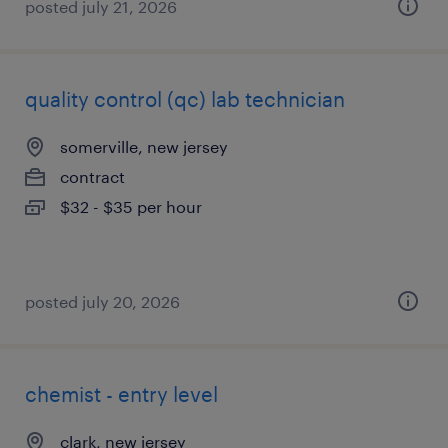
posted july 21, 2026
quality control (qc) lab technician
somerville, new jersey
contract
$32 - $35 per hour
posted july 20, 2026
chemist - entry level
clark, new jersey