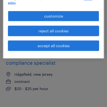
policy.
clark, new jersey
contract
customize
$22 - $25 per hour
reject all cookies
posted august 3, 2026
accept all cookies
compliance specialist
ridgefield, new jersey
contract
$20 - $25 per hour