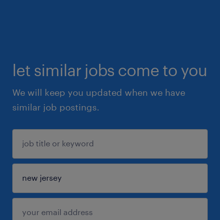
let similar jobs come to you
We will keep you updated when we have
similar job postings.