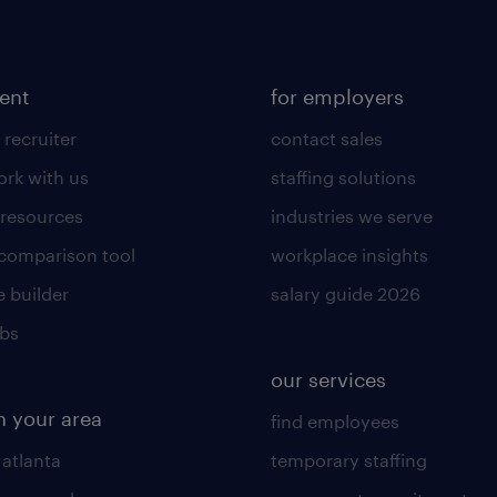
lent
for employers
 recruiter
contact sales
rk with us
staffing solutions
 resources
industries we serve
 comparison tool
workplace insights
 builder
salary guide 2026
obs
our services
n your area
find employees
 atlanta
temporary staffing