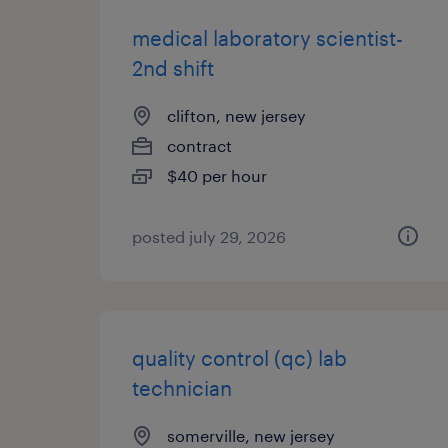
medical laboratory scientist-
2nd shift
clifton, new jersey
contract
$40 per hour
posted july 29, 2026
quality control (qc) lab
technician
somerville, new jersey