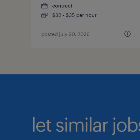
contract
$32 - $35 per hour
posted july 20, 2026
let similar jo