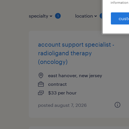
information 
specialty
location
job 
1
1
cust
account support specialist -
radioligand therapy
(oncology)
east hanover, new jersey
contract
$33 per hour
posted august 7, 2026