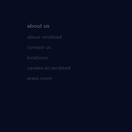
about us
about randstad
contact us
locations
careers at randstad
press room