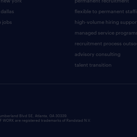
n new york
permanent recruitment
 dallas
flexible to permanent staff
 jobs
high-volume hiring suppor
managed service program
recruitment process outso
advisory consulting
talent transition
umberland Blvd SE, Atlanta, GA 30339.
RK are registered trademarks of Randstad N.V.