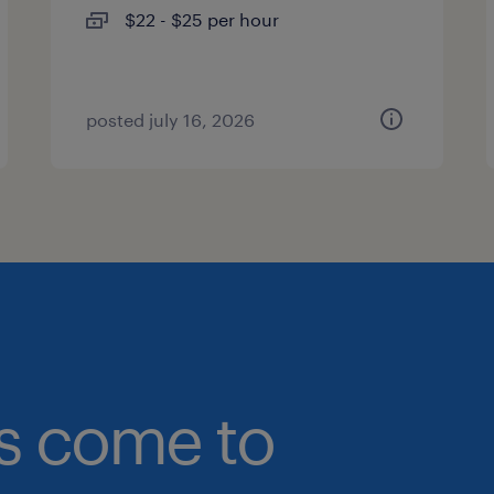
$22 - $25 per hour
posted july 16, 2026
bs come to