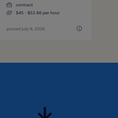
contract
$45 - $52.86 per hour
posted july 9, 2026