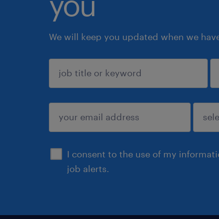
you
We will keep you updated when we have 
sign up
I consent to the use of my informat
job alerts.