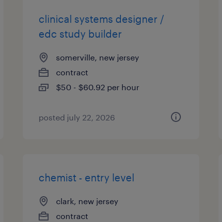
clinical systems designer /
edc study builder
somerville, new jersey
contract
$50 - $60.92 per hour
posted july 22, 2026
chemist - entry level
clark, new jersey
contract