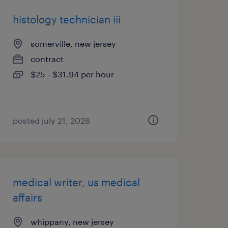
histology technician iii
somerville, new jersey
contract
$25 - $31.94 per hour
posted july 21, 2026
medical writer, us medical
affairs
whippany, new jersey