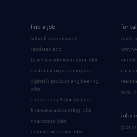
find a job
for ta
submit your resume
meet a
randstad app
why wo
business administration jobs
career
customer experience jobs
salary
digital & product engineering
resume
jobs
best j
engineering & design jobs
finance & accounting jobs
jobs i
healthcare jobs
jobs in
human resources jobs