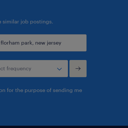
similar job postings.
ion for the purpose of sending me