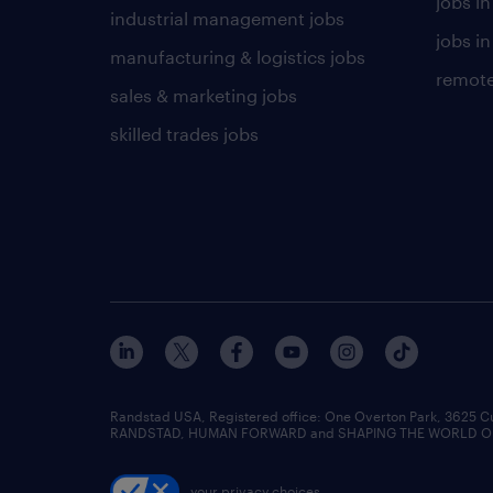
jobs i
industrial management jobs
jobs in
manufacturing & logistics jobs
remote
sales & marketing jobs
skilled trades jobs
Randstad USA, Registered office:​ One Overton Park, 3625 C
RANDSTAD, HUMAN FORWARD and SHAPING THE WORLD OF WO
your privacy choices