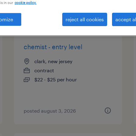
is in our
cookie policy.
types
omize
reject all cookies
accept al
chemist - entry level
clark, new jersey
contract
$22 - $25 per hour
posted august 3, 2026