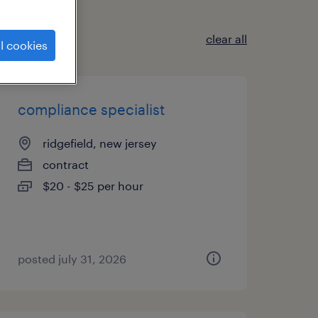
clear all
l cookies
compliance specialist
ridgefield, new jersey
contract
$20 - $25 per hour
posted july 31, 2026