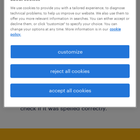
You may want to change your filter criteria to
We use cookies to provide you with a tailored experience, to diagnose
technical problems, to help us improve our website. We also use them to
get more results. The following actions may
offer you more relevant information in searches. You can either accept or
decline them, or click "customize" to specify your choice. You can
help:
change your options at any time. More information is in our
cookie
policy.
Consider removing some of the filters
customize
you have applied.
Have you searched for jobs in a specific
reject all cookies
location? Consider expanding the range
around the location.
accept all cookies
Change the job title or keywords and
check if it was spelled correctly.