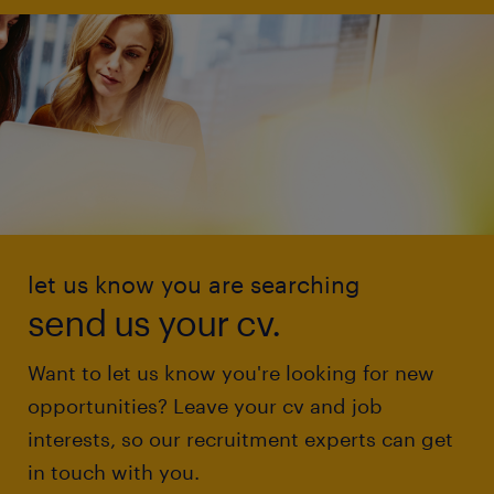
let us know you are searching
send us your cv.
Want to let us know you're looking for new
opportunities? Leave your cv and job
interests, so our recruitment experts can get
in touch with you.