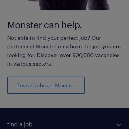
Monster can help.
Not able to find your perfect job? Our
partners at Monster may have the job you are
looking for. Discover over 900,000 vacancies
in various sectors.
Search jobs on Monster
find a job