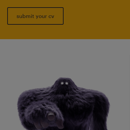
submit your cv