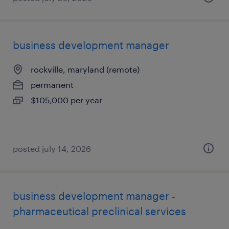
business development manager
rockville, maryland (remote)
permanent
$105,000 per year
posted july 14, 2026
business development manager -
pharmaceutical preclinical services