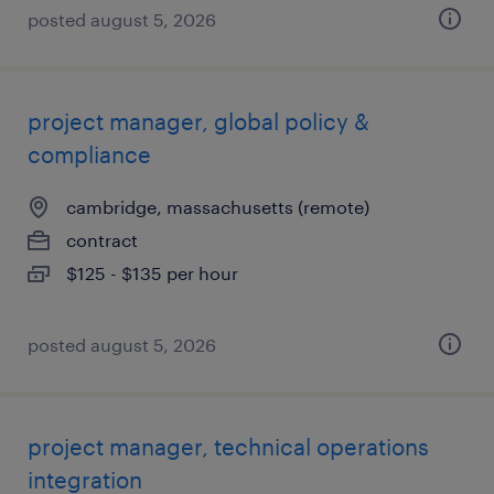
posted august 5, 2026
project manager, global policy &
compliance
cambridge, massachusetts (remote)
contract
$125 - $135 per hour
posted august 5, 2026
project manager, technical operations
integration