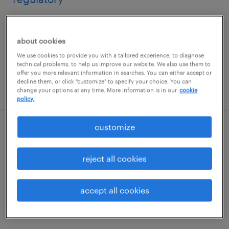
burlington, massachusetts (remote)
contract
about cookies
$100 - $120 per hour
We use cookies to provide you with a tailored experience, to diagnose
technical problems, to help us improve our website. We also use them to
offer you more relevant information in searches. You can either accept or
decline them, or click "customize" to specify your choice. You can
posted august 5, 2026
change your options at any time. More information is in our
cookie
policy.
customize
biostatistician iii
reject all cookies
north chicago, illinois (remote)
contract
$85 - $94.32 per hour
accept all cookies