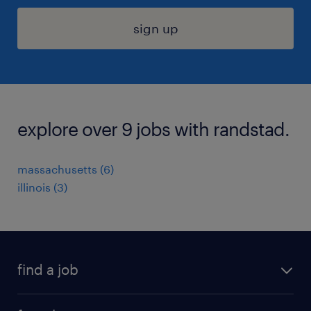
sign up
explore over 9 jobs with randstad.
massachusetts (6)
illinois (3)
find a job
submit your resume