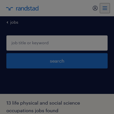
my randst
jobs
search
13 life physical and social science
occupations jobs found