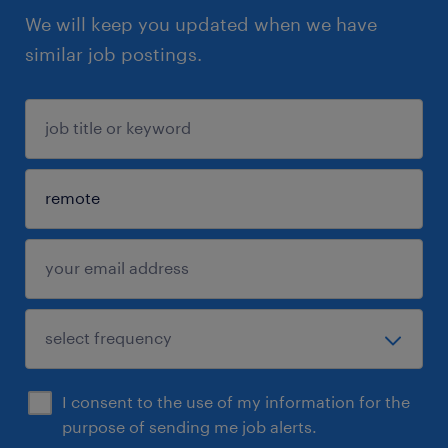
We will keep you updated when we have
similar job postings.
I consent to the use of my information for the
purpose of sending me job alerts.