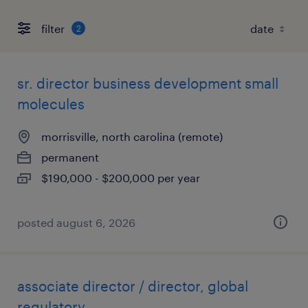
filter
2
sr. director business development small
molecules
morrisville, north carolina (remote)
permanent
$190,000 - $200,000 per year
posted august 6, 2026
associate director / director, global
regulatory