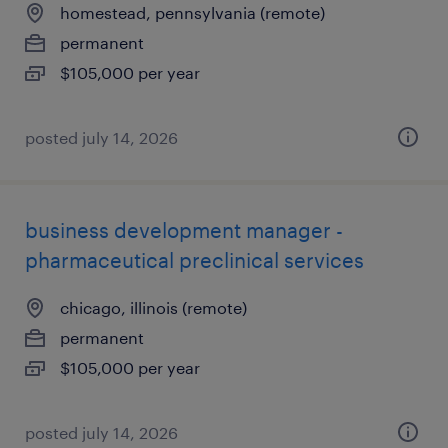
homestead, pennsylvania (remote)
permanent
$105,000 per year
posted july 14, 2026
business development manager -
pharmaceutical preclinical services
chicago, illinois (remote)
permanent
$105,000 per year
posted july 14, 2026