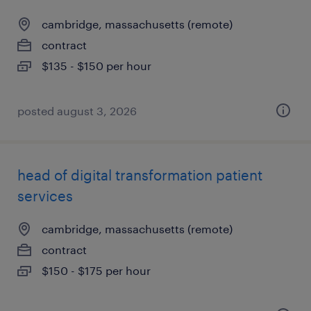
cambridge, massachusetts (remote)
contract
$135 - $150 per hour
posted august 3, 2026
head of digital transformation patient
services
cambridge, massachusetts (remote)
contract
$150 - $175 per hour