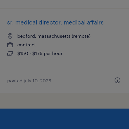
sr. medical director, medical affairs
bedford, massachusetts (remote)
contract
$150 - $175 per hour
posted july 10, 2026