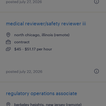
posted july 27, 2026
medical reviewer/safety reviewer iii
north chicago, illinois (remote)
contract
$45 - $51.17 per hour
posted july 22, 2026
regulatory operations associate
berkeley heights, new jersey (remote)