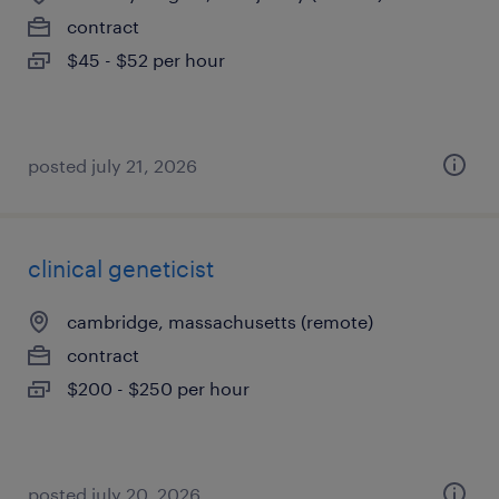
contract
$45 - $52 per hour
posted july 21, 2026
clinical geneticist
cambridge, massachusetts (remote)
contract
$200 - $250 per hour
posted july 20, 2026