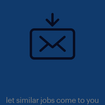
let similar jobs come to you